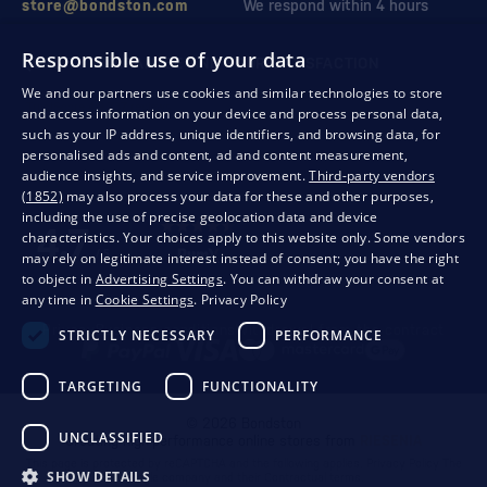
store@bondston.com
We respond within 4 hours
Responsible use of your data
QUALITY GUARANTEE AND YOUR SATISFACTION
We and our partners use cookies and similar technologies to store
and access information on your device and process personal data,
such as your IP address, unique identifiers, and browsing data, for
personalised ads and content, ad and content measurement,
audience insights, and service improvement.
Third-party vendors
(1852)
may also process your data for these and other purposes,
including the use of precise geolocation data and device
characteristics. Your choices apply to this website only. Some vendors
may rely on legitimate interest instead of consent; you have the right
to object in
Advertising Settings
. You can withdraw your consent at
any time in
Cookie Settings
.
Privacy Policy
Privacy
Business conditions
Withdrawal from the contract
STRICTLY NECESSARY
PERFORMANCE
TARGETING
FUNCTIONALITY
© 2026 Bondston
UNCLASSIFIED
Creating high-performance online stores from
RIESENIA
This page is protected by reCAPTCHA and the following applies.
Privacy Policy
The
SHOW DETAILS
Google company and their
Contractual terms
.