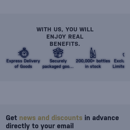
WITH US, YOU WILL
ENJOY REAL
BENEFITS.
Express Delivery
Securely
200,000+ bottles
Exclusi
of Goods
packaged goods
in stock
Limited 
against damage
Get
news and discounts
in advance
directly to your email