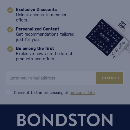
Exclusive Discounts
Unlock access to member
offers.
Personalized Content
Get recommendations tailored
just for you.
Be among the first
Exclusive news on the latest
products and offers.
TO SEND
Consent to the processing of
personal data
.