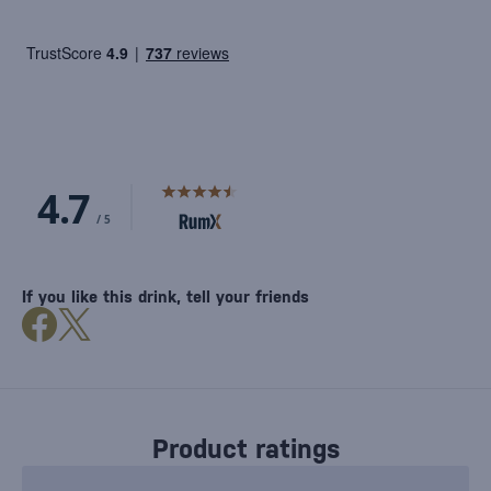
If you like this drink, tell your friends
Product ratings