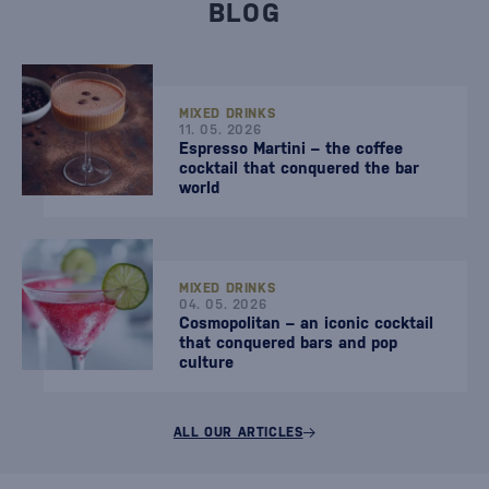
BLOG
MIXED DRINKS
11. 05. 2026
Espresso Martini – the coffee
cocktail that conquered the bar
world
MIXED DRINKS
04. 05. 2026
Cosmopolitan – an iconic cocktail
that conquered bars and pop
culture
ALL OUR ARTICLES