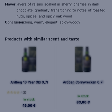
Flavor:
layers of raisins soaked in sherry, cherries in dark
chocolate, gradually transitioning to notes of roasted
nuts, spices, and spicy oak wood
Conclusion:
long, warm, elegant, spicy-woody
Products with similar scent and taste
Ardbeg 10 Year Old 0,7l
Ardbeg Corryvreckan 0,7l
(2)
In stock
In stock
83,60 €
45,00 €