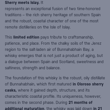
Sherry meets Islay.
It
represents an exceptional fusion of two time-honored
traditions – the rich sherry heritage of southern Spain
and the robust, coastal character of one of the most
remote distilleries on the Isle of Islay.
This
limited edition
pays tribute to craftsmanship,
patience, and place. From the chalky soils of the Jerez
region to the salt-laden air of Bunnahabhain Bay, a
whisky emerges that is not just a product of aging, but
a dialogue between Spain and Scotland, sweetness and
saltiness, strength and balance.
The foundation of this whisky is the robust, oily distillate
of Bunnahabhain, which first matured
in Oloroso sherry
casks,
where it gained depth, structure, and its
characteristic coastal profile. Its uniqueness, however,
comes in the second phase. During
21 months of
additional maturation
, the whisky was laid down
in 21