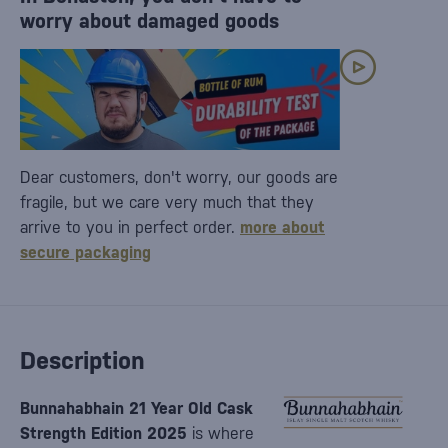
worry about damaged goods
Dear customers, don't worry, our goods are
fragile, but we care very much that they
arrive to you in perfect order.
more about
secure packaging
Description
Bunnahabhain 21 Year Old Cask
Strength Edition 2025
is where