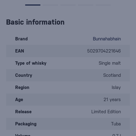
Basic information
Brand
Bunnahabhain
EAN
5029704221646
Type of whisky
Single malt
Country
Scotland
Region
Islay
Age
21 years
Release
Limited Edition
Packaging
Tuba
Volume
0.7 l