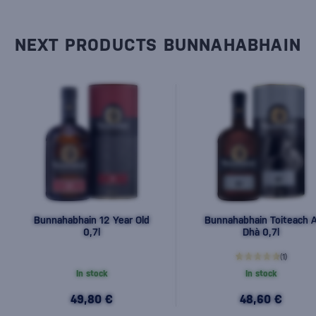
NEXT PRODUCTS BUNNAHABHAIN
Bunnahabhain 12 Year Old
Bunnahabhain Toiteach 
0,7l
Dhà 0,7l
(1)
In stock
In stock
49,80 €
48,60 €