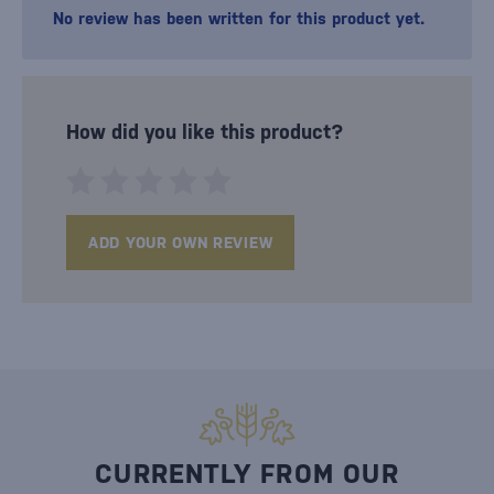
No review has been written for this product yet.
How did you like this product?
ADD YOUR OWN REVIEW
CURRENTLY FROM OUR