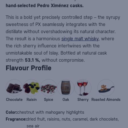
hand-selected Pedro Ximénez casks.
This is a bold yet precisely controlled step – the syrupy
sweetness of PX seamlessly integrates with the
distillate without overshadowing its natural character.
The result is a harmonious
single malt whisky
, where
the rich sherry influence intertwines with the
unmistakable soul of Islay. Bottled at natural cask
strength
53.1 %,
without compromise.
Flavour Profile
Chocolate
Raisin
Spice
Oak
Sherry
Roasted Almonds
Color:
chestnut with mahogany highlights
Fragrance:
dried fruit, raisins, nuts, caramel, dark chocolate,
sea air