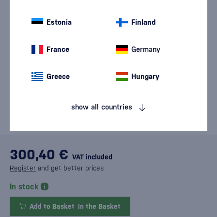
Estonia
Finland
France
Germany
Greece
Hungary
show all countries
300,40 €
VAT included
Register
and get better prices
In stock
Add to Basket
In the Basket