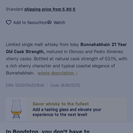
Standard
shipping price from 5,90 €
Add to favourites
Watch
Limited single malt whisky from Islay
Bunnahabhain 21 Year
Old Cask Strength,
matured in Oloroso and Pedro Ximénez
sherry casks. Bottled at natural cask strength of 53.1%, with
a rich sherry character and typical coastal elegance of
Bunnahabhain.
whole description
EAN: 5029704221646
Code: BUNCS21G
Savor whisky to the fullest
Add a tasting glass and elevate your
experience to the next level!
In Bondston, you don't have to