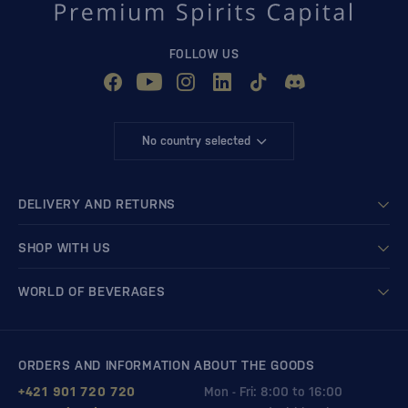
FOLLOW US
No country selected
DELIVERY AND RETURNS
SHOP WITH US
WORLD OF BEVERAGES
ORDERS AND INFORMATION ABOUT THE GOODS
+421 901 720 720
Mon - Fri: 8:00 to 16:00