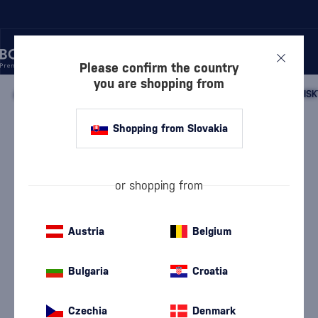
Please confirm the country
you are shopping from
/
WHISKY
/
SCOTTISH WHISKY
/
SCOTTISH SINGLE MALT WHISK
Shopping from Slovakia
Bunnahabhain 21 Year Old Cask
Strength
Pronunciation: {Bu-na-haven}
Bunnahabhain
Islay single malt whisky
0.7 l
53.1 %
or shopping from
Austria
Belgium
Bulgaria
Croatia
Czechia
Denmark