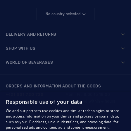
No country selected
DELIVERY AND RETURNS
SHOP WITH US
WORLD OF BEVERAGES
ORDERS AND INFORMATION ABOUT THE GOODS
+421 901 720 720
Mon - Fri: 8:00 to 16:00
Responsible use of your data
store@bondston.com
We respond within 4 hours
We and our partners use cookies and similar technologies to store
and access information on your device and process personal data,
QUALITY GUARANTEE AND YOUR SATISFACTION
such as your IP address, unique identifiers, and browsing data, for
personalised ads and content, ad and content measurement,