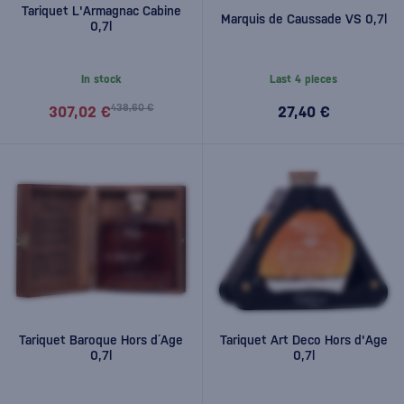
Tariquet L'Armagnac Cabine
Marquis de Caussade VS 0,7l
0,7l
In stock
Last 4 pieces
438,60 €
307,02 €
27,40 €
Tariquet Baroque Hors d´Age
Tariquet Art Deco Hors d'Age
0,7l
0,7l