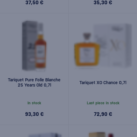
37,50 €
35,30 €
Tariquet Pure Folle Blanche
Tariquet XO Chance 0,7l
25 Years Old 0,7l
In stock
Last piece in stock
93,30 €
72,90 €