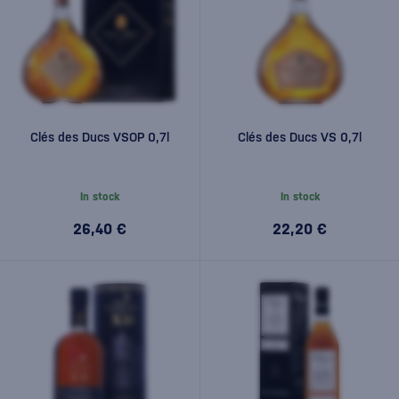
Clés des Ducs VSOP 0,7l
Clés des Ducs VS 0,7l
In stock
In stock
26,40 €
22,20 €