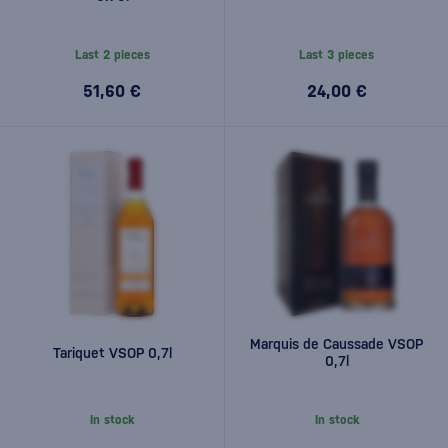
Last 2 pieces
Last 3 pieces
51,60 €
24,00 €
Marquis de Caussade VSOP
Tariquet VSOP 0,7l
0,7l
In stock
In stock