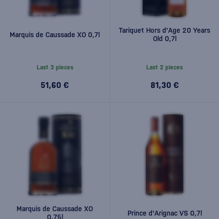
Tariquet Hors d'Age 20 Years
Marquis de Caussade XO 0,7l
Old 0,7l
Last 3 pieces
Last 2 pieces
51,60 €
81,30 €
Marquis de Caussade XO
Prince d'Arignac VS 0,7l
0.75l