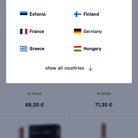
Estonia
Finland
France
Germany
Greece
Hungary
show all countries
Tariquet Plant de Graisse 18
Chabot XO Coeur 0,5l
Years Old 0,7l
In stock
In stock
68,20 €
71,30 €