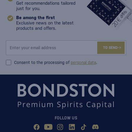
Get recommendations tailored
just for you.
Be among the first
Exclusive news on the latest
products and offers.
TO SEND
Consent to the processing of
personal data
.
FOLLOW US