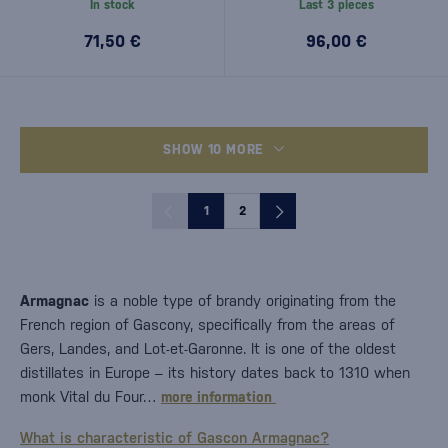
In stock
Last 3 pieces
71,50 €
96,00 €
SHOW 10 MORE
1
2
Armagnac
is a noble type of brandy originating from the
French region of Gascony, specifically from the areas of
Gers, Landes, and Lot-et-Garonne. It is one of the oldest
distillates in Europe – its history dates back to 1310 when
monk Vital du Four…
more information
What is characteristic of Gascon Armagnac?