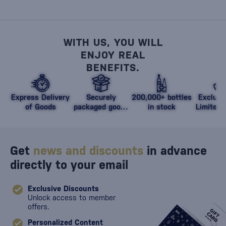
WITH US, YOU WILL
ENJOY REAL
BENEFITS.
Express Delivery
Securely
200,000+ bottles
Exclusi
of Goods
packaged goods
in stock
Limited 
against damage
Get
news and discounts
in advance
directly to your email
Exclusive Discounts
Unlock access to member
offers.
Personalized Content