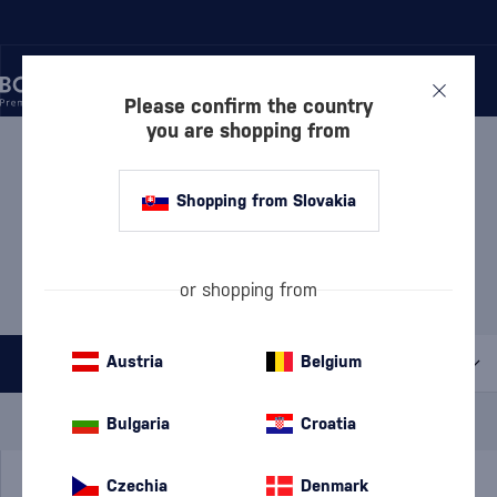
Please confirm the country
you are shopping from
/
BEVERAGES
/
ARMAGNAC
ARMAGNAC
30 PRODUCTS
Shopping from Slovakia
MOST POPULAR BRANDS
or shopping from
Château du Tariquet
Janneau
Prince d'Arignac
Austria
Belgium
All filters
Special Offer
New
A gift
Bulgaria
Croatia
In stock
Czechia
Denmark