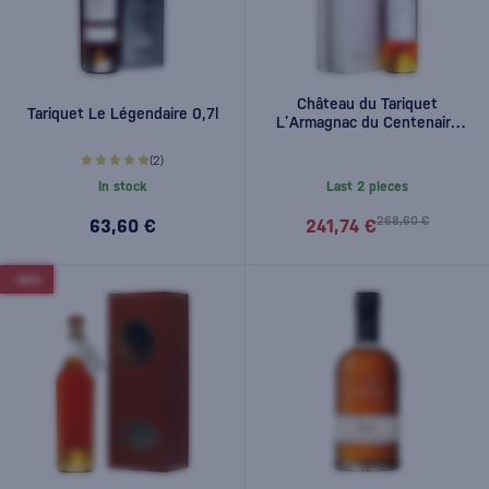
Château du Tariquet
Tariquet Le Légendaire 0,7l
L’Armagnac du Centenaire
0,7l
(2)
In stock
Last 2 pieces
268,60 €
63,60 €
241,74 €
-30%