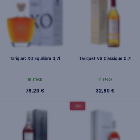
Tariquet XO Equilibre 0,7l
Tariquet VS Classique 0,7l
In stock
In stock
78,20 €
32,90 €
-10%