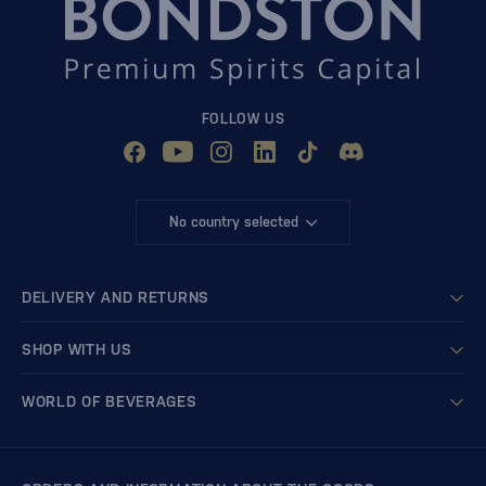
FOLLOW US
No country selected
DELIVERY AND RETURNS
SHOP WITH US
WORLD OF BEVERAGES