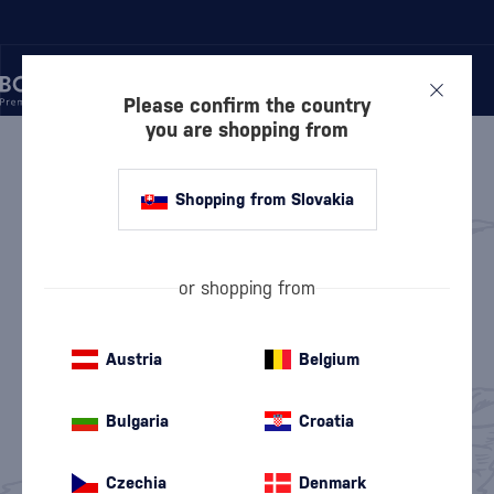
Please confirm the country
you are shopping from
/
GIN
GIN
Shopping from Slovakia
Keg Gin
London Dry Gin
(2)
(42)
or shopping from
Dry Gin
Sloe Gin
(87)
(1)
Austria
Belgium
Flavored Gin
Old Tom Gin
(80)
(2)
Bulgaria
Croatia
Pink Gin
Non-Alcoholic Gin
(18)
(8)
Czechia
Denmark