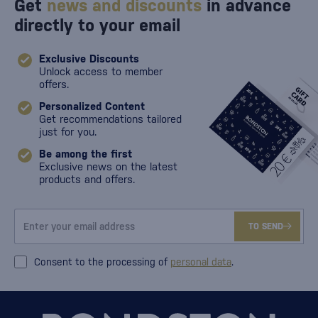
Get
news and discounts
in advance
directly to your email
Exclusive Discounts
Unlock access to member
offers.
Personalized Content
Get recommendations tailored
just for you.
Be among the first
Exclusive news on the latest
products and offers.
TO SEND
Consent to the processing of
personal data
.