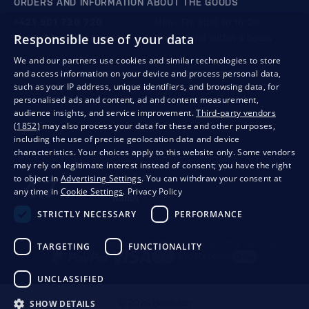
ORDERS AND INFORMATION ABOUT THE GOODS
+421 901 720 720
Mon - Fri: 8:00 to 16:00
Responsible use of your data
store@bondston.com
We respond within 4 hours
We and our partners use cookies and similar technologies to store
and access information on your device and process personal data,
QUALITY GUARANTEE AND YOUR SATISFACTION
such as your IP address, unique identifiers, and browsing data, for
personalised ads and content, ad and content measurement,
audience insights, and service improvement.
Third-party vendors
(1852)
may also process your data for these and other purposes,
including the use of precise geolocation data and device
characteristics. Your choices apply to this website only. Some vendors
may rely on legitimate interest instead of consent; you have the right
to object in
Advertising Settings
. You can withdraw your consent at
any time in
Cookie Settings
.
Privacy Policy
STRICTLY NECESSARY
PERFORMANCE
Privacy
Business conditions
Withdrawal from the contract
TARGETING
FUNCTIONALITY
UNCLASSIFIED
SHOW DETAILS
© 2026 Bondston