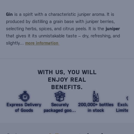
Gin
is a spirit with a characteristic juniper aroma. It is
produced by distilling a grain base with juniper berries,
selecting herbs, spices, and citrus peels. It is the
juniper
that gives it its unmistakable taste – dry, refreshing, and
slightly…
more information
WITH US, YOU WILL
ENJOY REAL
BENEFITS.
Express Delivery
Securely
200,000+ bottles
Exclusi
of Goods
packaged goods
in stock
Limited 
against damage