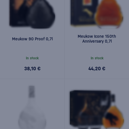
Meukow Icone 150th
Meukow 90 Proof 0,7l
Anniversary 0,7l
In stock
In stock
38,10 €
44,20 €