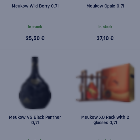
Meukow Wild Berry 0,7l
Meukow Opale 0,7l
In stock
In stock
25,50 €
37,10 €
Meukow VS Black Panther
Meukow XO Rack with 2
0,7l
glasses 0,7l