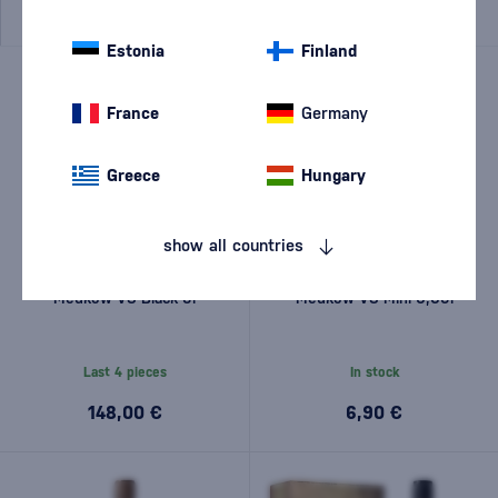
Estonia
Finland
France
Germany
Greece
Hungary
show all countries
Meukow VS Black 3l
Meukow VS Mini 0,05l
Last 4 pieces
In stock
148,00 €
6,90 €