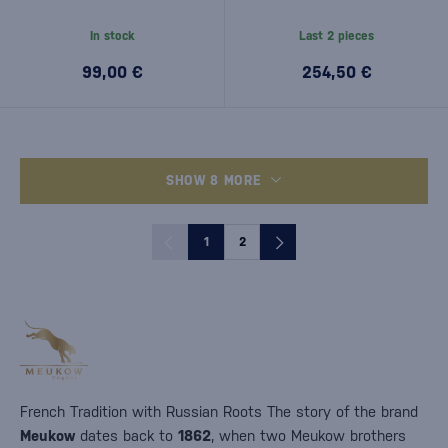
In stock
Last 2 pieces
99,00 €
254,50 €
SHOW 8 MORE
1
2
French Tradition with Russian Roots The story of the brand
Meukow
dates back to
1862
, when two Meukow brothers