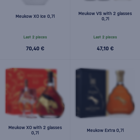
Meukow VS with 2 glasses
Meukow XO Ice 0,7l
0,7l
Last 2 pieces
Last 2 pieces
70,40 €
47,10 €
Meukow XO with 2 glasses
Meukow Extra 0,7l
0,7l