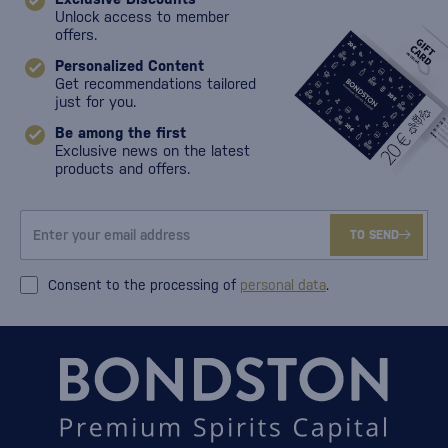
Unlock access to member
offers.
Personalized Content
Get recommendations tailored
just for you.
Be among the first
Exclusive news on the latest
products and offers.
TO SEND
Consent to the processing of
personal data
.