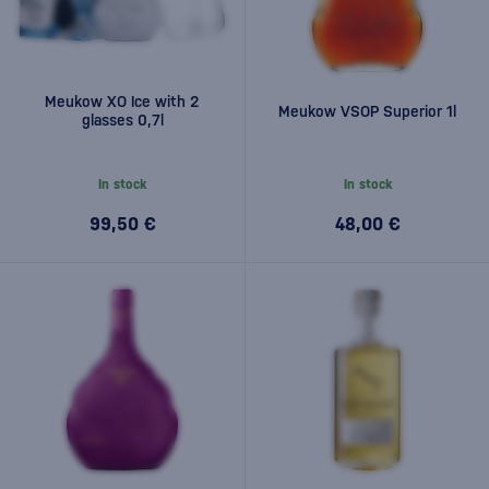
Meukow XO Ice with 2
Meukow VSOP Superior 1l
glasses 0,7l
In stock
In stock
99,50 €
48,00 €