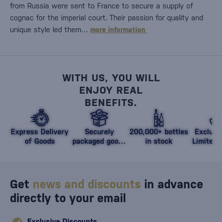
from Russia were sent to France to secure a supply of
cognac for the imperial court. Their passion for quality and
unique style led them…
more information
WITH US, YOU WILL
ENJOY REAL
BENEFITS.
Express Delivery
Securely
200,000+ bottles
Exclusi
of Goods
packaged goods
in stock
Limited 
against damage
Get
news and discounts
in advance
directly to your email
Exclusive Discounts