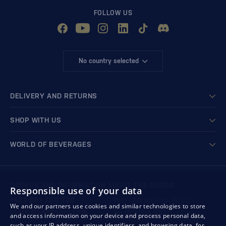
FOLLOW US
No country selected
DELIVERY AND RETURNS
SHOP WITH US
WORLD OF BEVERAGES
ORDERS AND INFORMATION ABOUT THE GOODS
Responsible use of your data
+421 901 720 720
Mon - Fri: 8:00 to 16:00
We and our partners use cookies and similar technologies to store
store@bondston.com
We respond within 4 hours
and access information on your device and process personal data,
such as your IP address, unique identifiers, and browsing data, for