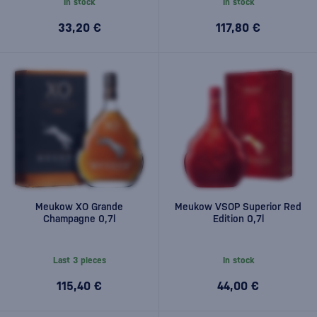
In stock
In stock
33,20 €
117,80 €
Meukow XO Grande
Meukow VSOP Superior Red
Champagne 0,7l
Edition 0,7l
Last 3 pieces
In stock
115,40 €
44,00 €