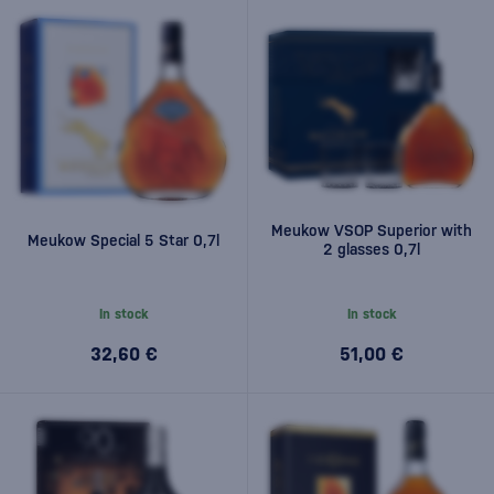
Meukow VSOP Superior with
Meukow Special 5 Star 0,7l
2 glasses 0,7l
In stock
In stock
32,60 €
51,00 €