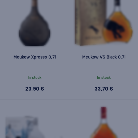
Meukow Xpresso 0,7l
Meukow VS Black 0,7l
In stock
In stock
23,90 €
33,70 €