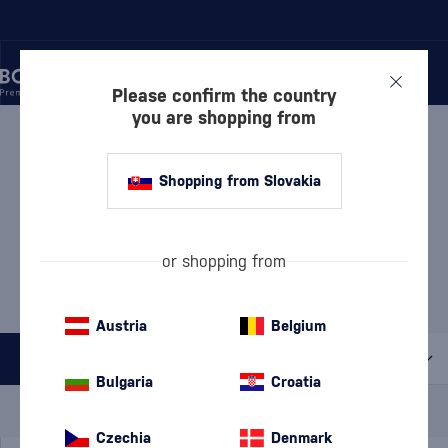
Please confirm the country
you are shopping from
/
MANUFACTURERS
/
MEUKOW
MEUKOW
28 PRODUCTS
Shopping from Slovakia
Discover
Cognacs
or shopping from
Liqueurs
Austria
Belgium
All filters
Bulgaria
Croatia
Special Offer
New
A gift
In stock
Czechia
Denmark