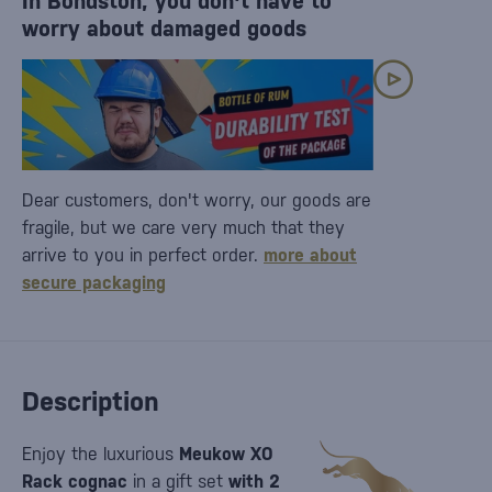
In Bondston, you don't have to
worry about damaged goods
Dear customers, don't worry, our goods are
fragile, but we care very much that they
arrive to you in perfect order.
more about
secure packaging
Description
Enjoy the luxurious
Meukow XO
Rack cognac
in a gift set
with 2