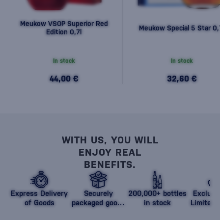
Meukow VSOP Superior Red
Meukow Special 5 Star 0,
Edition 0,7l
In stock
In stock
44,00 €
32,60 €
WITH US, YOU WILL
ENJOY REAL
BENEFITS.
Express Delivery
Securely
200,000+ bottles
Exclusi
of Goods
packaged goods
in stock
Limited 
against damage