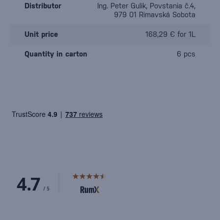
Distributor
Ing. Peter Gulik, Povstania č.4,
979 01 Rimavská Sobota
Unit price
168,29 € for 1L
Quantity in carton
6 pcs