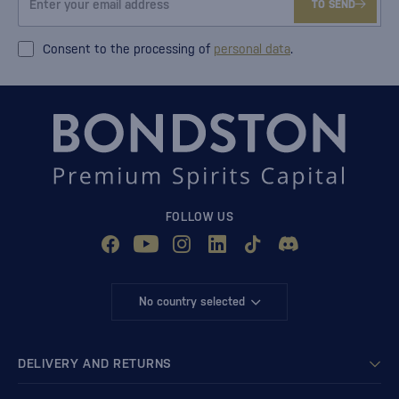
TO SEND
Consent to the processing of
personal data
.
FOLLOW US
No country selected
DELIVERY AND RETURNS