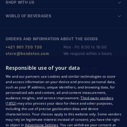
SHOP WITH US
WORLD OF BEVERAGES
ORDERS AND INFORMATION ABOUT THE GOODS
+421 901 720 720
Mon - Fri: 8:00 to 16:00
store@bondston.com
We respond within 4 hours
Responsible use of your data
QUALITY GUARANTEE AND YOUR SATISFACTION
We and our partners use cookies and similar technologies to store
and access information on your device and process personal data,
such as your IP address, unique identifiers, and browsing data, for
personalised ads and content, ad and content measurement,
audience insights, and service improvement.
Third-party vendors
(1852)
may also process your data for these and other purposes,
including the use of precise geolocation data and device
characteristics. Your choices apply to this website only. Some vendors
may rely on legitimate interest instead of consent; you have the right
to object in
Advertising Settings
. You can withdraw your consent at