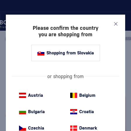
Please confirm the country
you are shopping from
/
COGNACS
/
COGNACS XO
/
MEUKOW XO RACK WITH 2 GLASS
Shopping from Slovakia
Meukow XO Rack with 2 glasses
Meukow
Cognacs XO
0.7 l
40 %
or shopping from
Austria
Belgium
Bulgaria
Croatia
Czechia
Denmark