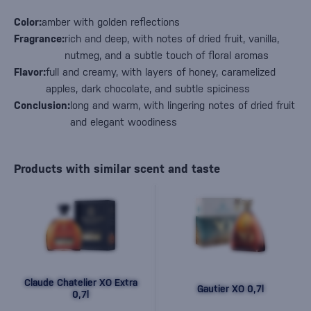
Color:
amber with golden reflections
Fragrance:
rich and deep, with notes of dried fruit, vanilla,
nutmeg, and a subtle touch of floral aromas
Flavor:
full and creamy, with layers of honey, caramelized
apples, dark chocolate, and subtle spiciness
Conclusion:
long and warm, with lingering notes of dried fruit
and elegant woodiness
Products with similar scent and taste
Claude Chatelier XO Extra
Gautier XO 0,7l
0,7l