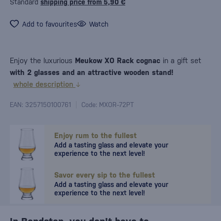
Standard
shipping price from 5,90 €
Add to favourites
Watch
Enjoy the luxurious
Meukow XO Rack cognac
in a gift set
with 2 glasses and an attractive wooden stand!
whole description
EAN: 3257150100761
Code: MXOR--72PT
Enjoy rum to the fullest
Add a tasting glass and elevate your
experience to the next level!
Savor every sip to the fullest
Add a tasting glass and elevate your
experience to the next level!