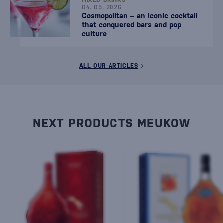
MIXED DRINKS
04. 05. 2026
Cosmopolitan – an iconic cocktail
that conquered bars and pop
culture
ALL OUR ARTICLES
NEXT PRODUCTS MEUKOW