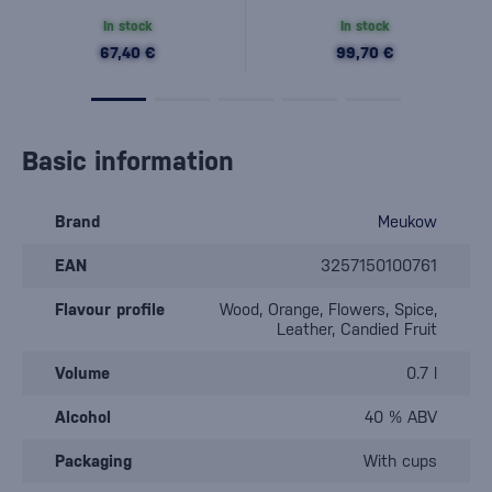
In stock
In stock
67,40 €
99,70 €
Basic information
Brand
Meukow
EAN
3257150100761
Flavour profile
Wood, Orange, Flowers, Spice,
Leather, Candied Fruit
Volume
0.7 l
Alcohol
40 % ABV
Packaging
With cups