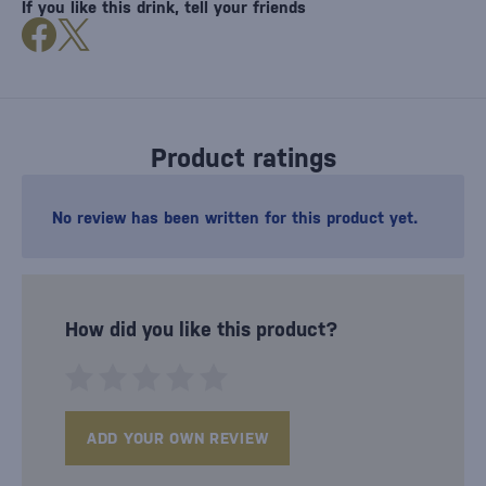
If you like this drink, tell your friends
Product ratings
No review has been written for this product yet.
How did you like this product?
ADD YOUR OWN REVIEW