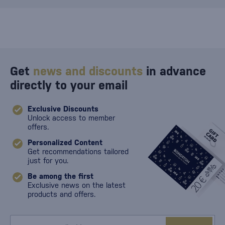
Get
news and discounts
in advance
directly to your email
Exclusive Discounts
Unlock access to member
offers.
Personalized Content
Get recommendations tailored
just for you.
Be among the first
Exclusive news on the latest
products and offers.