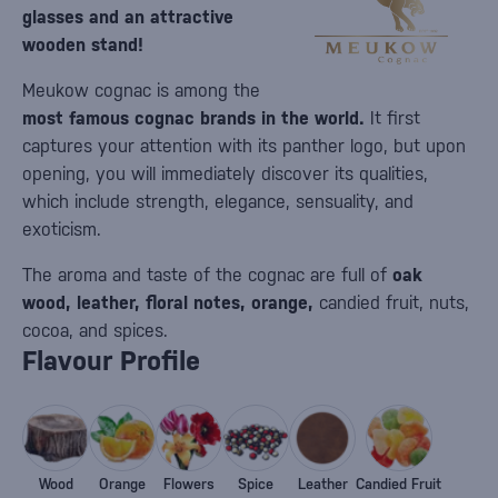
glasses and an attractive
wooden stand!
Meukow cognac is among the
most famous cognac brands in the world.
It first
captures your attention with its panther logo, but upon
opening, you will immediately discover its qualities,
which include strength, elegance, sensuality, and
exoticism.
The aroma and taste of the cognac are full of
oak
wood, leather, floral notes, orange,
candied fruit, nuts,
cocoa, and spices.
Flavour Profile
Wood
Orange
Flowers
Spice
Leather
Candied Fruit