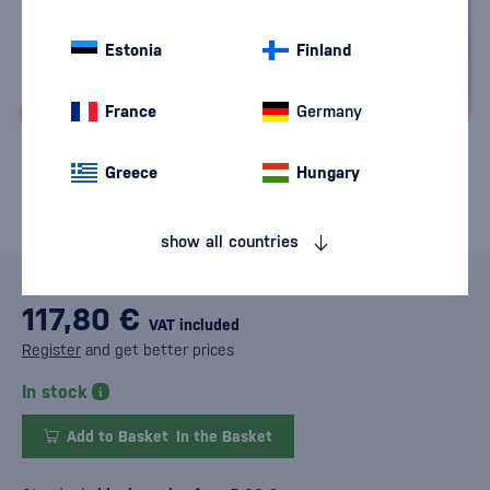
Estonia
Finland
France
Germany
Greece
Hungary
show all countries
117,80 €
VAT included
Register
and get better prices
In stock
Add to Basket
In the Basket