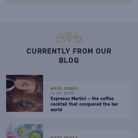
CURRENTLY FROM OUR
BLOG
MIXED DRINKS
11. 05. 2026
Espresso Martini – the coffee
cocktail that conquered the bar
world