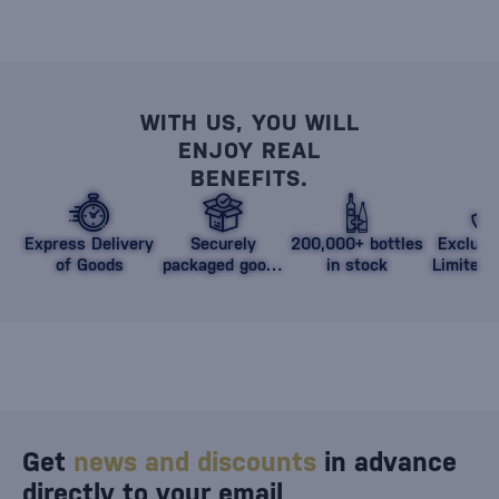
WITH US, YOU WILL
ENJOY REAL
BENEFITS.
Express Delivery
Securely
200,000+ bottles
Exclusi
of Goods
packaged goods
in stock
Limited 
against damage
Get
news and discounts
in advance
directly to your email