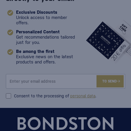
Exclusive Discounts
Unlock access to member
offers.
Personalized Content
Get recommendations tailored
just for you.
Be among the first
Exclusive news on the latest
products and offers.
TO SEND
Consent to the processing of
personal data
.