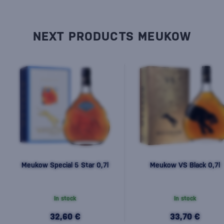
NEXT PRODUCTS MEUKOW
Meukow Special 5 Star 0,7l
Meukow VS Black 0,7l
In stock
In stock
32,60 €
33,70 €