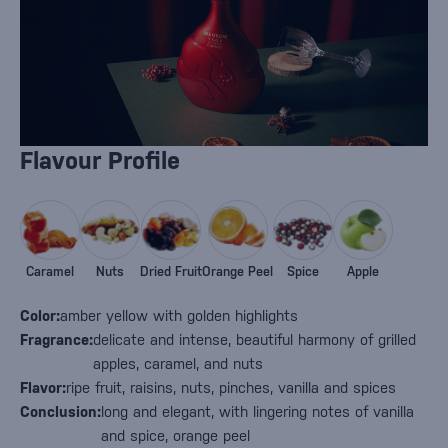
Flavour Profile
Caramel
Nuts
Dried Fruit
Orange Peel
Spice
Apple
Color:
amber yellow with golden highlights
Fragrance:
delicate and intense, beautiful harmony of grilled
apples, caramel, and nuts
Flavor:
ripe fruit, raisins, nuts, pinches, vanilla and spices
Conclusion:
long and elegant, with lingering notes of vanilla
and spice, orange peel