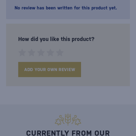
No review has been written for this product yet.
How did you like this product?
ADD YOUR OWN REVIEW
CURRENTLY FROM OUR