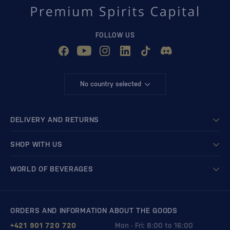
FOLLOW US
No country selected
DELIVERY AND RETURNS
SHOP WITH US
WORLD OF BEVERAGES
ORDERS AND INFORMATION ABOUT THE GOODS
+421 901 720 720
Mon - Fri: 8:00 to 16:00