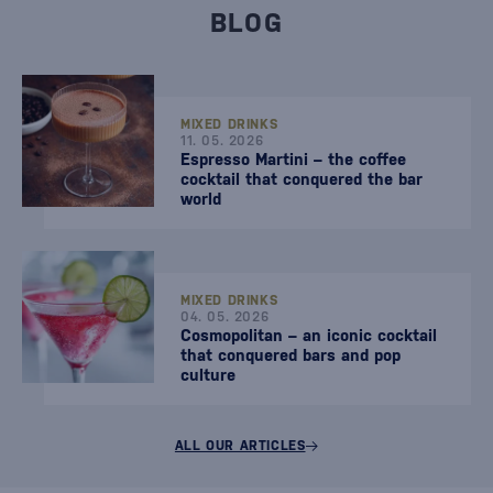
BLOG
MIXED DRINKS
11. 05. 2026
Espresso Martini – the coffee
cocktail that conquered the bar
world
MIXED DRINKS
04. 05. 2026
Cosmopolitan – an iconic cocktail
that conquered bars and pop
culture
ALL OUR ARTICLES