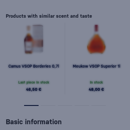
Products with similar scent and taste
Camus VSOP Borderies 0,7l
Meukow VSOP Superior 1l
Last piece in stock
In stock
46,50 €
48,00 €
Basic information