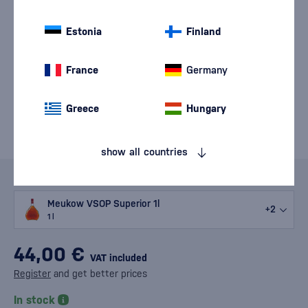
Estonia
Finland
France
Germany
Greece
Hungary
show all countries
Variants
Meukow VSOP Superior 1l
+2
1 l
44,00 €
VAT included
Register
and get better prices
In stock