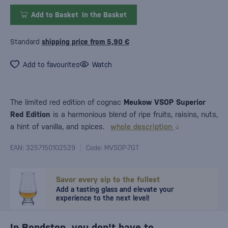
Add to Basket
In the Basket
Standard
shipping price from 5,90 €
Add to favourites
Watch
The limited red edition of cognac
Meukow VSOP Superior
Red Edition
is a harmonious blend of ripe fruits, raisins, nuts,
a hint of vanilla, and spices.
whole description
EAN: 3257150102529
Code: MVSOP-7GT
Savor every sip to the fullest
Add a tasting glass and elevate your
experience to the next level!
In Bondston, you don't have to