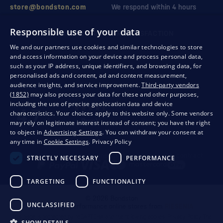
store@bondston.com
We respond within 4 hours
Responsible use of your data
QUALITY GUARANTEE AND YOUR SATISFACTION
We and our partners use cookies and similar technologies to store
and access information on your device and process personal data,
such as your IP address, unique identifiers, and browsing data, for
personalised ads and content, ad and content measurement,
audience insights, and service improvement.
Third-party vendors
(1852)
may also process your data for these and other purposes,
including the use of precise geolocation data and device
characteristics. Your choices apply to this website only. Some vendors
may rely on legitimate interest instead of consent; you have the right
to object in
Advertising Settings
. You can withdraw your consent at
any time in
Cookie Settings
.
Privacy Policy
Privacy
Business conditions
Withdrawal from the contract
STRICTLY NECESSARY
PERFORMANCE
TARGETING
FUNCTIONALITY
© 2026 Bondston
UNCLASSIFIED
Creating high-performance online stores from
RIESENIA
This page is protected by reCAPTCHA and the following applies.
Privacy Policy
The
SHOW DETAILS