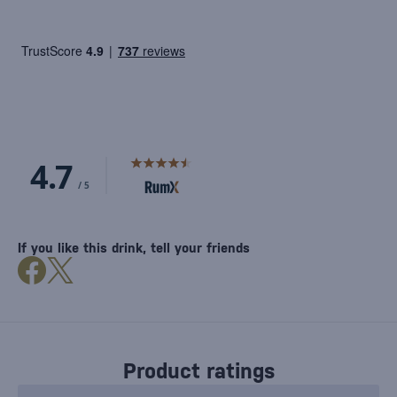
If you like this drink, tell your friends
Product ratings