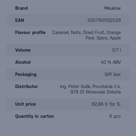
Brand
Meukow
EAN
3257150102529
Flavour profile
Caramel, Nuts, Dried Fruit, Orange
Peel, Spice, Apple
Volume
0.7 l
Alcohol
40 % ABV
Packaging
Gift box
Distributor
Ing. Peter Gulik, Povstania č.4,
979 01 Rimavská Sobota
Unit price
62,86 € for 1L
Quantity in carton
6 pcs