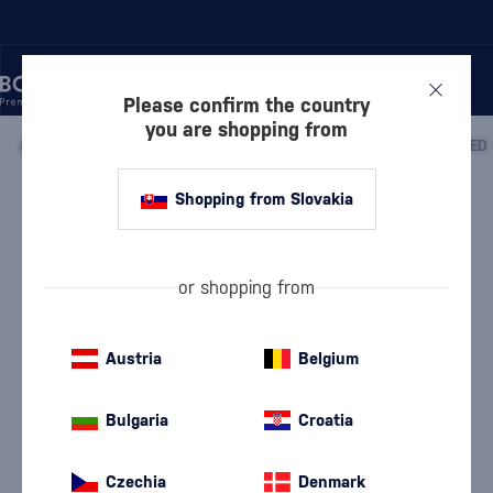
Please confirm the country
you are shopping from
/
COGNACS
/
COGNACS VSOP
/
Shopping from Slovakia
Meukow VSOP Superior Red Edition
Meukow
Cognacs VSOP
0.7 l
40 %
or shopping from
Austria
Belgium
Bulgaria
Croatia
Czechia
Denmark