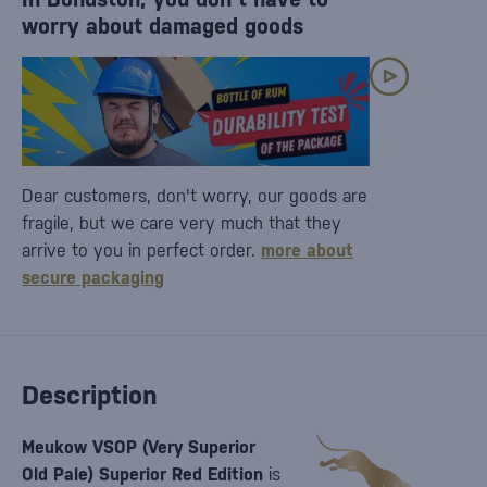
worry about damaged goods
Dear customers, don't worry, our goods are
fragile, but we care very much that they
arrive to you in perfect order.
more about
secure packaging
Description
Meukow VSOP (Very Superior
Old Pale) Superior Red Edition
is