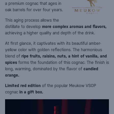
a premium cognac that ages in
oak barrels for over four years.
This aging process allows the
distillate to develop
more complex aromas and flavors,
achieving a higher quality and depth of the drink.
At first glance, it captivates with its beautiful amber-
yellow color with golden reflections. The harmonious
blend of
ripe fruits, raisins, nuts, a hint of vanilla, and
spices
forms the foundation of this cognac. The finish is
long, warming, dominated by the flavor of
candied
orange.
Limited red edition
of the popular Meukow VSOP
cognac
in a gift box.