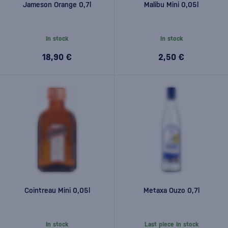
Jameson Orange 0,7l
Malibu Mini 0,05l
In stock
In stock
18,90 €
2,50 €
Cointreau Mini 0,05l
Metaxa Ouzo 0,7l
In stock
Last piece in stock