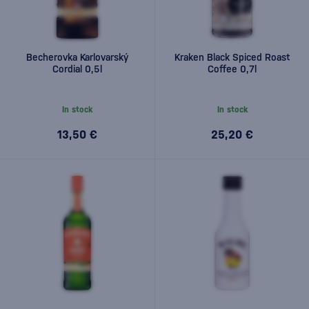
Becherovka Karlovarský
Kraken Black Spiced Roast
Cordial 0,5l
Coffee 0,7l
In stock
In stock
13,50 €
25,20 €