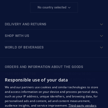
No country selected
DELIVERY AND RETURNS
SHOP WITH US
WORLD OF BEVERAGES
ORDERS AND INFORMATION ABOUT THE GOODS
+421 901 720 720
Mon - Fri: 8:00 to 16:00
Responsible use of your data
store@bondston.com
We respond within 4 hours
We and our partners use cookies and similar technologies to store
and access information on your device and process personal data,
QUALITY GUARANTEE AND YOUR SATISFACTION
such as your IP address, unique identifiers, and browsing data, for
personalised ads and content, ad and content measurement,
audience insights, and service improvement.
Third-party vendors