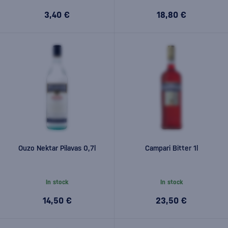
3,40 €
18,80 €
Ouzo Nektar Pilavas 0,7l
Campari Bitter 1l
In stock
In stock
14,50 €
23,50 €