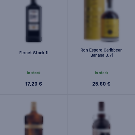
Ron Espero Caribbean
Fernet Stock 1l
Banana 0,7l
In stock
In stock
17,20 €
25,60 €