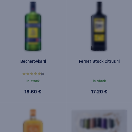
Becherovka 1l
Fernet Stock Citrus 1l
(1)
In stock
In stock
18,60 €
17,20 €