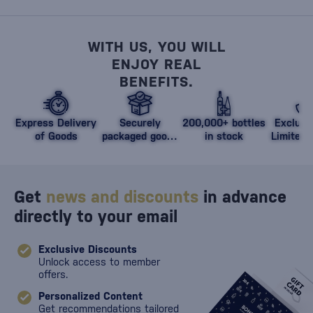
WITH US, YOU WILL
ENJOY REAL
BENEFITS.
Express Delivery
Securely
200,000+ bottles
Exclusi
of Goods
packaged goods
in stock
Limited 
against damage
Get
news and discounts
in advance
directly to your email
Exclusive Discounts
Unlock access to member
offers.
Personalized Content
Get recommendations tailored