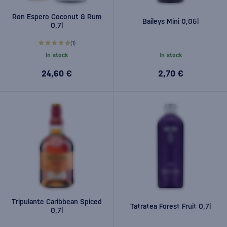
Ron Espero Coconut & Rum
Baileys Mini 0,05l
0,7l
(1)
In stock
In stock
24,60 €
2,70 €
Tripulante Caribbean Spiced
Tatratea Forest Fruit 0,7l
0,7l