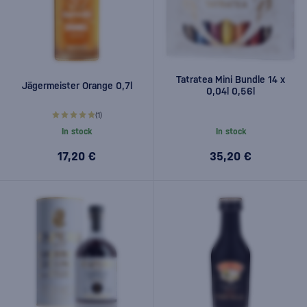
Tatratea Mini Bundle 14 x
Jägermeister Orange 0,7l
0,04l 0,56l
(1)
In stock
In stock
17,20 €
35,20 €