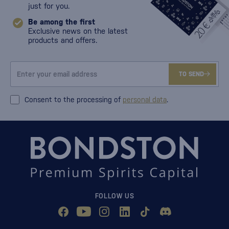
just for you.
Be among the first
Exclusive news on the latest
products and offers.
TO SEND
Consent to the processing of
personal data
.
FOLLOW US