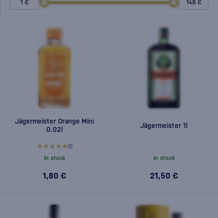
Jägermeister Orange Mini
Jägermeister 1l
0.02l
(1)
In stock
In stock
1,80 €
21,50 €