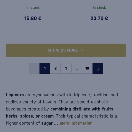
In stock
In stock
15,80 €
23,70 €
SHOW 20 MORE
1
2
3
...
18
Liqueurs
are synonymous with indulgence, tradition, and
endless variety of flavors. They are sweet alcoholic
beverages created by
combining distillate with fruits,
herbs, spices, or cream
. Their typical characteristic is a
higher content of
sugar,…
more information