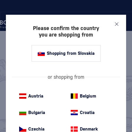
Please confirm the country
you are shopping from
/
LIQUEURS
LIQUEURS
358 PRODUCTS
Shopping from Slovakia
Anise Liqueurs
Herbal Liqueurs
(9)
(124)
or shopping from
Chocolate Liqueurs
Exotic Liqueurs
(26)
(42)
Austria
Belgium
Coffee Liqueurs
Spiced Liqueurs
(19)
(31)
Bulgaria
Croatia
Cream Liqueurs
Floral Liqueurs
(41)
(13)
Czechia
Denmark
Honey Liqueurs
Nut liqueurs
(17)
(9)