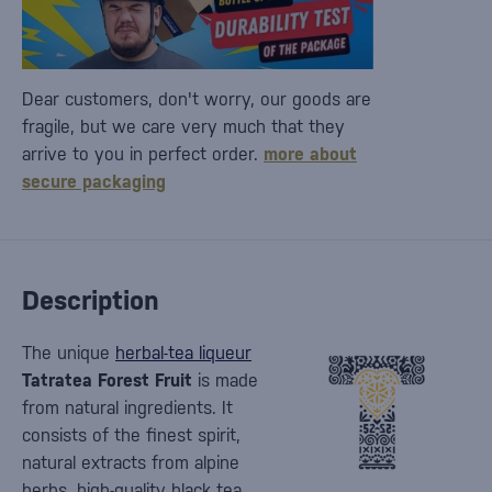
Dear customers, don't worry, our goods are
fragile, but we care very much that they
arrive to you in perfect order.
more about
secure packaging
Description
The unique
herbal-tea liqueur
Tatratea Forest Fruit
is made
from natural ingredients. It
consists of the finest spirit,
natural extracts from alpine
herbs, high-quality black tea,