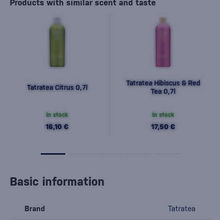
Products with similar scent and taste
Tatratea Hibiscus & Red
Tatratea Citrus 0,7l
Tea 0,7l
In stock
In stock
16,10 €
17,50 €
Basic information
Brand
Tatratea