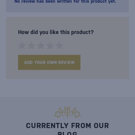
No review has been written for this product yet.
How did you like this product?
ADD YOUR OWN REVIEW
CURRENTLY FROM OUR
BLOG