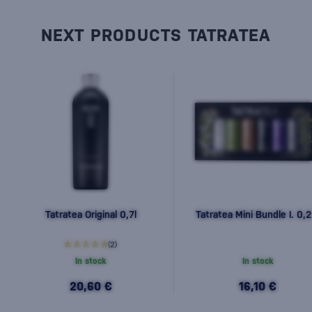
NEXT PRODUCTS TATRATEA
Tatratea Original 0,7l
Tatratea Mini Bundle I. 0,2
(2)
In stock
In stock
20,60 €
16,10 €