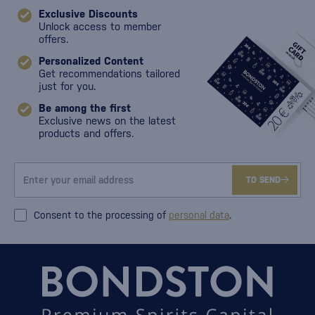
Exclusive Discounts
Unlock access to member
offers.
Personalized Content
Get recommendations tailored
just for you.
Be among the first
Exclusive news on the latest
products and offers.
TO SEND
Consent to the processing of
personal data
.