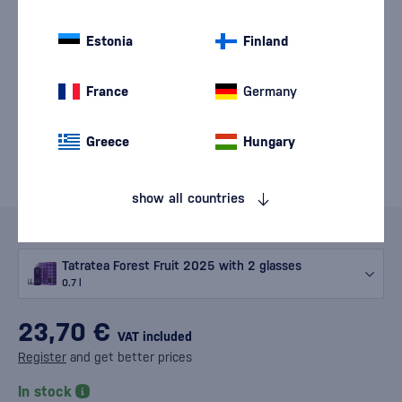
Estonia
Finland
France
Germany
Greece
Hungary
show all countries
Variants
Tatratea Forest Fruit 2025 with 2 glasses
0.7 l
23,70 €
VAT included
Register
and get better prices
In stock