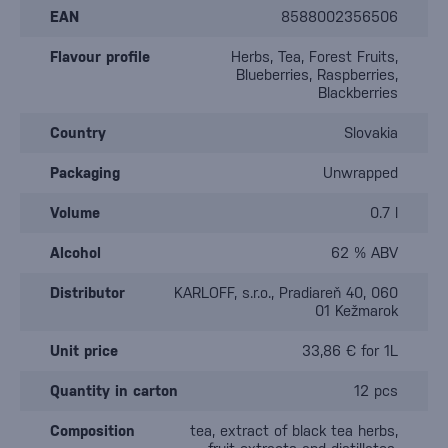
EAN
8588002356506
Flavour profile
Herbs, Tea, Forest Fruits,
Blueberries, Raspberries,
Blackberries
Country
Slovakia
Packaging
Unwrapped
Volume
0.7 l
Alcohol
62 % ABV
Distributor
KARLOFF, s.r.o., Pradiareň 40, 060
01 Kežmarok
Unit price
33,86 € for 1L
Quantity in carton
12 pcs
Composition
tea, extract of black tea herbs,