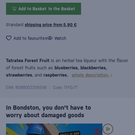
Add to Basket
In the Basket
Standard
shipping price from 5,90 €
Add to favourites
Watch
Tatratea Forest Fruit
is an herbal tea liqueur with the flavor
of forest fruits such as
blueberries, blackberries,
strawberries
, and
raspberries.
whole description
EAN: 8588002356506
Code: TFFG-7T
In Bondston, you don't have to
worry about damaged goods