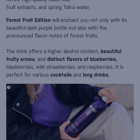
fruit extracts, and spring Tatra water.
Forest Fruit Edition
will enchant you not only with its
beautiful dark purple bottle but also with the
pronounced flavor notes of forest fruits.
The drink offers a higher alcohol content,
beautiful
fruity aroma
, and
distinct flavors of blueberries,
blackberries, wild strawberries, and raspberries. It is
perfect for various
cocktails
and
long drinks.