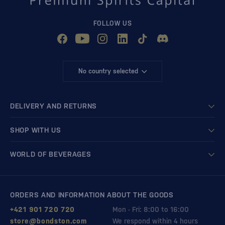
FOLLOW US
No country selected
DELIVERY AND RETURNS
SHOP WITH US
WORLD OF BEVERAGES
ORDERS AND INFORMATION ABOUT THE GOODS
+421 901 720 720
Mon - Fri: 8:00 to 16:00
store@bondston.com
We respond within 4 hours