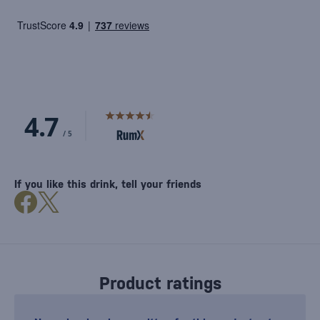
If you like this drink, tell your friends
Product ratings