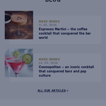
MIXED DRINKS
11. 05. 2026
Espresso Martini – the coffee
cocktail that conquered the bar
world
MIXED DRINKS
04. 05. 2026
Cosmopolitan – an iconic cocktail
that conquered bars and pop
culture
ALL OUR ARTICLES