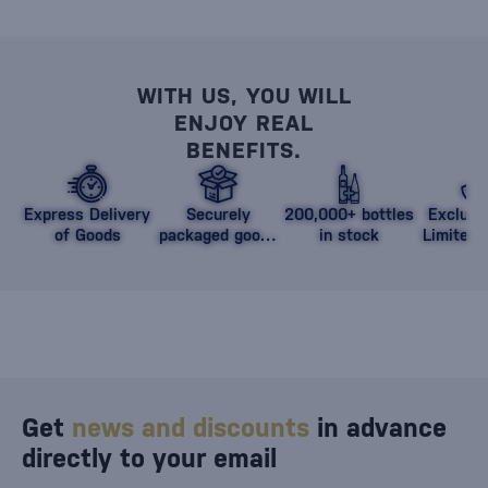
WITH US, YOU WILL
ENJOY REAL
BENEFITS.
Express Delivery
Securely
200,000+ bottles
Exclusi
of Goods
packaged goods
in stock
Limited 
against damage
Get
news and discounts
in advance
directly to your email