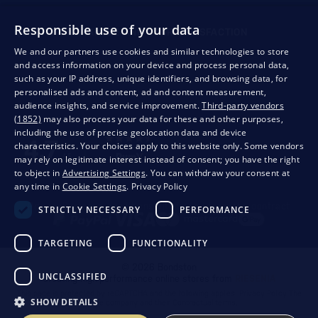
Responsible use of your data
QUALITY GUARANTEE AND YOUR SATISFACTION
We and our partners use cookies and similar technologies to store
and access information on your device and process personal data,
such as your IP address, unique identifiers, and browsing data, for
personalised ads and content, ad and content measurement,
audience insights, and service improvement.
Third-party vendors
(1852)
may also process your data for these and other purposes,
including the use of precise geolocation data and device
characteristics. Your choices apply to this website only. Some vendors
may rely on legitimate interest instead of consent; you have the right
to object in
Advertising Settings
. You can withdraw your consent at
any time in
Cookie Settings
.
Privacy Policy
Privacy
Business conditions
Withdrawal from the contract
STRICTLY NECESSARY
PERFORMANCE
TARGETING
FUNCTIONALITY
© 2026 Bondston
UNCLASSIFIED
Creating high-performance online stores from
RIESENIA
This page is protected by reCAPTCHA and the following applies.
Privacy Policy
The
SHOW DETAILS
Google company and their
Contractual terms
.