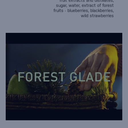
fruit extracts and distillates,
sugar, water, extract of forest
fruits - blueberries, blackberries,
wild strawberries