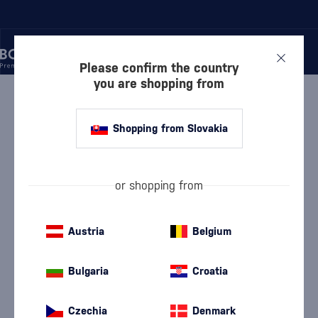
Please confirm the country
you are shopping from
/
LIQUEURS
/
FRUIT LIQUEURS
/
TATRATEA FOREST FRUIT
Shopping from Slovakia
Tatratea Forest Fruit
Tatratea
Fruit Liqueurs
0.7 l
62 %
or shopping from
Austria
Belgium
Bulgaria
Croatia
Czechia
Denmark