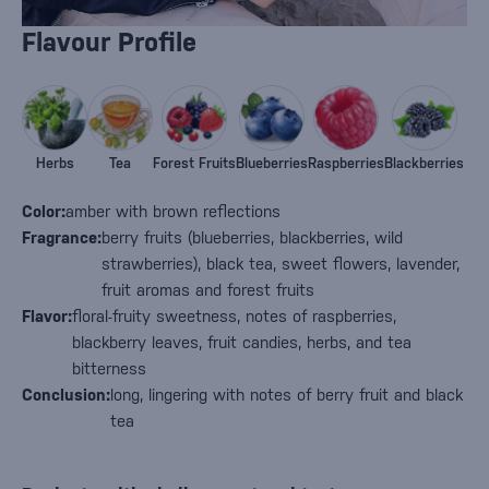
Flavour Profile
Herbs
Tea
Forest Fruits
Blueberries
Raspberries
Blackberries
Color:
amber with brown reflections
Fragrance:
berry fruits (blueberries, blackberries, wild
strawberries), black tea, sweet flowers, lavender,
fruit aromas and forest fruits
Flavor:
floral-fruity sweetness, notes of raspberries,
blackberry leaves, fruit candies, herbs, and tea
bitterness
Conclusion:
long, lingering with notes of berry fruit and black
tea