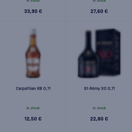
In stock
In stock
33,90 €
27,60 €
Carpathian KB 0,7l
St-Rémy XO 0,7l
In stock
In stock
12,50 €
22,80 €