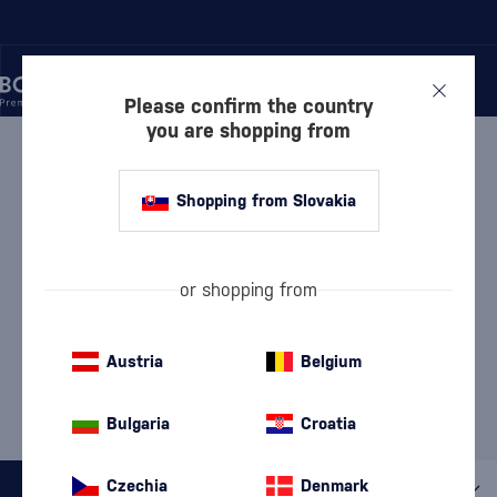
Please confirm the country
you are shopping from
/
BEVERAGES
/
BRANDY
BRANDY
59 PRODUCTS
Shopping from Slovakia
Armenian Brandy
Brandy de Jerez
(8)
(9)
or shopping from
Georgian Brandy
(4)
Austria
Belgium
MOST POPULAR BRANDS
Bulgaria
Croatia
Ararat
Metaxa
Regal Pride
Suau
Czechia
Denmark
All filters