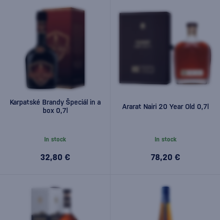
Karpatské Brandy Špeciál in a
Ararat Nairi 20 Year Old 0,7l
box 0,7l
In stock
In stock
32,80 €
78,20 €