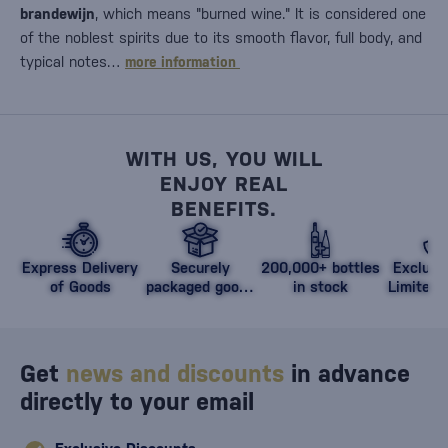
brandewijn
, which means "burned wine." It is considered one
of the noblest spirits due to its smooth flavor, full body, and
typical notes…
more information
WITH US, YOU WILL
ENJOY REAL
BENEFITS.
Express Delivery
Securely
200,000+ bottles
Exclusi
of Goods
packaged goods
in stock
Limited 
against damage
Get
news and discounts
in advance
directly to your email