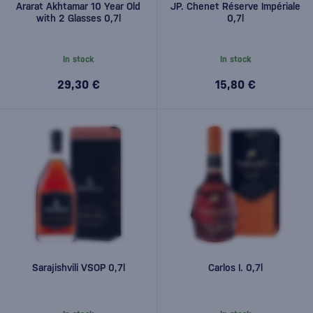
Ararat Akhtamar 10 Year Old
JP. Chenet Réserve Impériale
with 2 Glasses 0,7l
0,7l
In stock
In stock
29,30 €
15,80 €
Sarajishvili VSOP 0,7l
Carlos I. 0,7l