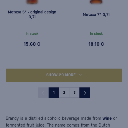
Metaxa 5* - original design
Metaxa 7* 0,7l
0,7l
In stock
In stock
15,60 €
18,10 €
SHOW 20 MORE
1
2
3
Brandy is a distilled alcoholic beverage made from
wine
or
fermented fruit juice. The name comes from the Dutch