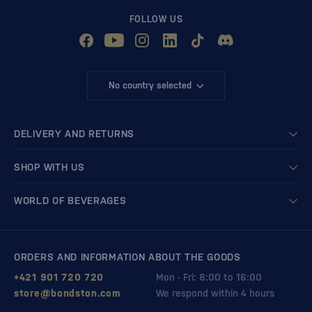
FOLLOW US
No country selected
DELIVERY AND RETURNS
SHOP WITH US
WORLD OF BEVERAGES
ORDERS AND INFORMATION ABOUT THE GOODS
+421 901 720 720
Mon - Fri: 8:00 to 16:00
store@bondston.com
We respond within 4 hours