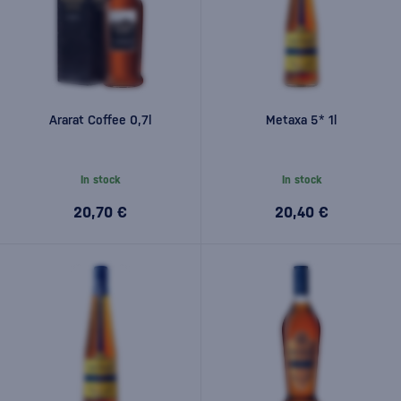
Ararat Coffee 0,7l
Metaxa 5* 1l
In stock
In stock
20,70 €
20,40 €