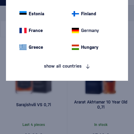
Special Offer
New
A gift
Estonia
Finland
In stock
France
Germany
Greece
Hungary
show all countries
Ararat Akhtamar 10 Year Old
Sarajishvili VS 0,7l
0,7l
Last 4 pieces
In stock