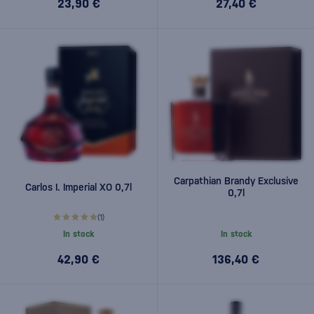
23,90 €
27,40 €
Carpathian Brandy Exclusive
Carlos I. Imperial XO 0,7l
0,7l
(1)
In stock
In stock
42,90 €
136,40 €