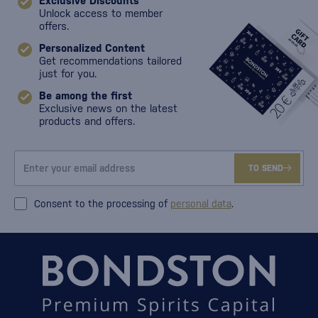
Exclusive Discounts
Unlock access to member
offers.
Personalized Content
Get recommendations tailored
just for you.
Be among the first
Exclusive news on the latest
products and offers.
TO SEND
Consent to the processing of
personal data
.