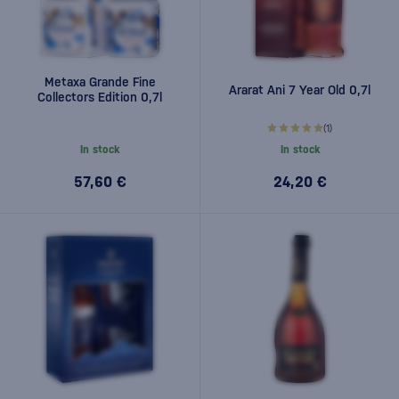
Metaxa Grande Fine
Ararat Ani 7 Year Old 0,7l
Collectors Edition 0,7l
(1)
In stock
In stock
57,60 €
24,20 €