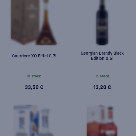
Georgian Brandy Black
Courriere XO Eiffel 0,7l
Edition 0,5l
In stock
In stock
33,50 €
13,20 €