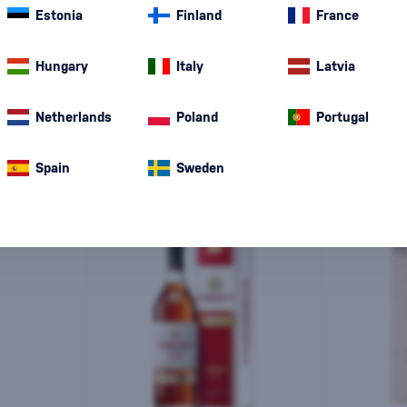
Estonia
Finland
France
Special Offer
New
A gift
In stoc
Hungary
Italy
Latvia
Netherlands
Poland
Portugal
Spain
Sweden