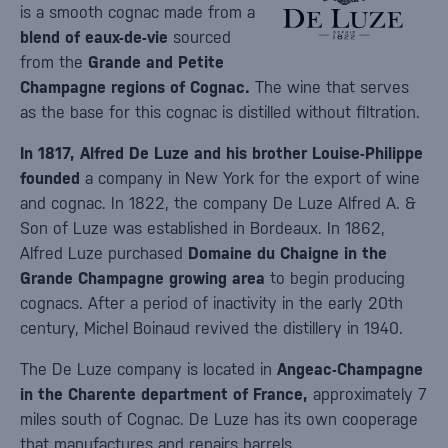
is a smooth cognac made from a
blend of eaux-de-vie
sourced
from the
Grande and Petite
Champagne regions of Cognac.
The wine that serves
as the base for this cognac is distilled without filtration.
In 1817, Alfred De Luze and his brother Louise-Philippe
founded
a company in New York for the export of wine
and cognac. In 1822, the company De Luze Alfred A. &
Son of Luze was established in Bordeaux. In 1862,
Alfred Luze purchased
Domaine du Chaigne in the
Grande Champagne growing area
to begin producing
cognacs. After a period of inactivity in the early 20th
century, Michel Boinaud revived the distillery in 1940.
The De Luze company is located in
Angeac-Champagne
in the Charente department of France,
approximately 7
miles south of Cognac. De Luze has its own cooperage
that manufactures and repairs barrels.