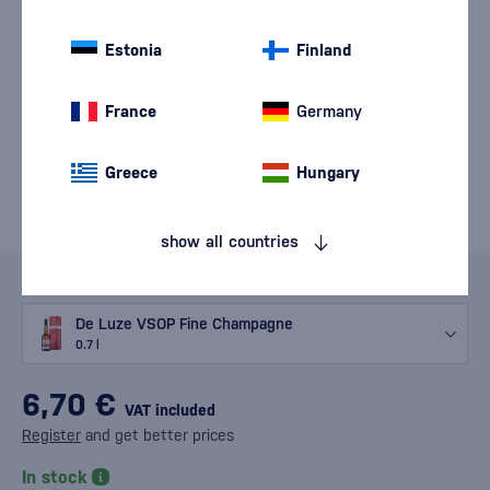
Estonia
Finland
France
Germany
Greece
Hungary
show all countries
Variants
De Luze VSOP Fine Champagne
0.7 l
6,70 €
VAT included
Register
and get better prices
In stock