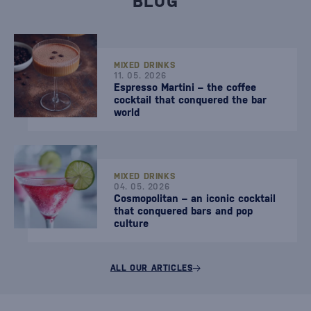
BLOG
MIXED DRINKS
11. 05. 2026
Espresso Martini – the coffee
cocktail that conquered the bar
world
MIXED DRINKS
04. 05. 2026
Cosmopolitan – an iconic cocktail
that conquered bars and pop
culture
ALL OUR ARTICLES