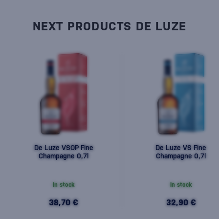
NEXT PRODUCTS DE LUZE
De Luze VSOP Fine
De Luze VS Fine
Champagne 0,7l
Champagne 0,7l
In stock
In stock
38,70 €
32,90 €