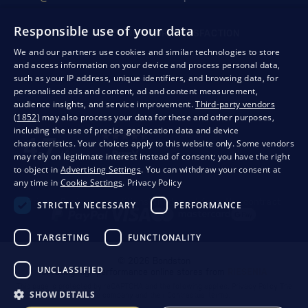
Responsible use of your data
QUALITY GUARANTEE AND YOUR SATISFACTION
We and our partners use cookies and similar technologies to store
and access information on your device and process personal data,
such as your IP address, unique identifiers, and browsing data, for
personalised ads and content, ad and content measurement,
audience insights, and service improvement.
Third-party vendors
(1852)
may also process your data for these and other purposes,
including the use of precise geolocation data and device
characteristics. Your choices apply to this website only. Some vendors
may rely on legitimate interest instead of consent; you have the right
to object in
Advertising Settings
. You can withdraw your consent at
any time in
Cookie Settings
.
Privacy Policy
Privacy
Business conditions
Withdrawal from the contract
STRICTLY NECESSARY
PERFORMANCE
TARGETING
FUNCTIONALITY
© 2026 Bondston
UNCLASSIFIED
Creating high-performance online stores from
RIESENIA
This page is protected by reCAPTCHA and the following applies.
Privacy Policy
The
SHOW DETAILS
Google company and their
Contractual terms
.