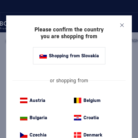
Please confirm the country
you are shopping from
/
COGNACS
/
COGNACS VSOP
/
DE LUZE VSOP FINE CHAMPAGN
Shopping from Slovakia
De Luze VSOP Fine Champagne Mini
De Luze
Cognacs VSOP
0.05 l
40 %
or shopping from
Austria
Belgium
Bulgaria
Croatia
Czechia
Denmark