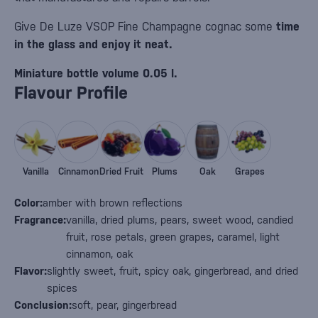
Give De Luze VSOP Fine Champagne cognac some
time
in the glass and enjoy it neat.
Miniature bottle volume 0.05 l.
Flavour Profile
Vanilla
Cinnamon
Dried Fruit
Plums
Oak
Grapes
Color:
amber with brown reflections
Fragrance:
vanilla, dried plums, pears, sweet wood, candied
fruit, rose petals, green grapes, caramel, light
cinnamon, oak
Flavor:
slightly sweet, fruit, spicy oak, gingerbread, and dried
spices
Conclusion:
soft, pear, gingerbread