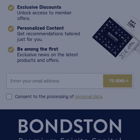
Exclusive Discounts
Unlock access to member
offers.
Personalized Content
Get recommendations tailored
just for you.
Be among the first
Exclusive news on the latest
products and offers.
TO SEND
Consent to the processing of
personal data
.