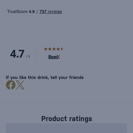
If you like this drink, tell your friends
Product ratings