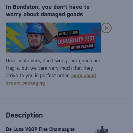
In Bondston, you don't have to
worry about damaged goods
Dear customers, don't worry, our goods are
fragile, but we care very much that they
arrive to you in perfect order.
more about
secure packaging
Description
De Luze VSOP Fine Champagne