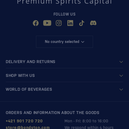
FOLLOW US
No country selected
DELIVERY AND RETURNS
SHOP WITH US
WORLD OF BEVERAGES
ORDERS AND INFORMATION ABOUT THE GOODS
+421 901 720 720
Mon - Fri: 8:00 to 16:00
store@bondston.com
We respond within 4 hours