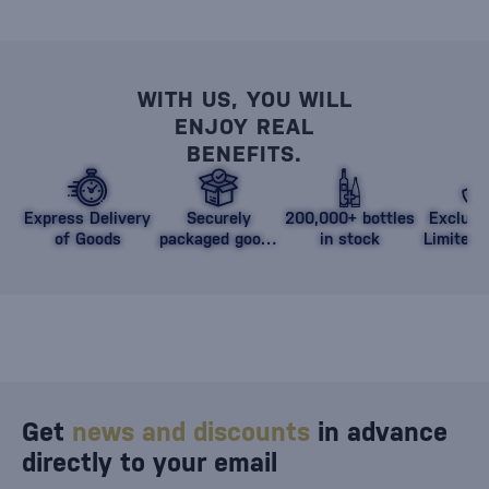
WITH US, YOU WILL
ENJOY REAL
BENEFITS.
Express Delivery
Securely
200,000+ bottles
Exclusi
of Goods
packaged goods
in stock
Limited 
against damage
Get
news and discounts
in advance
directly to your email