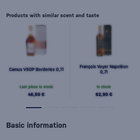
Products with similar scent and taste
François Voyer Napoléon
Camus VSOP Borderies 0,7l
0,7l
Last piece in stock
In stock
46,50 €
62,90 €
Basic information