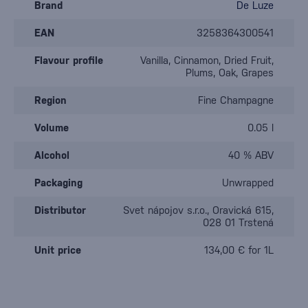
Brand
De Luze
EAN
3258364300541
Flavour profile
Vanilla, Cinnamon, Dried Fruit,
Plums, Oak, Grapes
Region
Fine Champagne
Volume
0.05 l
Alcohol
40 % ABV
Packaging
Unwrapped
Distributor
Svet nápojov s.r.o., Oravická 615,
028 01 Trstená
Unit price
134,00 € for 1L