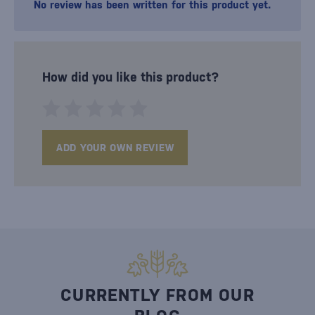
No review has been written for this product yet.
How did you like this product?
ADD YOUR OWN REVIEW
CURRENTLY FROM OUR