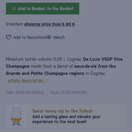
Add to Basket
In the Basket
Standard
shipping price from 5,90 €
Add to favourites
Watch
Miniature bottle volume 0.05 l. Cognac
De Luze VSOP Fine
Champagne
made from a blend of
eaux-de-vie from the
Grande and Petite Champagne regions
in Cognac.
whole description
EAN: 3258364300541
Code: DLCFCHVSOP5
Savor every sip to the fullest
Add a tasting glass and elevate your
experience to the next level!