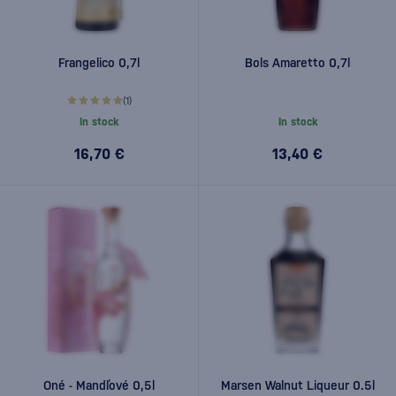
Frangelico 0,7l
Bols Amaretto 0,7l
(1)
In stock
In stock
16,70 €
13,40 €
Oné - Mandľové 0,5l
Marsen Walnut Liqueur 0.5l