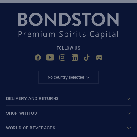
FOLLOW US
No country selected
DELIVERY AND RETURNS
SHOP WITH US
WORLD OF BEVERAGES