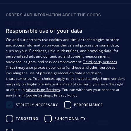
ORDERS AND INFORMATION ABOUT THE GOODS
+421 901 720 720
Mon - Fri: 8:00 to 16:00
Responsible use of your data
store@bondston.com
We respond within 4 hours
We and our partners use cookies and similar technologies to store
and access information on your device and process personal data,
QUALITY GUARANTEE AND YOUR SATISFACTION
such as your IP address, unique identifiers, and browsing data, for
personalised ads and content, ad and content measurement,
audience insights, and service improvement.
Third-party vendors
(1852)
may also process your data for these and other purposes,
including the use of precise geolocation data and device
characteristics. Your choices apply to this website only. Some vendors
may rely on legitimate interest instead of consent; you have the right
to object in
Advertising Settings
. You can withdraw your consent at
any time in
Cookie Settings
.
Privacy Policy
STRICTLY NECESSARY
PERFORMANCE
Privacy
Business conditions
Withdrawal from the contract
TARGETING
FUNCTIONALITY