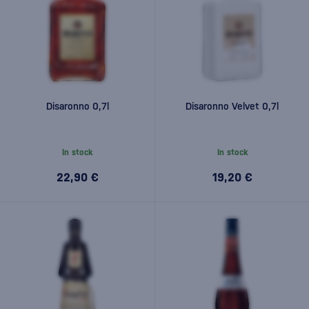
Disaronno 0,7l
Disaronno Velvet 0,7l
In stock
In stock
22,90 €
19,20 €