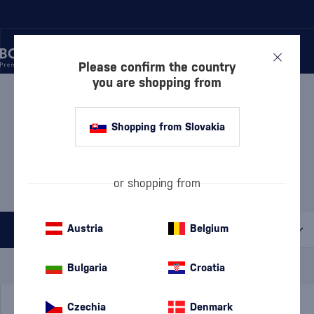
Please confirm the country
you are shopping from
/
LIQUEURS
/
NUT LIQUEURS
NUT LIQUEURS
9 PRODUCTS
Shopping from Slovakia
MOST POPULAR BRANDS
or shopping from
BVLand
Disaronno
Frangelico
Romanza
Austria
Belgium
All filters
Special Offer
New
A gift
Bulgaria
Croatia
In stock
Czechia
Denmark