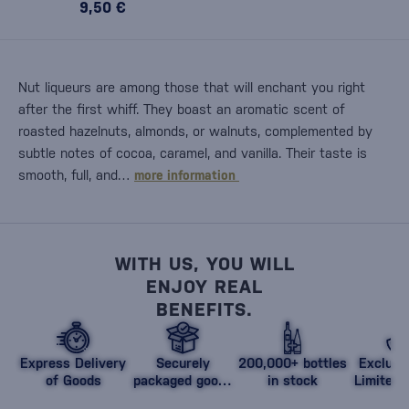
9,50 €
Nut liqueurs are among those that will enchant you right
after the first whiff. They boast an aromatic scent of
roasted hazelnuts, almonds, or walnuts, complemented by
subtle notes of cocoa, caramel, and vanilla. Their taste is
smooth, full, and…
more information
WITH US, YOU WILL
ENJOY REAL
BENEFITS.
Express Delivery
Securely
200,000+ bottles
Exclusi
of Goods
packaged goods
in stock
Limited 
against damage