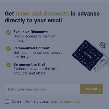
Get
news and discounts
in advance
directly to your email
Exclusive Discounts
Unlock access to member
offers.
Personalized Content
Get recommendations tailored
just for you.
Be among the first
Exclusive news on the latest
products and offers.
TO SEND
Consent to the processing of
personal data
.