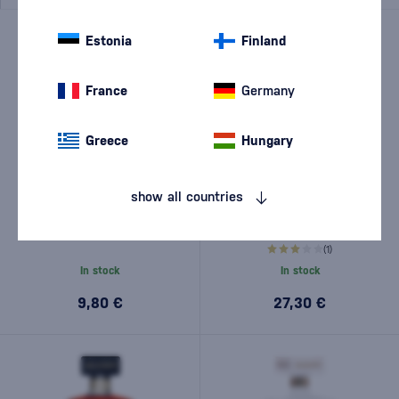
Estonia
Finland
France
Germany
Greece
Hungary
show all countries
Arcane Les Arrangés Vanilla
Romanza Amaretto 0,7l
from the Islands 0,7l
(1)
In stock
In stock
9,80 €
27,30 €