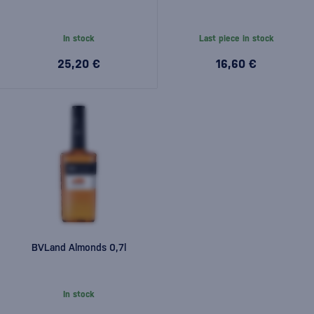
In stock
Last piece in stock
25,20 €
16,60 €
BVLand Almonds 0,7l
In stock