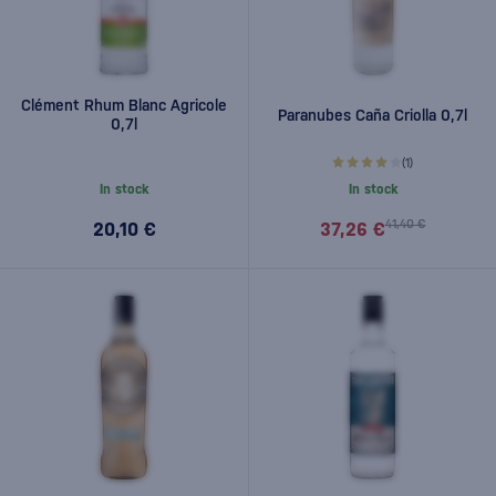
Clément Rhum Blanc Agricole
Paranubes Caña Criolla 0,7l
0,7l
(1)
In stock
In stock
41,40 €
20,10 €
37,26 €