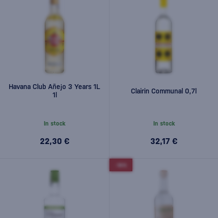
Havana Club Añejo 3 Years 1L
Clairin Communal 0,7l
1l
In stock
In stock
22,30 €
32,17 €
-10%