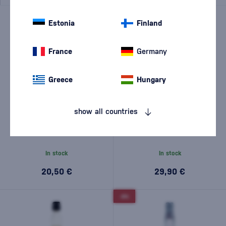
Estonia
Finland
France
Germany
Greece
Hungary
show all countries
Hampden Estate Rum Fire
Bacardi Carta Blanca 1l
Overproof 0,7l
In stock
In stock
20,50 €
29,90 €
-8%