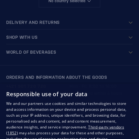
No country selected
DELIVERY AND RETURNS
SHOP WITH US
WORLD OF BEVERAGES
ORDERS AND INFORMATION ABOUT THE GOODS
+421 901 720 720
Mon - Fri: 8:00 to 16:00
Responsible use of your data
store@bondston.com
We respond within 4 hours
We and our partners use cookies and similar technologies to store
and access information on your device and process personal data,
QUALITY GUARANTEE AND YOUR SATISFACTION
such as your IP address, unique identifiers, and browsing data, for
personalised ads and content, ad and content measurement,
audience insights, and service improvement.
Third-party vendors
(1852)
may also process your data for these and other purposes,
including the use of precise geolocation data and device