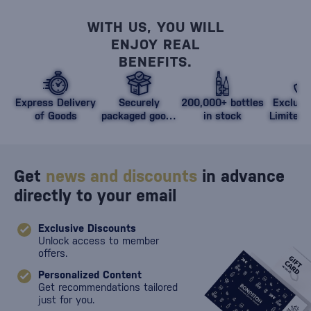
WITH US, YOU WILL
ENJOY REAL
BENEFITS.
Express Delivery
Securely
200,000+ bottles
Exclusi
of Goods
packaged goods
in stock
Limited 
against damage
Get
news and discounts
in advance
directly to your email
Exclusive Discounts
Unlock access to member
offers.
Personalized Content
Get recommendations tailored
just for you.