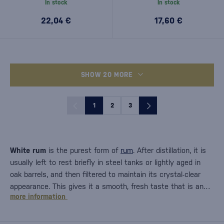
In stock
In stock
22,04 €
17,60 €
SHOW 20 MORE
1
2
3
White rum
is the purest form of
rum
. After distillation, it is
usually left to rest briefly in steel tanks or lightly aged in
oak barrels, and then filtered to maintain its crystal-clear
appearance. This gives it a smooth, fresh taste that is an…
more information