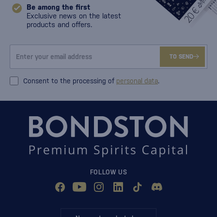
Be among the first
Exclusive news on the latest
products and offers.
TO SEND
Consent to the processing of
personal data
.
FOLLOW US