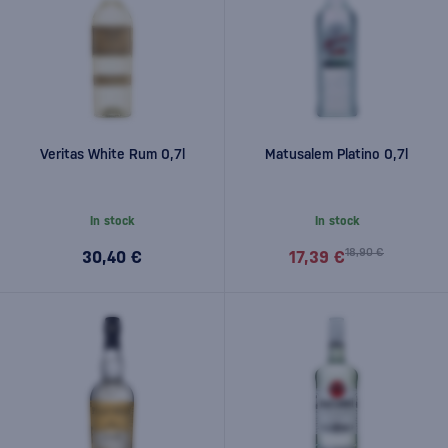
Veritas White Rum 0,7l
Matusalem Platino 0,7l
In stock
In stock
18,90 €
30,40 €
17,39 €