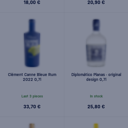
18,00 €
20,90 €
Clément Canne Bleue Rum
Diplomático Planas - original
2022 0,7l
design 0,7l
Last 3 pieces
In stock
33,70 €
25,80 €