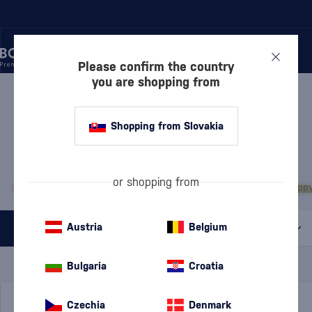
Please confirm the country
you are shopping from
/
RUM
/
WHITE RUM
WHITE RUM
43 PRODUCTS
Shopping from Slovakia
MOST POPULAR BRANDS
or shopping from
Bacardi
Diplomático
Doorly's
Chairman’s Reserve
Matusalem
The Duppy
Austria
Belgium
All filters
Special Offer
New
A gift
Bulgaria
Croatia
In stock
Czechia
Denmark