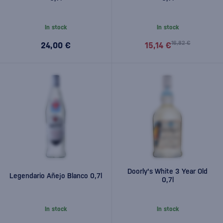
In stock
In stock
16,82 €
24,00 €
15,14 €
Doorly's White 3 Year Old
Legendario Añejo Blanco 0,7l
0,7l
In stock
In stock