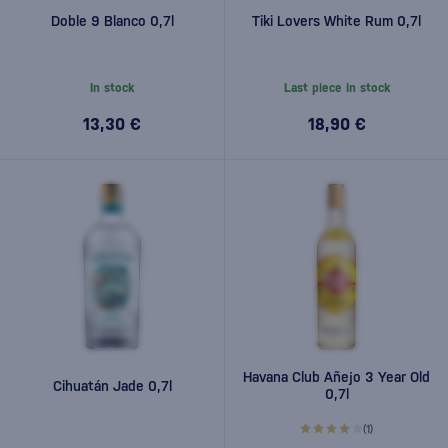
Doble 9 Blanco 0,7l
Tiki Lovers White Rum 0,7l
In stock
Last piece in stock
13,30 €
18,90 €
Havana Club Añejo 3 Year Old
Cihuatán Jade 0,7l
0,7l
(1)