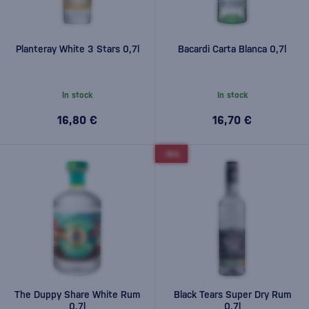
Planteray White 3 Stars 0,7l
Bacardi Carta Blanca 0,7l
In stock
In stock
16,80 €
16,70 €
-10%
The Duppy Share White Rum
Black Tears Super Dry Rum
0,7l
0,7l