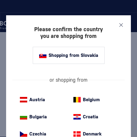
Please confirm the country
you are shopping from
/
ONGOING EVENTS
/
TIME FOR WINE FEASTS AND DISCOUNTS
Shopping from Slovakia
or shopping from
TIME FOR WINE FEASTS AND
Austria
Belgium
DISCOUNTS
42 PRODUCTS
Bulgaria
Croatia
Discover
Wine
Czechia
Denmark