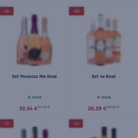
-6%
-10%
Set Prosecco Mix Rose
Set 4x Rosé
In stock
In stock
34,73 €
29,32 €
32,64 €
26,38 €
-7%
-7%