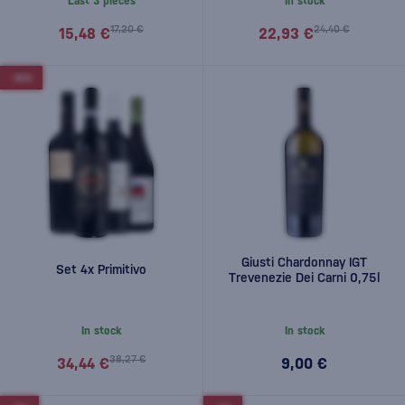
Last 3 pieces
In stock
17,20 €
24,40 €
15,48 €
22,93 €
-10%
Giusti Chardonnay IGT
Set 4x Primitivo
Trevenezie Dei Carni 0,75l
In stock
In stock
38,27 €
34,44 €
9,00 €