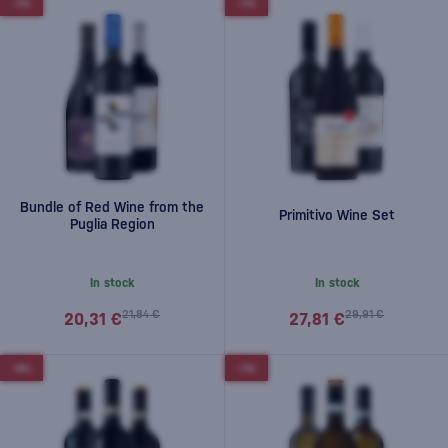
-7%
-7%
Bundle of Red Wine from the
Primitivo Wine Set
Puglia Region
In stock
In stock
21,84 €
29,91 €
20,31 €
27,81 €
-6%
-7%