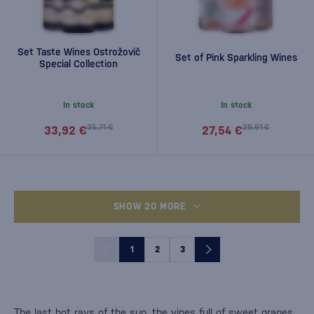
Set Taste Wines Ostrožovič
Set of Pink Sparkling Wines
Special Collection
In stock
In stock
35,71 €
29,61 €
33,92 €
27,54 €
SHOW 20 MORE
1
2
3
The last hot rays of the sun, the vines full of sweet grapes