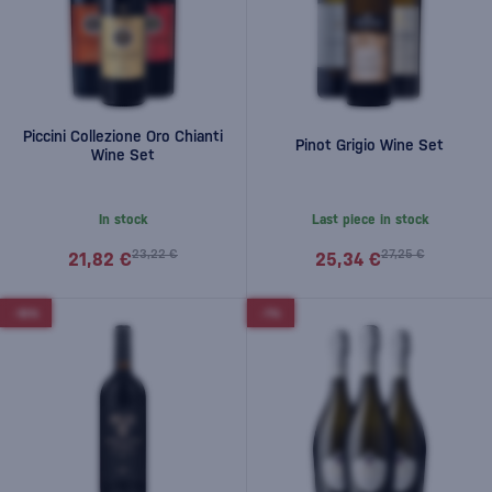
Piccini Collezione Oro Chianti
Pinot Grigio Wine Set
Wine Set
In stock
Last piece in stock
23,22 €
27,25 €
21,82 €
25,34 €
-10%
-7%