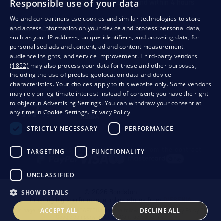
Responsible use of your data
store@bondston.com
We respond within 4 hours
We and our partners use cookies and similar technologies to store
and access information on your device and process personal data,
QUALITY GUARANTEE AND YOUR SATISFACTION
such as your IP address, unique identifiers, and browsing data, for
personalised ads and content, ad and content measurement,
audience insights, and service improvement.
Third-party vendors
(1852)
may also process your data for these and other purposes,
including the use of precise geolocation data and device
characteristics. Your choices apply to this website only. Some vendors
may rely on legitimate interest instead of consent; you have the right
to object in
Advertising Settings
. You can withdraw your consent at
any time in
Cookie Settings
.
Privacy Policy
STRICTLY NECESSARY
PERFORMANCE
Privacy
Business conditions
Withdrawal from the contract
TARGETING
FUNCTIONALITY
UNCLASSIFIED
© 2026 Bondston
SHOW DETAILS
Creating high-performance online stores from
RIESENIA
ACCEPT ALL
DECLINE ALL
This page is protected by reCAPTCHA and the following applies.
Privacy Policy
The
Google company and their
Contractual terms
.