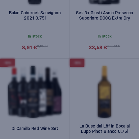
Balan Cabernet Sauvignon
Set 3x Giusti Asolo Prosecco
2021 0,75l
Superiore DOCG Extra Dry
In stock
In stock
9,90 €
36,00 €
8,91 €
33,48 €
-10%
-10%
La Buse dal Lôf In Boca al
Di Camillo Red Wine Set
Lupo Pinot Bianco 0,75l