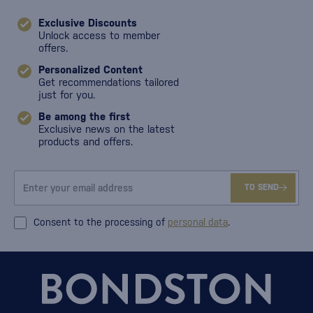
Exclusive Discounts
Unlock access to member
offers.
Personalized Content
Get recommendations tailored
just for you.
Be among the first
Exclusive news on the latest
products and offers.
TO SEND
Consent to the processing of
personal data
.