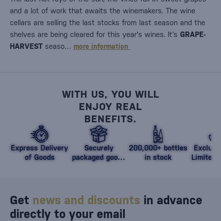
and a lot of work that awaits the winemakers. The wine
cellars are selling the last stocks from last season and the
shelves are being cleared for this year's wines. It's
GRAPE-
HARVEST
seaso…
more information
WITH US, YOU WILL
ENJOY REAL
BENEFITS.
Express Delivery
Securely
200,000+ bottles
Exclusi
of Goods
packaged goods
in stock
Limited 
against damage
Get
news and discounts
in advance
directly to your email