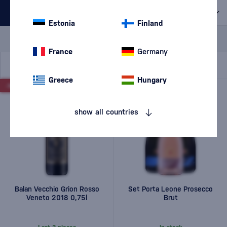
All filters
Estonia
Finland
Special Offer
New
A gift
In stock
France
Germany
Greece
Hungary
-10%
-6%
show all countries
Balan Vecchio Grion Rosso
Set Porta Leone Prosecco
Veneto 2018 0,75l
Brut