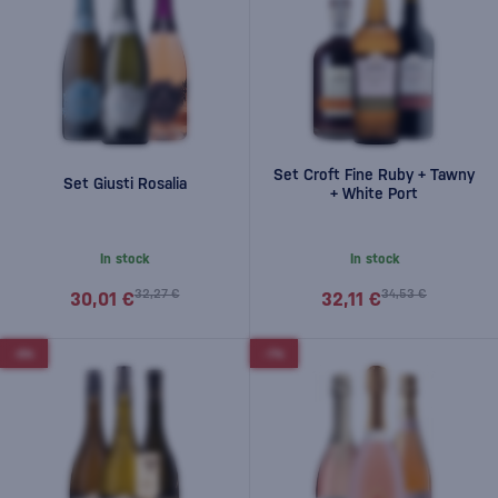
Set Croft Fine Ruby + Tawny
Set Giusti Rosalia
+ White Port
In stock
In stock
32,27 €
34,53 €
30,01 €
32,11 €
-5%
-7%