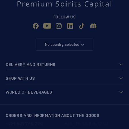
FOLLOW US
No country selected
DELIVERY AND RETURNS
SHOP WITH US
WORLD OF BEVERAGES
ORDERS AND INFORMATION ABOUT THE GOODS
+421 901 720 720
Mon - Fri: 8:00 to 16:00