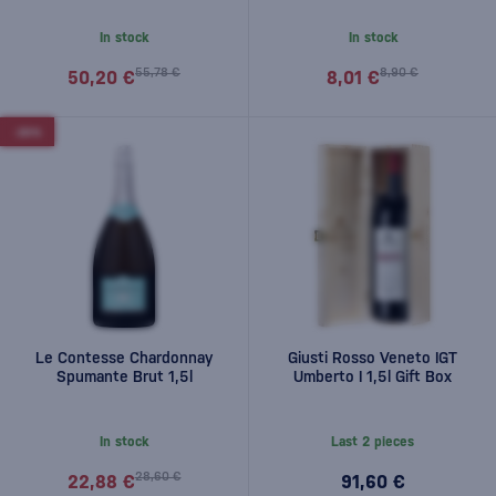
In stock
In stock
55,78 €
8,90 €
50,20 €
8,01 €
-20%
Le Contesse Chardonnay
Giusti Rosso Veneto IGT
Spumante Brut 1,5l
Umberto I 1,5l Gift Box
In stock
Last 2 pieces
28,60 €
22,88 €
91,60 €