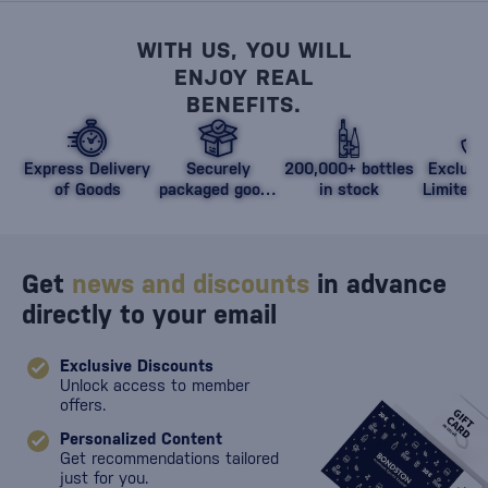
WITH US, YOU WILL
ENJOY REAL
BENEFITS.
Express Delivery
Securely
200,000+ bottles
Exclusi
of Goods
packaged goods
in stock
Limited 
against damage
Get
news and discounts
in advance
directly to your email
Exclusive Discounts
Unlock access to member
offers.
Personalized Content
Get recommendations tailored
just for you.