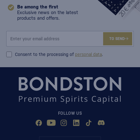
Be among the first
Exclusive news on the latest
products and offers.
TO SEND
Consent to the processing of
personal data
.
FOLLOW US