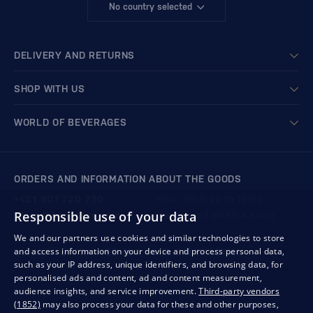
No country selected
DELIVERY AND RETURNS
SHOP WITH US
WORLD OF BEVERAGES
ORDERS AND INFORMATION ABOUT THE GOODS
+421 901 720 720
Mon - Fri: 8:00 to 16:00
Responsible use of your data
store@bondston.com
We respond within 4 hours
We and our partners use cookies and similar technologies to store
and access information on your device and process personal data,
QUALITY GUARANTEE AND YOUR SATISFACTION
such as your IP address, unique identifiers, and browsing data, for
personalised ads and content, ad and content measurement,
audience insights, and service improvement.
Third-party vendors
(1852)
may also process your data for these and other purposes,