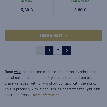
In stock
Last 4 pieces
5,60 €
8,90 €
SHOW 6 MORE
1
2
Rosé
wine
has become a staple of summer evenings and
social celebrations in recent years. It is made from blue
grape varieties, with only a short contact with the skins.
This is precisely why it acquires its characteristic light pink
color and fresh…
more information