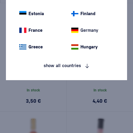
NEW
Estonia
Finland
France
Germany
Greece
Hungary
show all countries
JP. Chenet Grenache -
Di Camillo Borgomarino
Cinsault Rosé 0.25l
Rosato 0,75l
In stock
In stock
3,50 €
4,40 €