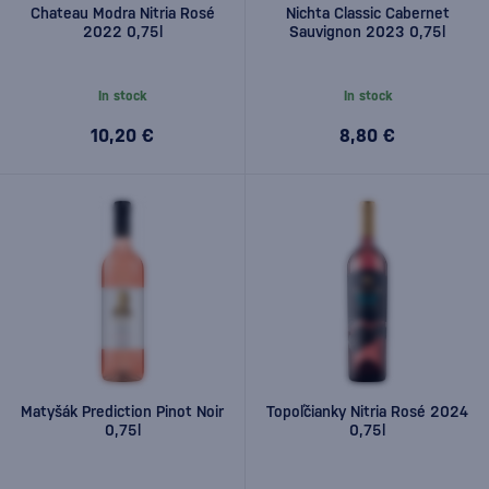
Chateau Modra Nitria Rosé
Nichta Classic Cabernet
2022 0,75l
Sauvignon 2023 0,75l
In stock
In stock
10,20 €
8,80 €
Matyšák Prediction Pinot Noir
Topoľčianky Nitria Rosé 2024
0,75l
0,75l