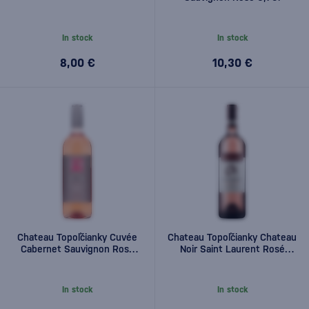
In stock
In stock
8,00 €
10,30 €
Chateau Topoľčianky Cuvée
Chateau Topoľčianky Chateau
Cabernet Sauvignon Rosé
Noir Saint Laurent Rosé
0,75l
0,75l
In stock
In stock