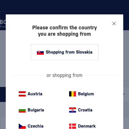
Please confirm the country
you are shopping from
/
WINE
/
ROSÉ WINE
ROSÉ WINE
26 PRODUCTS
Shopping from Slovakia
MOST POPULAR BRANDS
or shopping from
Château Topoľčianky
Di Camillo
Le Contesse
Pereg
Piccini
Austria
Belgium
All filters
Special Offer
New
A gift
Bulgaria
Croatia
In stock
Czechia
Denmark