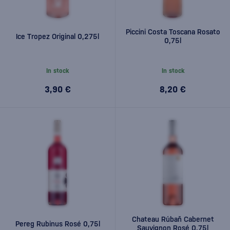
Piccini Costa Toscana Rosato
Ice Tropez Original 0,275l
0,75l
In stock
In stock
3,90 €
8,20 €
Chateau Rúbaň Cabernet
Pereg Rubinus Rosé 0,75l
Sauvignon Rosé 0,75l