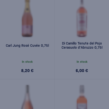
Di Camillo Tenute del Pojo
Carl Jung Rosé Cuvée 0,75l
Cerasuolo d'Abruzzo 0,75l
In stock
In stock
8,20 €
6,00 €