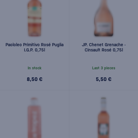
Paololeo Primitivo Rosé Puglia
JP. Chenet Grenache -
I.G.P. 0,75l
Cinsault Rosé 0,75l
In stock
Last 3 pieces
8,50 €
5,50 €