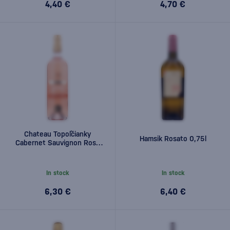
4,40 €
4,70 €
Chateau Topoľčianky
Hamsik Rosato 0,75l
Cabernet Sauvignon Rosé
0,75l
In stock
In stock
6,30 €
6,40 €