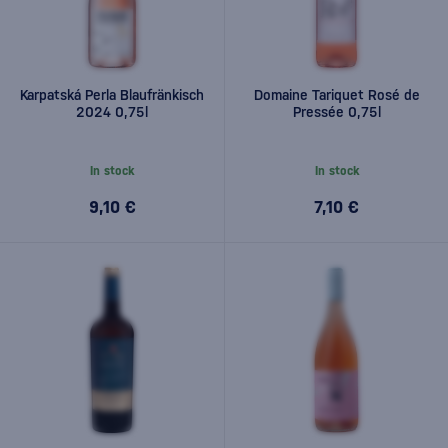
Karpatská Perla Blaufränkisch
Domaine Tariquet Rosé de
2024 0,75l
Pressée 0,75l
In stock
In stock
9,10 €
7,10 €