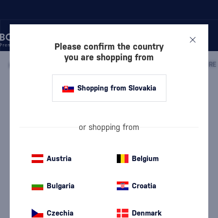
Please confirm the country
you are shopping from
/
DISCOVER
/
BY PRICE
/
GIFTS UP TO 50 €
/
Shopping from Slovakia
Tariquet Pure Folle Blanche 12 Year
Old
Discontinued
Château du Tariquet
Gifts up to 50 €
0.7 l
48.2 %
or shopping from
Austria
Belgium
Bulgaria
Croatia
Czechia
Denmark