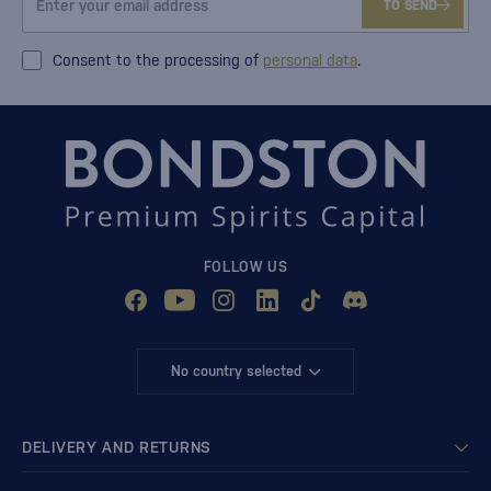
TO SEND
Consent to the processing of
personal data
.
FOLLOW US
No country selected
DELIVERY AND RETURNS