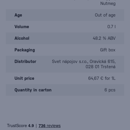
Nutmeg
Age
Out of age
Volume
0.7 l
Alcohol
48.2 % ABV
Packaging
Gift box
Distributor
Svet nápojov s.r.o., Oravická 615,
028 01 Trstená
Unit price
64,67 € for 1L
Quantity in carton
6 pcs