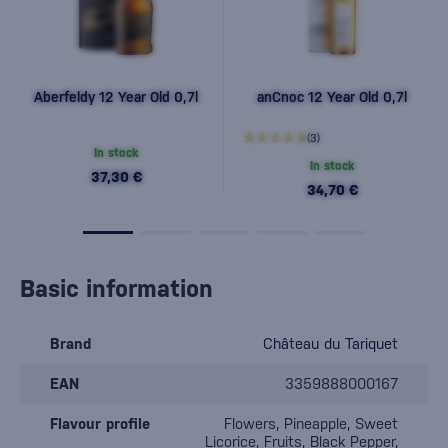
Aberfeldy 12 Year Old 0,7l
anCnoc 12 Year Old 0,7l
(3)
In stock
In stock
37,30 €
34,70 €
Basic information
Brand
Château du Tariquet
EAN
3359888000167
Flavour profile
Flowers, Pineapple, Sweet
Licorice, Fruits, Black Pepper,