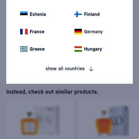
We are sorry, but the
sale of goods has
Estonia
Finland
ended.
France
Germany
Greece
Hungary
show all countries
Instead, check out similar products.