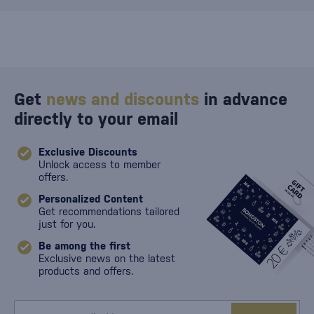
Get
news and discounts
in advance
directly to your email
Exclusive Discounts
Unlock access to member
offers.
Personalized Content
Get recommendations tailored
just for you.
Be among the first
Exclusive news on the latest
products and offers.