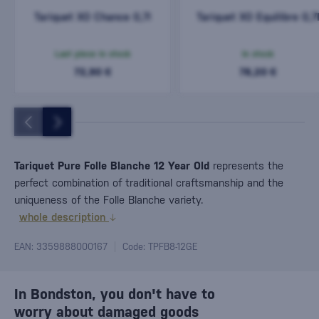
Tariquet XO Chance 0,7l
Tariquet XO Equilibre 0,7
Last piece in stock
In stock
72,90 €
78,20 €
Tariquet Pure Folle Blanche 12 Year Old
represents the
perfect combination of traditional craftsmanship and the
uniqueness of the Folle Blanche variety.
whole description
EAN: 3359888000167
Code: TPFB8-12GE
In Bondston, you don't have to
worry about damaged goods