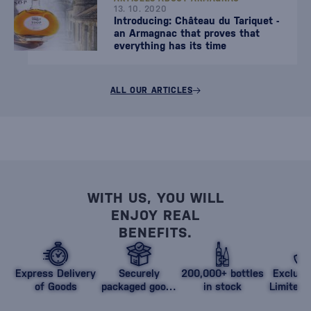
13. 10. 2020
Introducing: Château du Tariquet -
an Armagnac that proves that
everything has its time
ALL OUR ARTICLES
WITH US, YOU WILL
ENJOY REAL
BENEFITS.
Express Delivery
Securely
200,000+ bottles
Exclusi
of Goods
packaged goods
in stock
Limited 
against damage