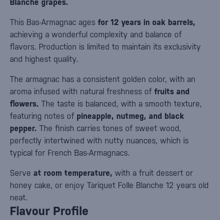
Blanche grapes.
This Bas-Armagnac ages
for 12 years in oak barrels,
achieving a wonderful complexity and balance of
flavors. Production is limited to maintain its exclusivity
and highest quality.
The armagnac has a consistent golden color, with an
aroma infused with natural freshness of
fruits and
flowers.
The taste is balanced, with a smooth texture,
featuring notes of
pineapple, nutmeg, and black
pepper.
The finish carries tones of sweet wood,
perfectly intertwined with nutty nuances, which is
typical for French Bas-Armagnacs.
Serve
at room temperature,
with a fruit dessert or
honey cake, or enjoy Tariquet Folle Blanche 12 years old
neat.
Flavour Profile