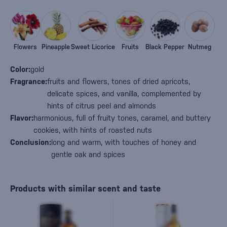
Flowers
Pineapple
Sweet Licorice
Fruits
Black Pepper
Nutmeg
Color:
gold
Fragrance:
fruits and flowers, tones of dried apricots,
delicate spices, and vanilla, complemented by
hints of citrus peel and almonds
Flavor:
harmonious, full of fruity tones, caramel, and buttery
cookies, with hints of roasted nuts
Conclusion:
long and warm, with touches of honey and
gentle oak and spices
Products with similar scent and taste