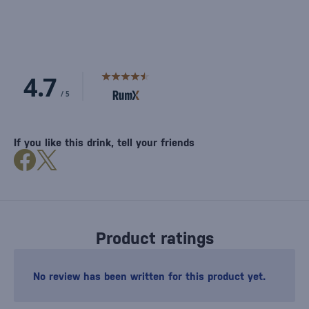
If you like this drink, tell your friends
Product ratings
No review has been written for this product yet.