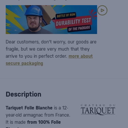
Dear customers, don't worry, our goods are
fragile, but we care very much that they
arrive to you in perfect order.
more about
secure packaging
Description
Tariquet Folle Blanche
is a 12-
year-old armagnac from France.
It is made
from 100% Folle