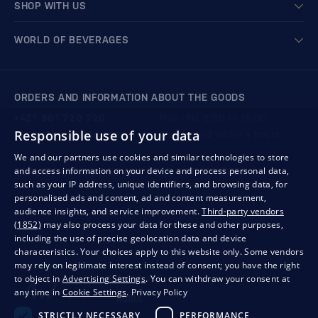
SHOP WITH US
WORLD OF BEVERAGES
ORDERS AND INFORMATION ABOUT THE GOODS
+421 901 720 720
Mon - Fri: 8:00 to 16:00
Responsible use of your data
store@bondston.com
We respond within 4 hours
We and our partners use cookies and similar technologies to store
and access information on your device and process personal data,
QUALITY GUARANTEE AND YOUR SATISFACTION
such as your IP address, unique identifiers, and browsing data, for
personalised ads and content, ad and content measurement,
audience insights, and service improvement.
Third-party vendors
(1852)
may also process your data for these and other purposes,
including the use of precise geolocation data and device
characteristics. Your choices apply to this website only. Some vendors
may rely on legitimate interest instead of consent; you have the right
to object in
Advertising Settings
. You can withdraw your consent at
any time in
Cookie Settings
.
Privacy Policy
STRICTLY NECESSARY
PERFORMANCE