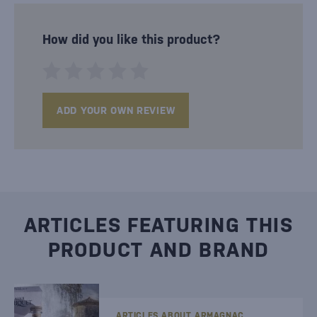
How did you like this product?
ADD YOUR OWN REVIEW
ARTICLES FEATURING THIS
PRODUCT AND BRAND
ARTICLES ABOUT ARMAGNAC