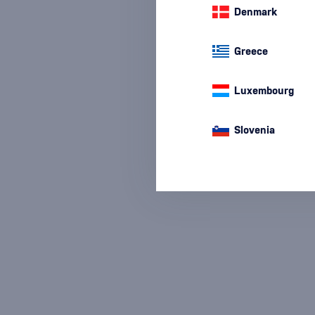
Denmark
Greece
Luxembourg
Slovenia