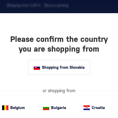
Shipping from 5,90 €
Secure packing
Please confirm the country
EVERAGES
COFFEE AND MORE
you are shopping from
R OLD
Shopping from Slovakia
or shopping from
Belgium
Bulgaria
Croatia