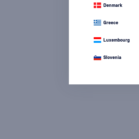
Denmark
Greece
Luxembourg
Slovenia