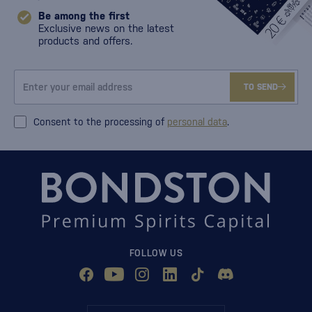
Be among the first
Exclusive news on the latest
products and offers.
TO SEND
Consent to the processing of
personal data
.
FOLLOW US