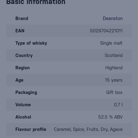
Basic information
Brand
Deanston
EAN
5029704221011
Type of whisky
Single malt
Country
Scotland
Region
Highland
Age
15 years
Packaging
Gift box
Volume
0.7 l
Alcohol
52.5 % ABV
Flavour profile
Caramel, Spice, Fruits, Dry, Agave