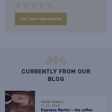
ADD YOUR OWN REVIEW
CURRENTLY FROM OUR
BLOG
MIXED DRINKS
11. 05. 2026
Espresso Martini – the coffee