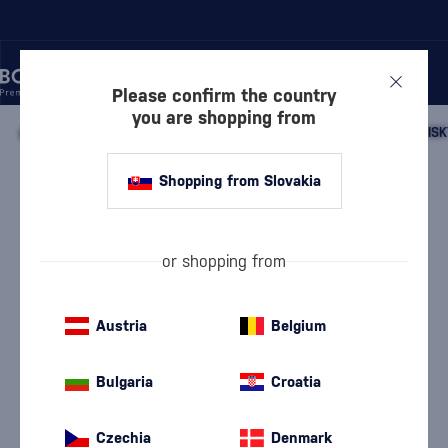
Please confirm the country
you are shopping from
/
WHISKY
/
SCOTTISH WHISKY
/
SCOTTISH SINGLE MALT WHISK
Shopping from Slovakia
Deanston 15 Year Old Tequila Cask
Deanston
Highland single malt whisky
0.7 l
52.5 %
or shopping from
Austria
Belgium
Bulgaria
Croatia
Czechia
Denmark