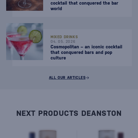
cocktail that conquered the bar
world
MIXED DRINKS
04. 05. 2026
Cosmopolitan – an iconic cocktail
that conquered bars and pop
culture
ALL OUR ARTICLES
NEXT PRODUCTS DEANSTON