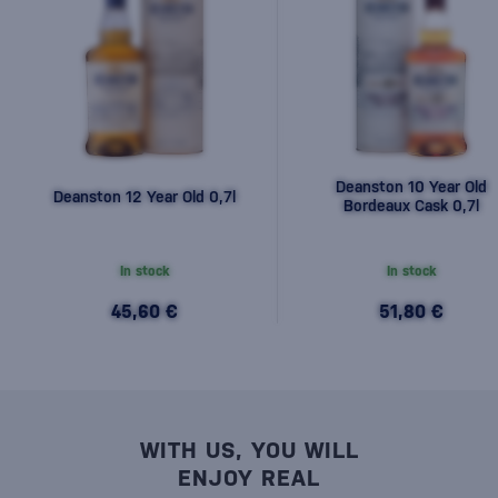
Deanston 10 Year Old
Deanston 12 Year Old 0,7l
Bordeaux Cask 0,7l
In stock
In stock
45,60 €
51,80 €
WITH US, YOU WILL
ENJOY REAL