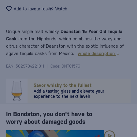
Add to favourites
Watch
Unique single malt whisky
Deanston 15 Year Old Tequila
Cask
from the Highlands, which combines the waxy and
citrus character of Deanston with the exotic influence of
agave tequila casks from Mexico.
whole description
EAN: 5029704221011
Code: DNTC157G
Savor whisky to the fullest
Add a tasting glass and elevate your
experience to the next level!
In Bondston, you don't have to
worry about damaged goods