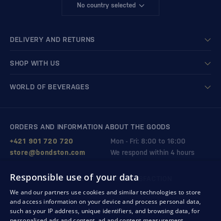
No country selected
DELIVERY AND RETURNS
SHOP WITH US
WORLD OF BEVERAGES
ORDERS AND INFORMATION ABOUT THE GOODS
+421 901 720 720
Mon - Fri: 8:00 to 16:00
store@bondston.com
We respond within 4 hours
Responsible use of your data
QUALITY GUARANTEE AND YOUR SATISFACTION
We and our partners use cookies and similar technologies to store
and access information on your device and process personal data,
such as your IP address, unique identifiers, and browsing data, for
personalised ads and content, ad and content measurement,