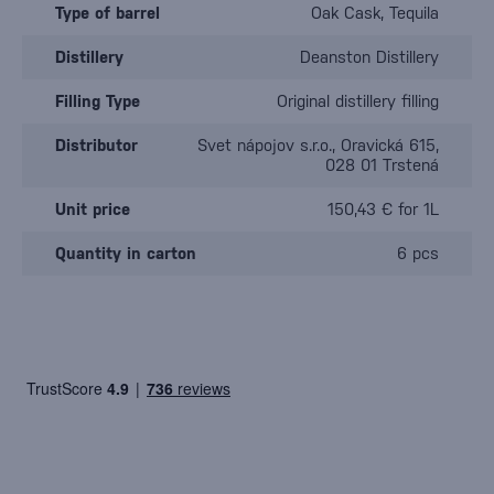
Type of barrel
Oak Cask, Tequila
Distillery
Deanston Distillery
Filling Type
Original distillery filling
Distributor
Svet nápojov s.r.o., Oravická 615,
028 01 Trstená
Unit price
150,43 € for 1L
Quantity in carton
6 pcs