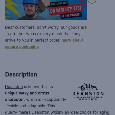
Dear customers, don't worry, our goods are
fragile, but we care very much that they
arrive to you in perfect order.
more about
secure packaging
Description
Deanston
is known for its
unique waxy and citrus
character
, which is exceptionally
flexible and adaptable. This
quality makes Deanston whisky an ideal choice for aging