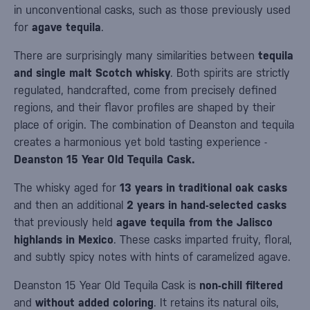
in unconventional casks, such as those previously used
for
agave tequila
.
There are surprisingly many similarities between
tequila
and single malt Scotch whisky
. Both spirits are strictly
regulated, handcrafted, come from precisely defined
regions, and their flavor profiles are shaped by their
place of origin. The combination of Deanston and tequila
creates a harmonious yet bold tasting experience -
Deanston 15 Year Old Tequila Cask.
The whisky aged for
13 years in traditional oak casks
and then an additional
2 years in hand-selected casks
that previously held
agave tequila from the Jalisco
highlands in Mexico
. These casks imparted fruity, floral,
and subtly spicy notes with hints of caramelized agave.
Deanston 15 Year Old Tequila Cask is
non-chill filtered
and
without added coloring
. It retains its natural oils,