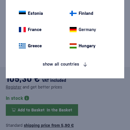
Estonia
Finland
France
Germany
Greece
Hungary
show all countries
105,30 €
VAT included
Register
and get better prices
In stock
Add to Basket
In the Basket
Standard
shipping price from 5,90 €