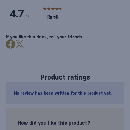
If you like this drink, tell your friends
Product ratings
No review has been written for this product yet.
How did you like this product?