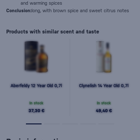
and warming spices
Conclusion:
long, with brown spice and sweet citrus notes
Products with similar scent and taste
Aberfeldy 12 Year Old 0,7l
Clynelish 14 Year Old 0,7l
In stock
In stock
37,30 €
49,40 €