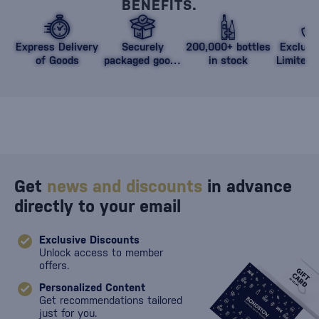
BENEFITS.
Express Delivery
Securely
200,000+ bottles
Exclusi
of Goods
packaged goods
in stock
Limited 
against damage
Get
news and discounts
in advance
directly to your email
Exclusive Discounts
Unlock access to member
offers.
Personalized Content
Get recommendations tailored
just for you.