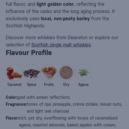
full flavor, and
light golden color
, reflecting the
influence of the casks and the long aging process. It
exclusively uses
local, non-peaty barley
from the
Scottish Highlands.
Discover more whiskies from Deanston or explore our
selection of
Scottish single malt whiskies
.
Flavour Profile
Caramel
Spice
Fruits
Dry
Agave
Color:
gold with amber reflections
Fragrance:
tones of ripe pineapple, crème brûlée, mixed nuts,
and light oak charcoal
Flavor:
rich, yet dry, overflowing with tones of caramelized
agave, roasted almonds, baked apples with cream,