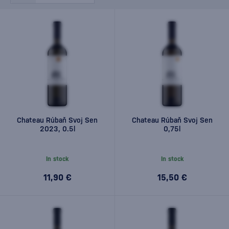
Chateau Rúbaň Svoj Sen
Chateau Rúbaň Svoj Sen
2023, 0.5l
0,75l
In stock
In stock
11,90 €
15,50 €