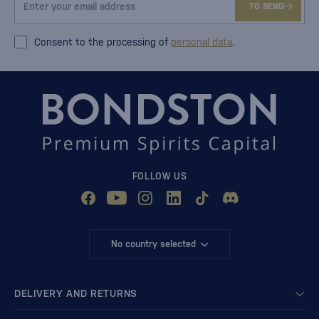
TO SEND
Consent to the processing of
personal data
.
FOLLOW US
No country selected
DELIVERY AND RETURNS