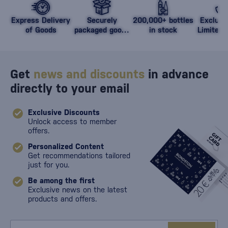
Express Delivery
Securely
200,000+ bottles
Exclusi
of Goods
packaged goods
in stock
Limited 
against damage
Get
news and discounts
in advance
directly to your email
Exclusive Discounts
Unlock access to member
offers.
Personalized Content
Get recommendations tailored
just for you.
Be among the first
Exclusive news on the latest
products and offers.