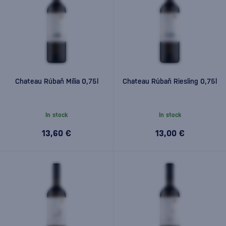
Chateau Rúbaň Mília 0,75l
Chateau Rúbaň Riesling 0,75l
In stock
In stock
13,60 €
13,00 €