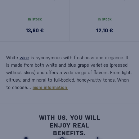
In stock
In stock
13,60 €
12,10 €
White
wine
is synonymous with freshness and elegance. It
is made from both white and blue grape varieties (pressed
without skins) and offers a wide range of flavors. From light,
citrusy, and mineral to full-bodied, honey-nutty tones. When
to choose…
more information
WITH US, YOU WILL
ENJOY REAL
BENEFITS.