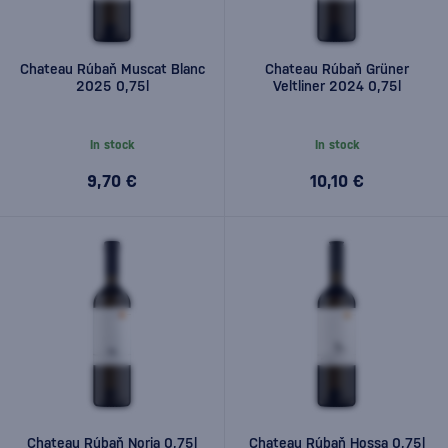
Chateau Rúbaň Muscat Blanc
Chateau Rúbaň Grüner
2025 0,75l
Veltliner 2024 0,75l
In stock
In stock
9,70 €
10,10 €
Chateau Rúbaň Noria 0,75l
Chateau Rúbaň Hossa 0,75l