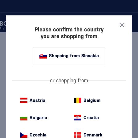
Please confirm the country
you are shopping from
/
WINE
/
WHITE WINE
WHITE WINE CHATEAU
Shopping from Slovakia
RÚBAŇ
8 PRODUCTS
or shopping from
White Dry Wine
White semi-dry wine
(112)
(25)
White Semi-Sweet Wine
White Sweet Wine
Austria
Belgium
(16)
(9)
Devín
Furmint
(9)
(5)
Bulgaria
Croatia
Chardonnay
Lard
(19)
(5)
Czechia
Denmark