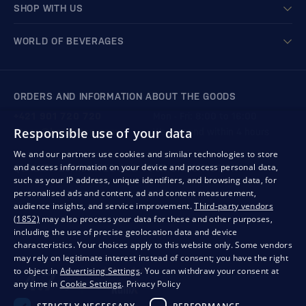
SHOP WITH US
WORLD OF BEVERAGES
ORDERS AND INFORMATION ABOUT THE GOODS
+421 901 720 720
Mon - Fri: 8:00 to 16:00
Responsible use of your data
store@bondston.com
We respond within 4 hours
We and our partners use cookies and similar technologies to store
and access information on your device and process personal data,
QUALITY GUARANTEE AND YOUR SATISFACTION
such as your IP address, unique identifiers, and browsing data, for
personalised ads and content, ad and content measurement,
audience insights, and service improvement.
Third-party vendors
(1852)
may also process your data for these and other purposes,
including the use of precise geolocation data and device
characteristics. Your choices apply to this website only. Some vendors
may rely on legitimate interest instead of consent; you have the right
to object in
Advertising Settings
. You can withdraw your consent at
any time in
Cookie Settings
.
Privacy Policy