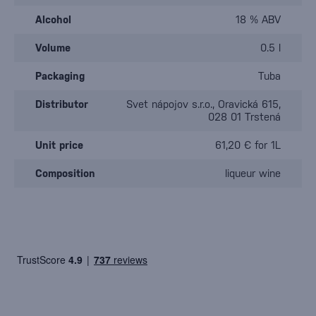
Alcohol
18 % ABV
Volume
0.5 l
Packaging
Tuba
Distributor
Svet nápojov s.r.o., Oravická 615,
028 01 Trstená
Unit price
61,20 € for 1L
Composition
liqueur wine