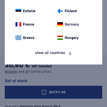
Estonia
Finland
France
Germany
Greece
Hungary
show all countries
30,60 €
VAT included
Register
and get better prices
Out of stock
NOTIFY ME
Standard
shipping price from 5,90 €