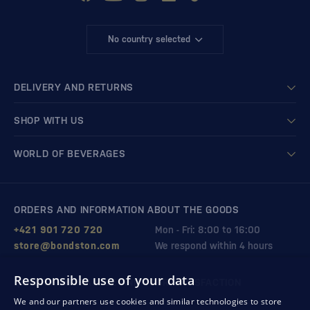
No country selected
DELIVERY AND RETURNS
SHOP WITH US
WORLD OF BEVERAGES
ORDERS AND INFORMATION ABOUT THE GOODS
+421 901 720 720
Mon - Fri: 8:00 to 16:00
store@bondston.com
We respond within 4 hours
Responsible use of your data
QUALITY GUARANTEE AND YOUR SATISFACTION
We and our partners use cookies and similar technologies to store