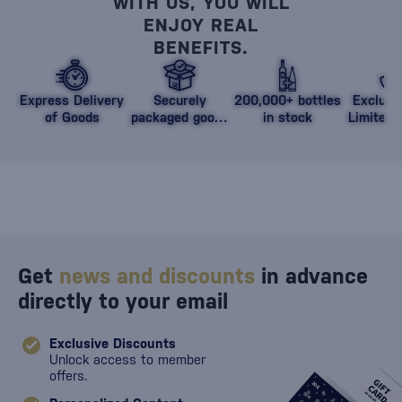
WITH US, YOU WILL
ENJOY REAL
BENEFITS.
Express Delivery
Securely
200,000+ bottles
Exclusi
of Goods
packaged goods
in stock
Limited 
against damage
Get
news and discounts
in advance
directly to your email
Exclusive Discounts
Unlock access to member
offers.