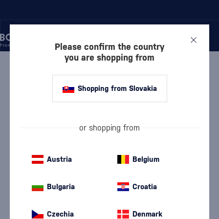
Please confirm the country
you are shopping from
/
WINE
/
SHERRY
/
CANASTA 20 YEARS
Shopping from Slovakia
Canasta 20 Years
Williams & Humbert
Sherry
18 %
0.5 l
or shopping from
Austria
Belgium
Bulgaria
Croatia
Czechia
Denmark