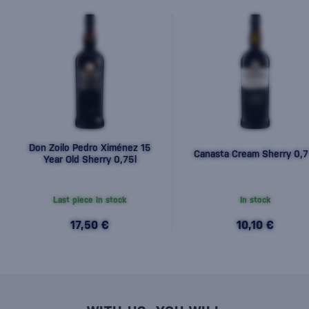
Don Zoilo Pedro Ximénez 15
Canasta Cream Sherry 0,7
Year Old Sherry 0,75l
Last piece in stock
In stock
17,50 €
10,10 €