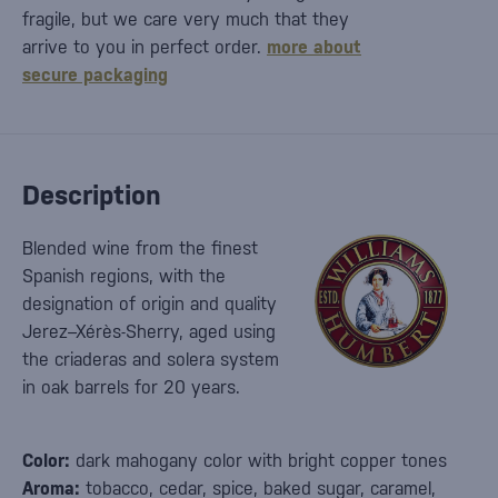
fragile, but we care very much that they
arrive to you in perfect order.
more about
secure packaging
Description
Blended wine from the finest
Spanish regions, with the
designation of origin and quality
Jerez–Xérès-Sherry, aged using
the criaderas and solera system
in oak barrels for 20 years.
Color:
dark mahogany color with bright copper tones
Aroma:
tobacco, cedar, spice, baked sugar, caramel,