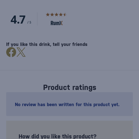
If you like this drink, tell your friends
Product ratings
No review has been written for this product yet.
How did you like this product?