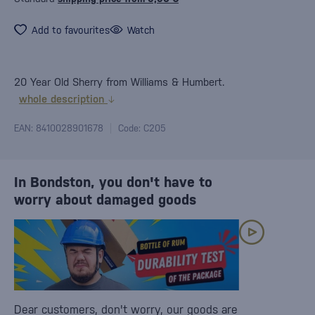
Add to favourites
Watch
20 Year Old Sherry from Williams & Humbert.
whole description
EAN: 8410028901678
Code: C205
In Bondston, you don't have to
worry about damaged goods
Dear customers, don't worry, our goods are