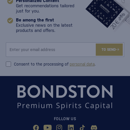
Personalized Content
Get recommendations tailored
just for you.
Be among the first
Exclusive news on the latest
products and offers.
TO SEND
Consent to the processing of
personal data
.
FOLLOW US