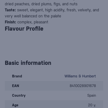
dried peaches, dried plums, figs, and nuts
Taste:
sweet, elegant, high acidity, fresh, velvety, and
very well balanced on the palate
Finish:
complex, pleasant
Flavour Profile
Basic information
Brand
Williams & Humbert
EAN
8410028901678
Country
Spain
Age
20 y.