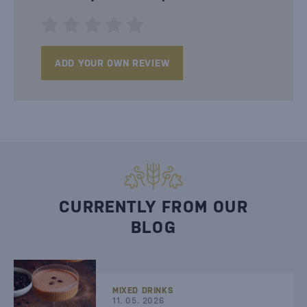
ADD YOUR OWN REVIEW
CURRENTLY FROM OUR
BLOG
MIXED DRINKS
11. 05. 2026