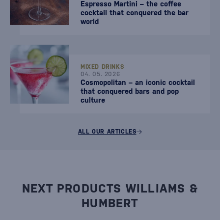
Espresso Martini – the coffee
cocktail that conquered the bar
world
MIXED DRINKS
04. 05. 2026
Cosmopolitan – an iconic cocktail
that conquered bars and pop
culture
ALL OUR ARTICLES
NEXT PRODUCTS WILLIAMS &
HUMBERT