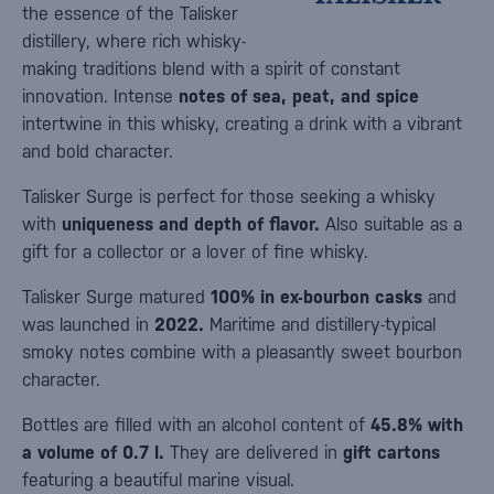
the essence of the Talisker
distillery, where rich whisky-
making traditions blend with a spirit of constant
innovation. Intense
notes of sea, peat, and spice
intertwine in this whisky, creating a drink with a vibrant
and bold character.
Talisker Surge is perfect for those seeking a whisky
with
uniqueness and depth of flavor.
Also suitable as a
gift for a collector or a lover of fine whisky.
Talisker Surge matured
100% in ex-bourbon casks
and
was launched in
2022.
Maritime and distillery-typical
smoky notes combine with a pleasantly sweet bourbon
character.
Bottles are filled with an alcohol content of
45.8% with
a volume of 0.7 l.
They are delivered in
gift cartons
featuring a beautiful marine visual.