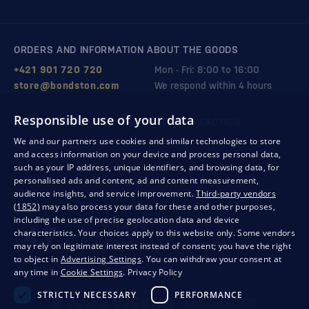
ORDERS AND INFORMATION ABOUT THE GOODS
+421 901 720 720
Mon - Fri: 8:00 to 16:00
store@bondston.com
We respond within 4 hours
Responsible use of your data
QUALITY GUARANTEE AND YOUR SATISFACTION
We and our partners use cookies and similar technologies to store
and access information on your device and process personal data,
such as your IP address, unique identifiers, and browsing data, for
personalised ads and content, ad and content measurement,
audience insights, and service improvement.
Third-party vendors
(1852)
may also process your data for these and other purposes,
including the use of precise geolocation data and device
characteristics. Your choices apply to this website only. Some vendors
may rely on legitimate interest instead of consent; you have the right
to object in
Advertising Settings
. You can withdraw your consent at
any time in
Cookie Settings
.
Privacy Policy
Privacy
Business conditions
Withdrawal from the contract
STRICTLY NECESSARY
PERFORMANCE