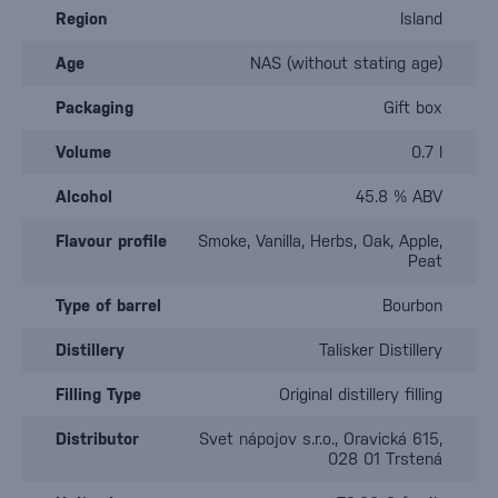
Region
Island
Age
NAS (without stating age)
Packaging
Gift box
Volume
0.7 l
Alcohol
45.8 % ABV
Flavour profile
Smoke, Vanilla, Herbs, Oak, Apple,
Peat
Type of barrel
Bourbon
Distillery
Talisker Distillery
Filling Type
Original distillery filling
Distributor
Svet nápojov s.r.o., Oravická 615,
028 01 Trstená