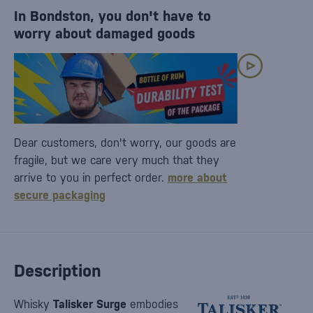
In Bondston, you don't have to
worry about damaged goods
Dear customers, don't worry, our goods are
fragile, but we care very much that they
arrive to you in perfect order.
more about
secure packaging
Description
Whisky
Talisker Surge
embodies