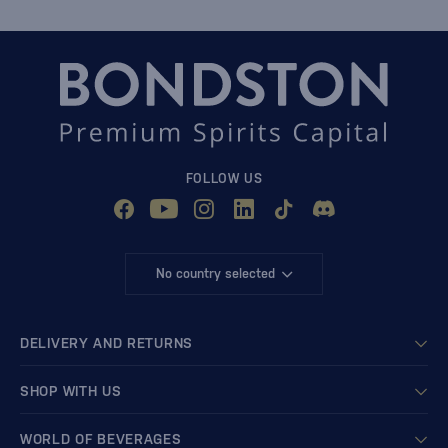
FOLLOW US
No country selected
DELIVERY AND RETURNS
SHOP WITH US
WORLD OF BEVERAGES