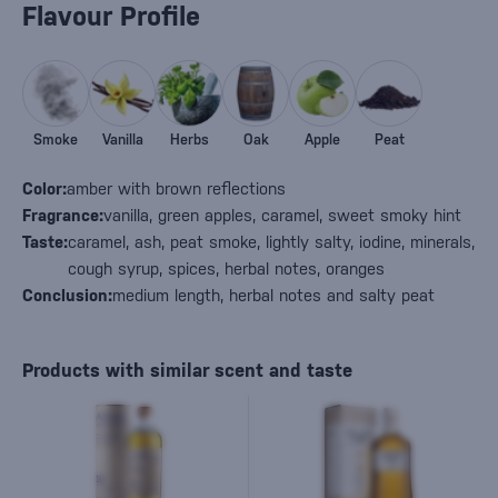
Flavour Profile
Smoke
Vanilla
Herbs
Oak
Apple
Peat
Color:
amber with brown reflections
Fragrance:
vanilla, green apples, caramel, sweet smoky hint
Taste:
caramel, ash, peat smoke, lightly salty, iodine, minerals,
cough syrup, spices, herbal notes, oranges
Conclusion:
medium length, herbal notes and salty peat
Products with similar scent and taste