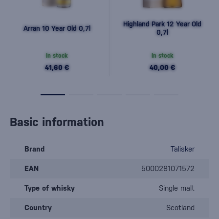
Highland Park 12 Year Old
Arran 10 Year Old 0,7l
0,7l
In stock
In stock
41,60 €
40,00 €
Basic information
Brand
Talisker
EAN
5000281071572
Type of whisky
Single malt
Country
Scotland