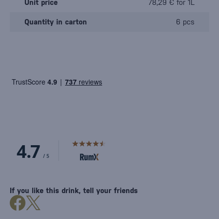
Unit price
78,29 € for 1L
Quantity in carton
6 pcs
If you like this drink, tell your friends