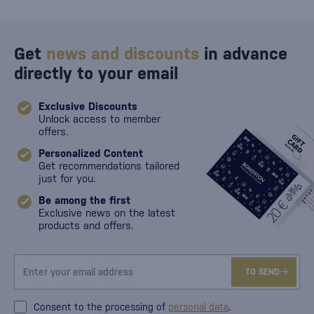
Get
news and discounts
in advance
directly to your email
Exclusive Discounts
Unlock access to member
offers.
Personalized Content
Get recommendations tailored
just for you.
Be among the first
Exclusive news on the latest
products and offers.
TO SEND
Consent to the processing of
personal data
.