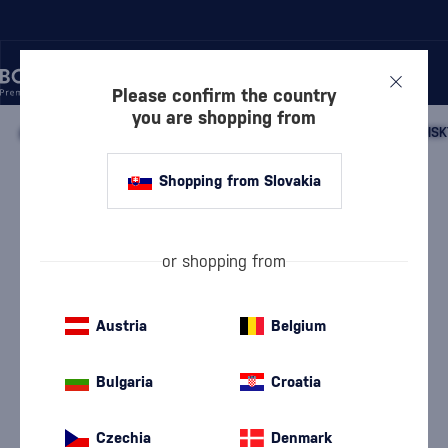
Please confirm the country
you are shopping from
/
WHISKY
/
SCOTTISH WHISKY
/
SCOTTISH SINGLE MALT WHISK
Shopping from Slovakia
Talisker Surge
Talisker
Island single malt whisky
0.7 l
45.8 %
or shopping from
Austria
Belgium
Bulgaria
Croatia
Czechia
Denmark