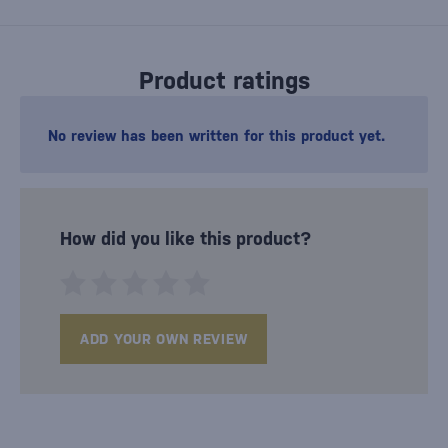
Product ratings
No review has been written for this product yet.
How did you like this product?
ADD YOUR OWN REVIEW