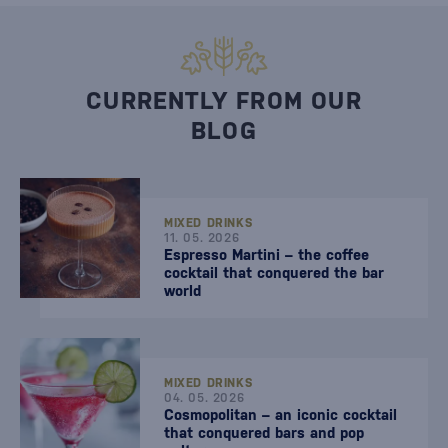
CURRENTLY FROM OUR
BLOG
MIXED DRINKS
11. 05. 2026
Espresso Martini – the coffee
cocktail that conquered the bar
world
MIXED DRINKS
04. 05. 2026
Cosmopolitan – an iconic cocktail
that conquered bars and pop