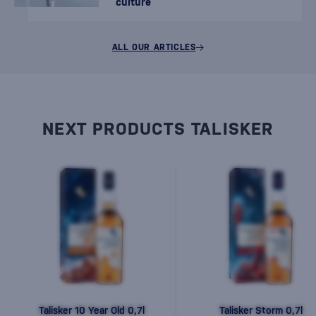
culture
ALL OUR ARTICLES
NEXT PRODUCTS TALISKER
Talisker 10 Year Old 0,7l
Talisker Storm 0,7l