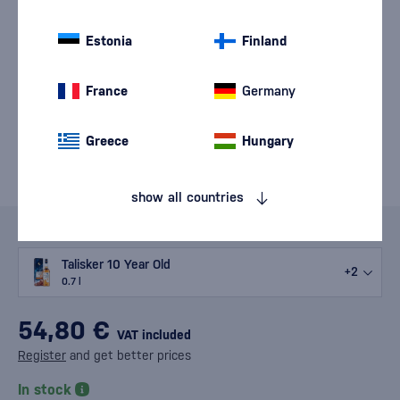
Estonia
Finland
France
Germany
Greece
Hungary
show all countries
Variants
Talisker 10 Year Old
+2
0.7 l
54,80 €
VAT included
Register
and get better prices
In stock