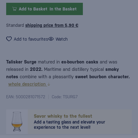
Add to Basket
In the Basket
Standard
shipping price from 5,90 €
Add to favourites
Watch
Talisker Surge
matured in
ex-bourbon casks
and was
released in
2022.
Maritime and distillery typical
smoky
notes
combine with a pleasantly
sweet bourbon character.
whole description
EAN: 5000281071572
Code: TSURG7
Savor whisky to the fullest
Add a tasting glass and elevate your
experience to the next level!