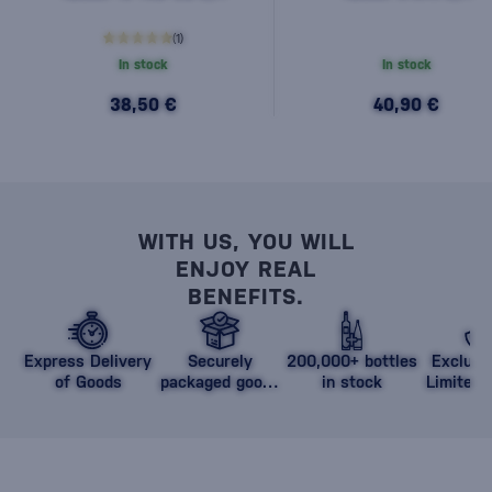
(1)
In stock
In stock
38,50 €
40,90 €
WITH US, YOU WILL
ENJOY REAL
BENEFITS.
Express Delivery
Securely
200,000+ bottles
Exclusi
of Goods
packaged goods
in stock
Limited 
against damage