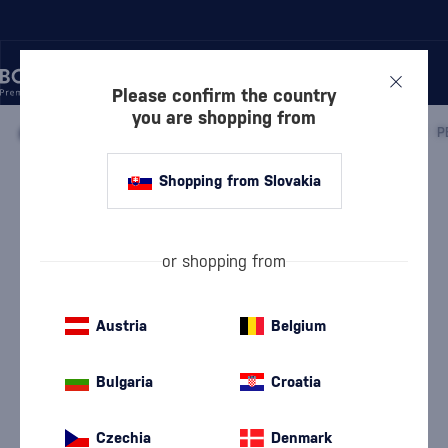
Please confirm the country
you are shopping from
/
WHISKY
/
IRISH WHISKEY
/
IRISH SINGLE MALT WHISKEY
/
Shopping from Slovakia
Peated Malts of Distinction 4 x 0,05l
Discontinued
Peated Malts
Irish Single Malt Whiskey
0.2 l
40 %
or shopping from
Austria
Belgium
Bulgaria
Croatia
Czechia
Denmark