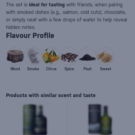
The set is
ideal for tasting
with friends, when pairing
with smoked dishes (e.g., salmon, cold cuts), chocolate,
or simply neat with a few drops of water to help reveal
hidden notes.
Flavour Profile
Wood
Smoke
Citrus
Spice
Peat
Sweet
Products with similar scent and taste