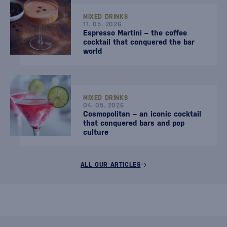
MIXED DRINKS
11. 05. 2026
Espresso Martini – the coffee
cocktail that conquered the bar
world
MIXED DRINKS
04. 05. 2026
Cosmopolitan – an iconic cocktail
that conquered bars and pop
culture
ALL OUR ARTICLES