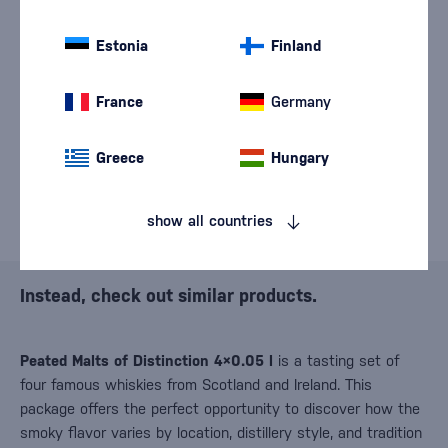
We are sorry, but the
sale of goods has
Estonia
Finland
ended.
France
Germany
Greece
Hungary
show all countries
Instead, check out similar products.
Peated Malts of Distinction 4×0.05 l
is a tasting set of
four famous whiskies from Scotland and Ireland. This
package offers the perfect opportunity to discover how the
smoky flavor varies by location, distillery style, and tradition