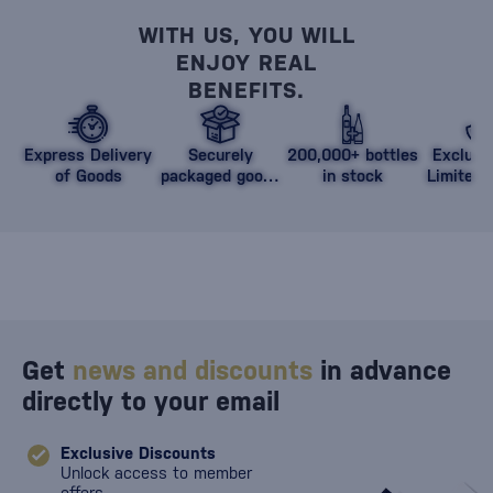
WITH US, YOU WILL
ENJOY REAL
BENEFITS.
Express Delivery
Securely
200,000+ bottles
Exclusi
of Goods
packaged goods
in stock
Limited 
against damage
Get
news and discounts
in advance
directly to your email
Exclusive Discounts
Unlock access to member
offers.