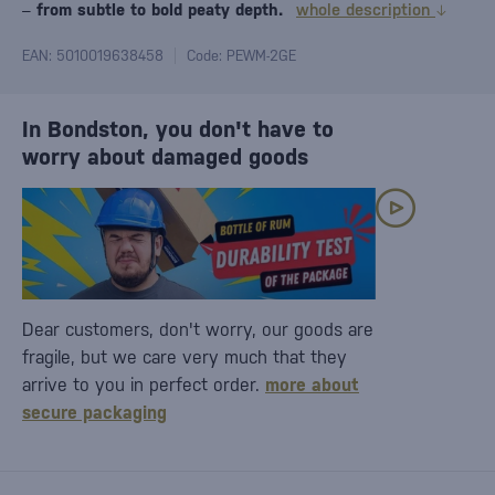
–
from subtle to bold peaty depth.
whole description
EAN: 5010019638458
Code: PEWM-2GE
In Bondston, you don't have to
worry about damaged goods
Dear customers, don't worry, our goods are
fragile, but we care very much that they
arrive to you in perfect order.
more about
secure packaging