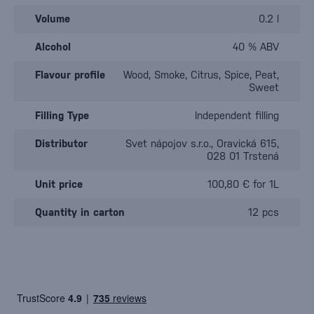
Volume
0.2 l
Alcohol
40 % ABV
Flavour profile
Wood, Smoke, Citrus, Spice, Peat,
Sweet
Filling Type
Independent filling
Distributor
Svet nápojov s.r.o., Oravická 615,
028 01 Trstená
Unit price
100,80 € for 1L
Quantity in carton
12 pcs