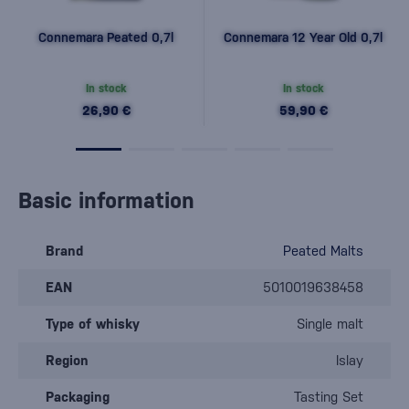
Connemara Peated 0,7l
Connemara 12 Year Old 0,7l
In stock
In stock
26,90 €
59,90 €
Basic information
Brand
Peated Malts
EAN
5010019638458
Type of whisky
Single malt
Region
Islay
Packaging
Tasting Set