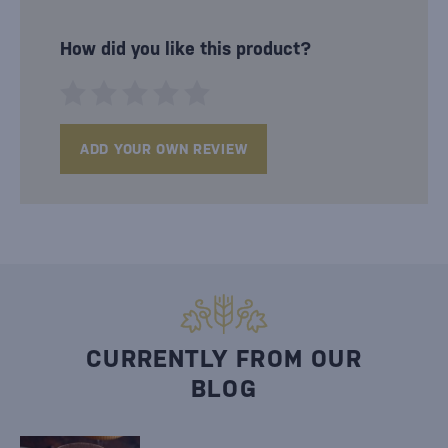
How did you like this product?
ADD YOUR OWN REVIEW
CURRENTLY FROM OUR
BLOG