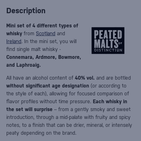
Description
Mini set of 4 different types of
whisky
from
Scotland
and
Ireland
. In the mini set, you will
find single malt whisky -
Connemara, Ardmore, Bowmore,
and Laphroaig.
All have an alcohol content of
40% vol.
and are bottled
without significant age designation
(or according to
the style of each), allowing for focused comparison of
flavor profiles without time pressure.
Each whisky in
the set will surprise
– from a gently smoky and sweet
introduction, through a mid-palate with fruity and spicy
notes, to a finish that can be drier, mineral, or intensely
peaty depending on the brand.