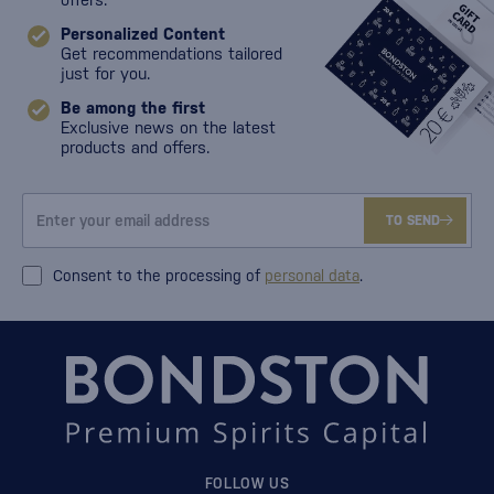
Personalized Content
Get recommendations tailored
just for you.
Be among the first
Exclusive news on the latest
products and offers.
TO SEND
Consent to the processing of
personal data
.
FOLLOW US