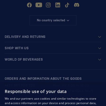
No country selected
DELIVERY AND RETURNS
SHOP WITH US
WORLD OF BEVERAGES
ORDERS AND INFORMATION ABOUT THE GOODS
+421 901 720 720
Mon - Fri: 8:00 to 16:00
Responsible use of your data
store@bondston.com
We respond within 4 hours
We and our partners use cookies and similar technologies to store
and access information on your device and process personal data,
QUALITY GUARANTEE AND YOUR SATISFACTION