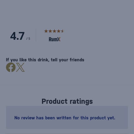
If you like this drink, tell your friends
Product ratings
No review has been written for this product yet.