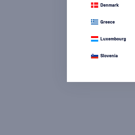
Denmark
Greece
Luxembourg
Slovenia