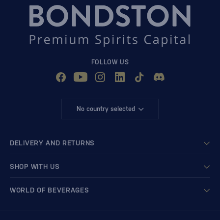
FOLLOW US
No country selected
DELIVERY AND RETURNS
SHOP WITH US
WORLD OF BEVERAGES