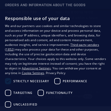
ORDERS AND INFORMATION ABOUT THE GOODS
+421 901 720 720
Mon - Fri: 8:00 to 16:00
Responsible use of your data
store@bondston.com
We respond within 4 hours
We and our partners use cookies and similar technologies to store
and access information on your device and process personal data,
QUALITY GUARANTEE AND YOUR SATISFACTION
such as your IP address, unique identifiers, and browsing data, for
personalised ads and content, ad and content measurement,
audience insights, and service improvement.
Third-party vendors
(1852)
may also process your data for these and other purposes,
including the use of precise geolocation data and device
characteristics. Your choices apply to this website only. Some vendors
may rely on legitimate interest instead of consent; you have the right
to object in
Advertising Settings
. You can withdraw your consent at
any time in
Cookie Settings
.
Privacy Policy
STRICTLY NECESSARY
PERFORMANCE
Privacy
Business conditions
Withdrawal from the contract
TARGETING
FUNCTIONALITY
UNCLASSIFIED