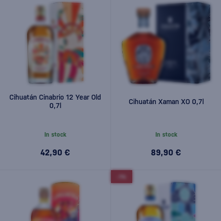
Cihuatán Cinabrio 12 Year Old
Cihuatán Xaman XO 0,7l
0,7l
In stock
In stock
42,90 €
89,90 €
-7%