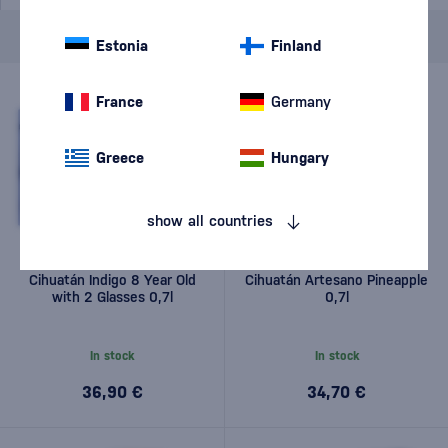
Brand
Cihuatán
cancel
filters
Estonia
Finland
France
Germany
Greece
Hungary
show all countries
Cihuatán Indigo 8 Year Old
Cihuatán Artesano Pineapple
with 2 Glasses 0,7l
0,7l
In stock
In stock
36,90 €
34,70 €