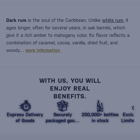
Dark rum
is the soul of the Caribbean. Unlike
white rum
, it
ages longer, often for several years, in oak barrels, which
give it a rich amber to mahogany color. Its flavor reflects a
combination of caramel, cocoa, vanilla, dried fruit, and
woody…
more information
WITH US, YOU WILL
ENJOY REAL
BENEFITS.
Express Delivery
Securely
200,000+ bottles
Exclusi
of Goods
packaged goods
in stock
Limited 
against damage