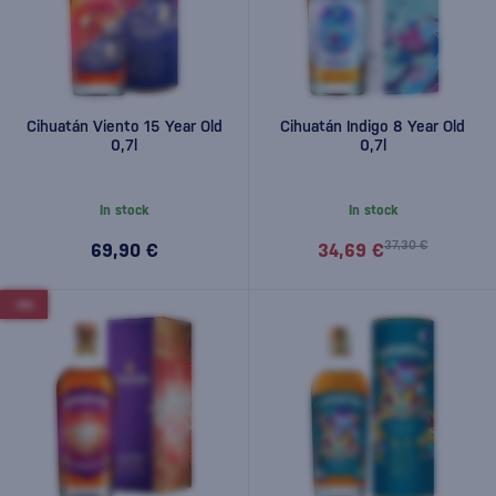
Cihuatán Viento 15 Year Old
Cihuatán Indigo 8 Year Old
0,7l
0,7l
In stock
In stock
37,30 €
69,90 €
34,69 €
-5%