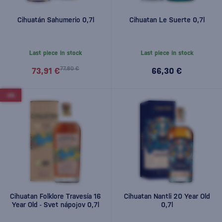
Cihuatán Sahumerio 0,7l
Cihuatan Le Suerte 0,7l
Last piece in stock
Last piece in stock
77,80 €
73,91 €
66,30 €
-6%
Cihuatan Folklore Travesía 16
Cihuatan Nantli 20 Year Old
Year Old - Svet nápojov 0,7l
0,7l