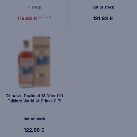
In stock
Out of stock
122,00 €
114,68 €
181,89 €
Cihuatán Dualidad 18 Year Old
Folklore World of Drinks 0,7l
Out of stock
122,00 €