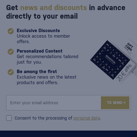
Get
news and discounts
in advance
directly to your email
Exclusive Discounts
Unlock access to member
offers.
Personalized Content
Get recommendations tailored
just for you.
Be among the first
Exclusive news on the latest
products and offers.
TO SEND
Consent to the processing of
personal data
.