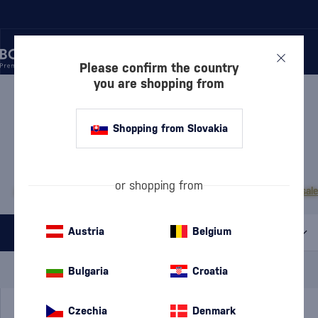
Please confirm the country
you are shopping from
/
RUM
/
DARK RUM
DARK RUM CIHUATÁN
11 PRODUCTS
Shopping from Slovakia
MOST POPULAR BRANDS
or shopping from
A.H. Riise
Cihuatán
Dos Maderas
Doorly's
Chairman’s Reserve
Matusal
Austria
Belgium
All filters
Special Offer
New
A gift
Bulgaria
Croatia
In stock
Czechia
Denmark