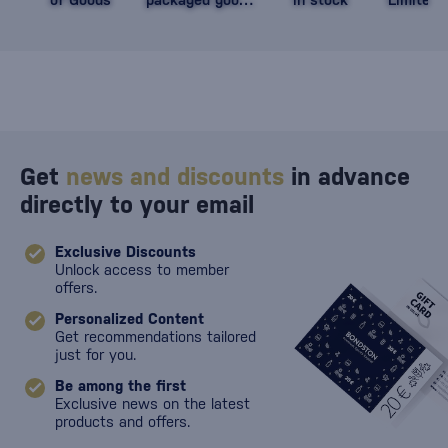
against damage
Get
news and discounts
in advance
directly to your email
Exclusive Discounts
Unlock access to member
offers.
Personalized Content
Get recommendations tailored
just for you.
Be among the first
Exclusive news on the latest
products and offers.