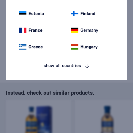
We are sorry, but the
Estonia
sale of goods has
Finland
ended.
France
Germany
Greece
Hungary
show all countries
Instead, check out similar products.