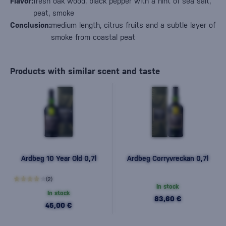
Flavor:
fresh oak wood, black pepper with a hint of sea salt,
peat, smoke
Conclusion:
medium length, citrus fruits and a subtle layer of
smoke from coastal peat
Products with similar scent and taste
Ardbeg 10 Year Old 0,7l
Ardbeg Corryvreckan 0,7l
(2)
In stock
In stock
83,60 €
45,00 €