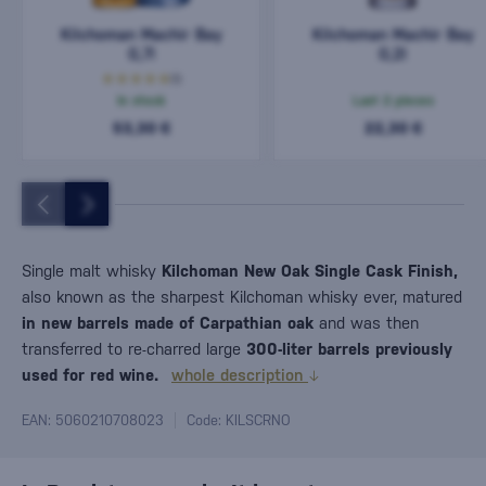
Kilchoman Machir Bay
Kilchoman Machir Bay
0,7l
0,2l
(1)
In stock
Last 2 pieces
53,30 €
22,30 €
Single malt whisky
Kilchoman New Oak Single Cask Finish,
also known as the sharpest Kilchoman whisky ever, matured
in new barrels made of Carpathian oak
and was then
transferred to re-charred large
300-liter barrels previously
used for red wine.
whole description
EAN: 5060210708023
Code: KILSCRNO