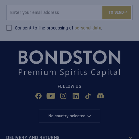
TO SEND
Consent to the processing of
personal data
.
FOLLOW US
No country selected
DELIVERY AND RETURNS