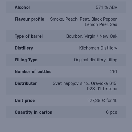
Alcohol
57.1 % ABV
Flavour profile
Smoke, Peach, Peat, Black Pepper,
Lemon Peel, Sea
Type of barrel
Bourbon, Virgin / New Oak
Distillery
Kilchoman Distillery
Filling Type
Original distillery filling
Number of bottles
291
Distributor
Svet nápojov s.r.o., Oravická 615,
028 01 Trstená
Unit price
127,39 € for 1L
Quantity in carton
6 pcs