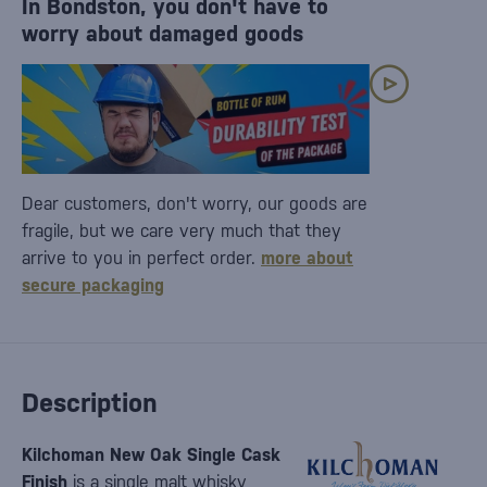
In Bondston, you don't have to
worry about damaged goods
Dear customers, don't worry, our goods are
fragile, but we care very much that they
arrive to you in perfect order.
more about
secure packaging
Description
Kilchoman New Oak Single Cask
Finish
is a single malt whisky