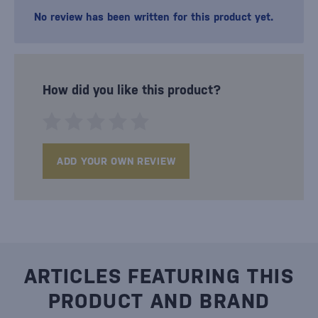
No review has been written for this product yet.
How did you like this product?
ADD YOUR OWN REVIEW
ARTICLES FEATURING THIS
PRODUCT AND BRAND