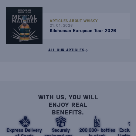
ARTICLES ABOUT WHISKY
21. 01. 2026
Kilchoman European Tour 2026
ALL OUR ARTICLES
WITH US, YOU WILL
ENJOY REAL
BENEFITS.
Express Delivery
Securely
200,000+ bottles
Exclusi
of Goods
packaged goods
in stock
Limited 