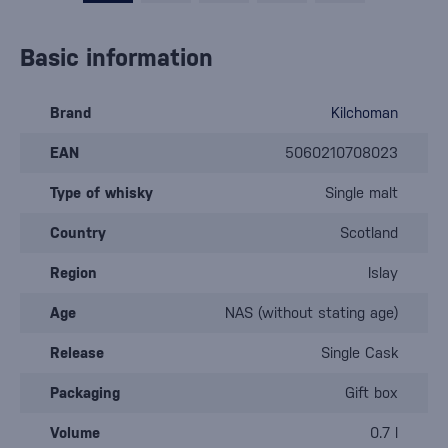
Basic information
Brand
Kilchoman
EAN
5060210708023
Type of whisky
Single malt
Country
Scotland
Region
Islay
Age
NAS (without stating age)
Release
Single Cask
Packaging
Gift box
Volume
0.7 l