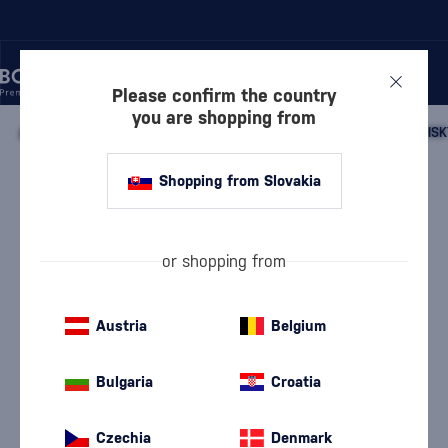
Please confirm the country
you are shopping from
/
WHISKY
/
SCOTTISH WHISKY
/
SCOTTISH SINGLE MALT WHISK
Shopping from Slovakia
Kilchoman New Oak Single Cask
Finish
Discontinued
Pronunciation: {Kil-hómen}
Kilchoman
Islay single malt whisky
0.7 l
57.1 %
or shopping from
Austria
Belgium
Bulgaria
Croatia
Czechia
Denmark