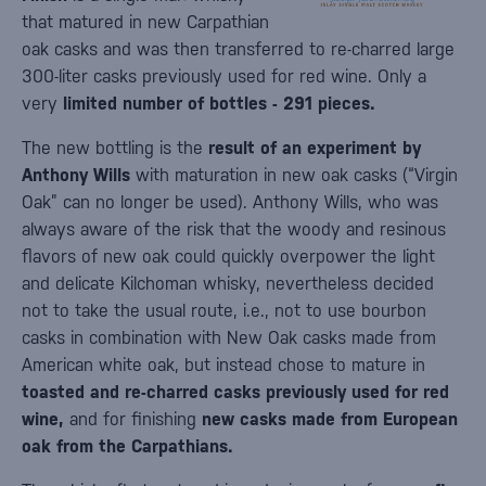
that matured in new Carpathian
oak casks and was then transferred to re-charred large
300-liter casks previously used for red wine. Only a
very
limited number of bottles - 291 pieces.
The new bottling is the
result of an experiment by
Anthony Wills
with maturation in new oak casks (“Virgin
Oak” can no longer be used). Anthony Wills, who was
always aware of the risk that the woody and resinous
flavors of new oak could quickly overpower the light
and delicate Kilchoman whisky, nevertheless decided
not to take the usual route, i.e., not to use bourbon
casks in combination with New Oak casks made from
American white oak, but instead chose to mature in
toasted and re-charred casks previously used for red
wine,
and for finishing
new casks made from European
oak from the Carpathians.