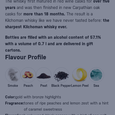
The whisky first matured in red wine casks for
over five
years
and was then finished in new Carpathian oak
casks for
more than 18 months.
The result is a
Kilchoman whisky like we have never tasted before:
the
sharpest Kilchoman whisky ever.
Bottles are filled with an alcohol content of 57.1%
with a volume of 0.7 l and are delivered in gift
cartons.
Flavour Profile
Smoke
Peach
Peat
Black Pepper
Lemon Peel
Sea
Color:
gold with bronze highlights
Fragrance:
tones of ripe peaches and lemon zest with a hint
of caramel sweetness