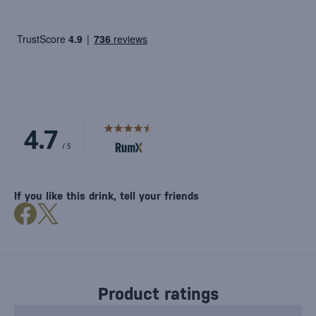
If you like this drink, tell your friends
Product ratings