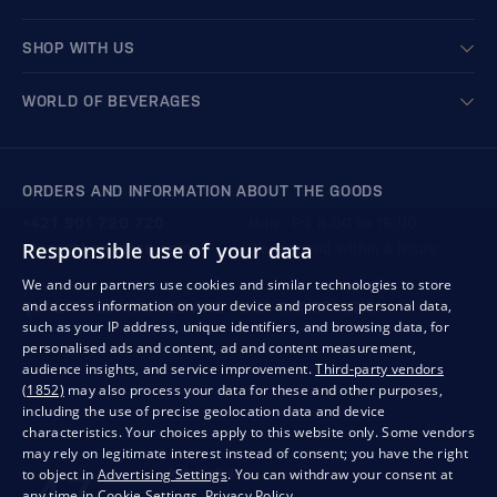
SHOP WITH US
WORLD OF BEVERAGES
ORDERS AND INFORMATION ABOUT THE GOODS
+421 901 720 720
Mon - Fri: 8:00 to 16:00
Responsible use of your data
store@bondston.com
We respond within 4 hours
We and our partners use cookies and similar technologies to store
and access information on your device and process personal data,
QUALITY GUARANTEE AND YOUR SATISFACTION
such as your IP address, unique identifiers, and browsing data, for
personalised ads and content, ad and content measurement,
audience insights, and service improvement.
Third-party vendors
(1852)
may also process your data for these and other purposes,
including the use of precise geolocation data and device
characteristics. Your choices apply to this website only. Some vendors
may rely on legitimate interest instead of consent; you have the right
to object in
Advertising Settings
. You can withdraw your consent at
any time in
Cookie Settings
.
Privacy Policy