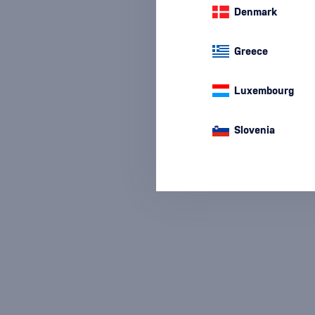
Denmark
Greece
Luxembourg
Slovenia