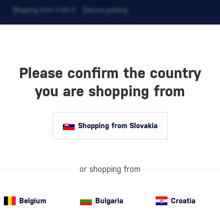
Shipping from 5,90 €
Secure packing
Please confirm the country
EVERAGES
COFFEE AND MORE
you are shopping from
WHYTE & MACKAY TRIPLE MATURED
Shopping from Slovakia
or shopping from
Belgium
Bulgaria
Croatia