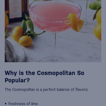
Why is the Cosmopolitan So
Popular?
The Cosmopolitan is a perfect balance of flavors:
freshness of lime