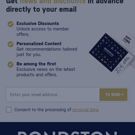
Get
news and discounts
in advance
directly to your email
Exclusive Discounts
Unlock access to member
offers.
Personalized Content
Get recommendations tailored
just for you.
Be among the first
Exclusive news on the latest
products and offers.
TO SEND
Consent to the processing of
personal data
.