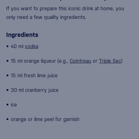
If you want to prepare this iconic drink at home, you
only need a few quality ingredients.
Ingredients
40 ml
vodka
15 ml orange liqueur (e.g.,
Cointreau
or
Triple Sec
)
15 ml fresh lime juice
30 ml cranberry juice
ice
orange or lime peel for garnish