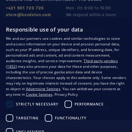
+421 901 720 720
Mon - Fri: 8:00 to 16:00
store@bondston.com
We respond within 4 hours
Responsible use of your data
QUALITY GUARANTEE AND YOUR SATISFACTION
We and our partners use cookies and similar technologies to store
and access information on your device and process personal data,
such as your IP address, unique identifiers, and browsing data, for
personalised ads and content, ad and content measurement,
audience insights, and service improvement.
Third-party vendors
(1852)
may also process your data for these and other purposes,
including the use of precise geolocation data and device
characteristics. Your choices apply to this website only. Some vendors
may rely on legitimate interest instead of consent; you have the right
to object in
Advertising Settings
. You can withdraw your consent at
any time in
Cookie Settings
.
Privacy Policy
Privacy
Business conditions
Withdrawal from the contract
STRICTLY NECESSARY
PERFORMANCE
TARGETING
FUNCTIONALITY
© 2026 Bondston
UNCLASSIFIED