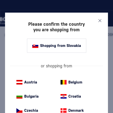
Please confirm the country
you are shopping from
/
BLOG WORLD OF DRINKS – ARTICLES ABOUT RUM, WHISKY, WINE, AND MIXED DRINKS
/
MIXED DRINKS
/
Shopping from Slovakia
Cosmopolitan – an iconic
cocktail that conquered bars
and pop culture
or shopping from
4 min.
04. 05. 2026
Austria
Belgium
Bulgaria
Croatia
Czechia
Denmark