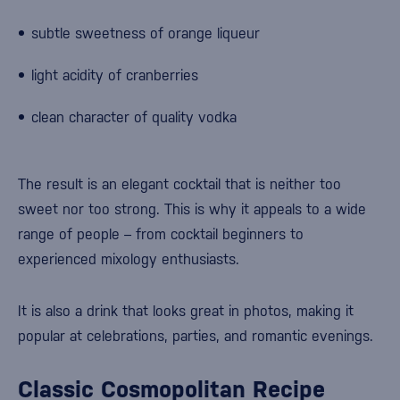
subtle sweetness of orange liqueur
light acidity of cranberries
clean character of quality vodka
The result is an elegant cocktail that is neither too
sweet nor too strong. This is why it appeals to a wide
range of people – from cocktail beginners to
experienced mixology enthusiasts.
It is also a drink that looks great in photos, making it
popular at celebrations, parties, and romantic evenings.
Classic Cosmopolitan Recipe