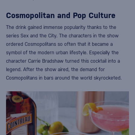
Cosmopolitan and Pop Culture
The drink gained immense popularity thanks to the
series
Sex and the City
. The characters in the show
ordered Cosmopolitans so often that it became a
symbol of the modern urban lifestyle. Especially the
character
Carrie Bradshaw
turned this cocktail into a
legend. After the show aired, the demand for
Cosmopolitans in bars around the world skyrocketed.