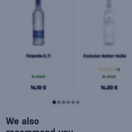
Finlandia 0,7l
Exclusive Kosher Vodka 0,
(1)
In stock
In stock
14,10 €
14,20 €
We also