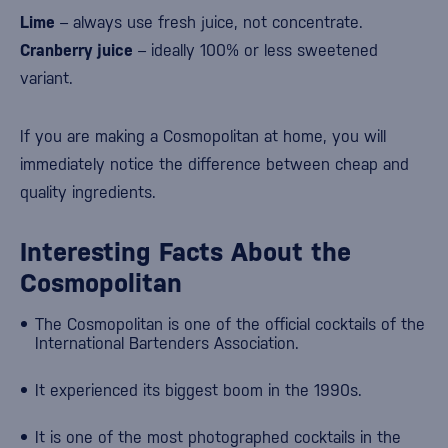
Lime
– always use fresh juice, not concentrate.
Cranberry juice
– ideally 100% or less sweetened
variant.
If you are making a Cosmopolitan at home, you will
immediately notice the difference between cheap and
quality ingredients.
Interesting Facts About the
Cosmopolitan
The Cosmopolitan is one of the official cocktails of the
International Bartenders Association
.
It experienced its biggest boom in the 1990s.
It is one of the most photographed cocktails in the