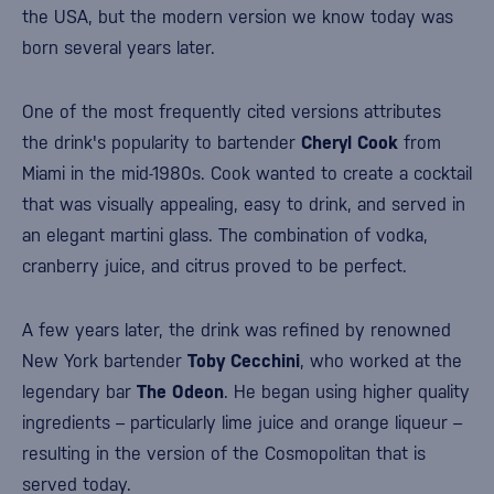
the USA, but the modern version we know today was
born several years later.
One of the most frequently cited versions attributes
the drink's popularity to bartender
Cheryl Cook
from
Miami
in the mid-1980s. Cook wanted to create a cocktail
that was visually appealing, easy to drink, and served in
an elegant martini glass. The combination of vodka,
cranberry juice, and citrus proved to be perfect.
A few years later, the drink was refined by renowned
New York bartender
Toby Cecchini
, who worked at the
legendary bar
The Odeon
. He began using higher quality
ingredients – particularly lime juice and orange liqueur –
resulting in the version of the Cosmopolitan that is
served today.