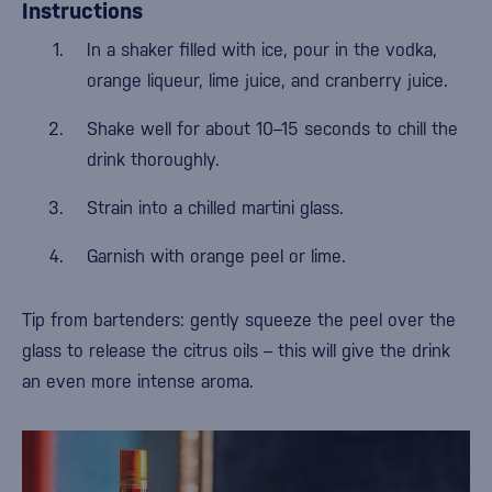
Instructions
In a shaker filled with ice, pour in the vodka,
orange liqueur, lime juice, and cranberry juice.
Shake well for about 10–15 seconds to chill the
drink thoroughly.
Strain into a chilled martini glass.
Garnish with orange peel or lime.
Tip from bartenders: gently squeeze the peel over the
glass to release the citrus oils – this will give the drink
an even more intense aroma.