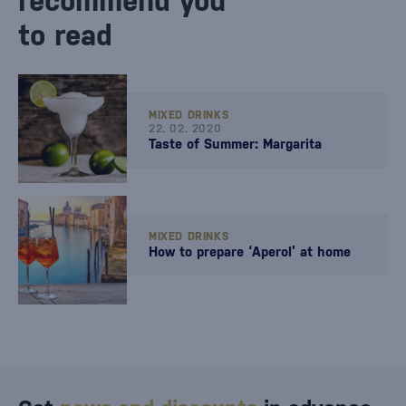
recommend you
to read
MIXED DRINKS
22. 02. 2020
Taste of Summer: Margarita
MIXED DRINKS
How to prepare ‘Aperol’ at home