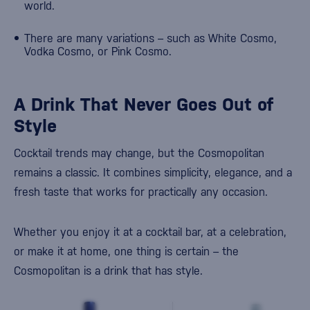
world.
There are many variations – such as White Cosmo,
Vodka Cosmo, or Pink Cosmo.
A Drink That Never Goes Out of
Style
Cocktail trends may change, but the Cosmopolitan
remains a classic. It combines simplicity, elegance, and a
fresh taste that works for practically any occasion.
Whether you enjoy it at a cocktail bar, at a celebration,
or make it at home, one thing is certain – the
Cosmopolitan is a drink that has style.