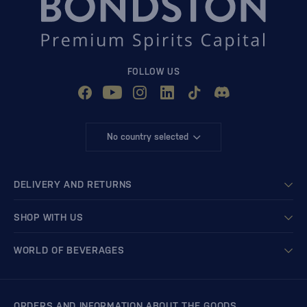
FOLLOW US
No country selected
DELIVERY AND RETURNS
SHOP WITH US
WORLD OF BEVERAGES
ORDERS AND INFORMATION ABOUT THE GOODS