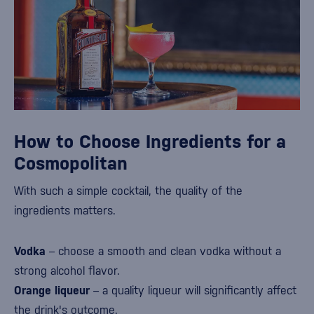
How to Choose Ingredients for a
Cosmopolitan
With such a simple cocktail, the quality of the
ingredients matters.
Vodka
– choose a smooth and clean vodka without a
strong alcohol flavor.
Orange liqueur
– a quality liqueur will significantly affect
the drink's outcome.