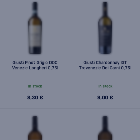
Giusti Pinot Grigio DOC
Giusti Chardonnay IGT
Venezie Longheri 0,75l
Trevenezie Dei Carni 0,75l
In stock
In stock
8,30 €
9,00 €