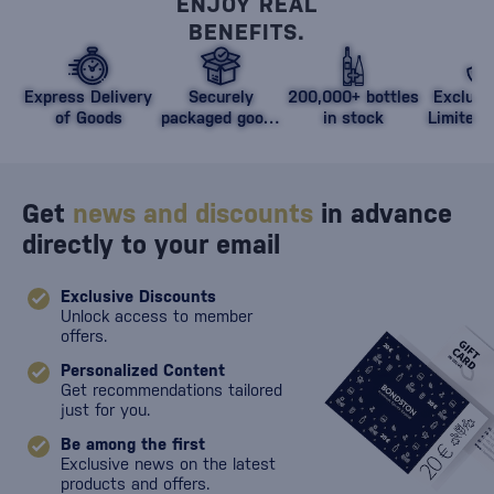
ENJOY REAL
BENEFITS.
Express Delivery
Securely
200,000+ bottles
Exclusi
of Goods
packaged goods
in stock
Limited 
against damage
Get
news and discounts
in advance
directly to your email
Exclusive Discounts
Unlock access to member
offers.
Personalized Content
Get recommendations tailored
just for you.
Be among the first
Exclusive news on the latest
products and offers.