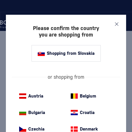
Please confirm the country
you are shopping from
/
WINE
/
WHITE WINE
WHITE WINE GIUSTI
5 PRODUCTS
Shopping from Slovakia
White Dry Wine
White semi-dry wine
(114)
(25)
or shopping from
White Semi-Sweet Wine
White Sweet Wine
(17)
(9)
Austria
Belgium
Devín
Furmint
(9)
(5)
Bulgaria
Croatia
Chardonnay
Lard
(19)
(5)
Czechia
Denmark
Pálava
Riesling
(7)
(18)