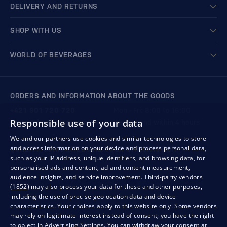
DELIVERY AND RETURNS
SHOP WITH US
WORLD OF BEVERAGES
ORDERS AND INFORMATION ABOUT THE GOODS
+421 901 720 720
Mon - Fri: 8:00 to 16:00
Responsible use of your data
store@bondston.com
We respond within 4 hours
We and our partners use cookies and similar technologies to store
and access information on your device and process personal data,
QUALITY GUARANTEE AND YOUR SATISFACTION
such as your IP address, unique identifiers, and browsing data, for
personalised ads and content, ad and content measurement,
audience insights, and service improvement.
Third-party vendors
(1852)
may also process your data for these and other purposes,
including the use of precise geolocation data and device
characteristics. Your choices apply to this website only. Some vendors
may rely on legitimate interest instead of consent; you have the right
to object in
Advertising Settings
. You can withdraw your consent at