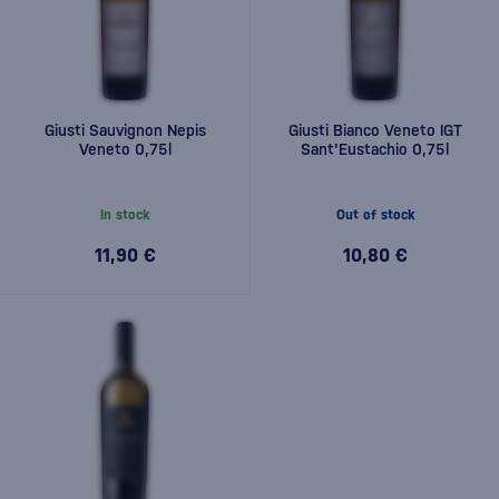
Giusti Sauvignon Nepis
Giusti Bianco Veneto IGT
Veneto 0,75l
Sant'Eustachio 0,75l
In stock
Out of stock
11,90 €
10,80 €