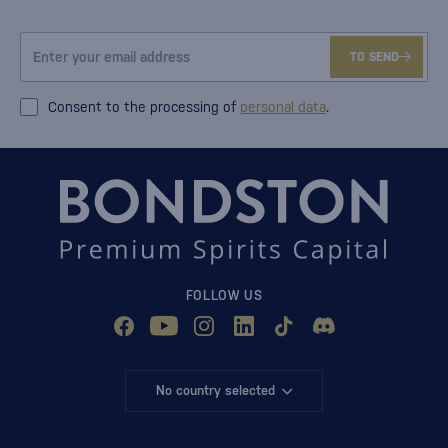
TO SEND
Consent to the processing of
personal data
.
FOLLOW US
No country selected