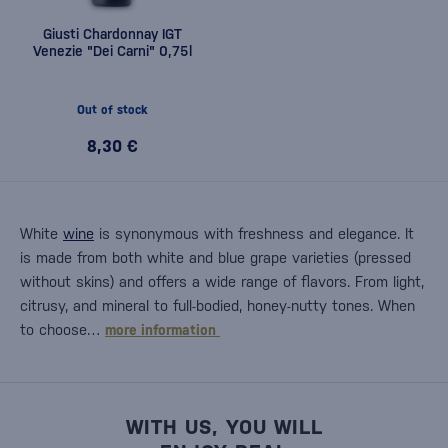
Giusti Chardonnay IGT
Venezie "Dei Carni" 0,75l
Out of stock
8,30 €
White
wine
is synonymous with freshness and elegance. It
is made from both white and blue grape varieties (pressed
without skins) and offers a wide range of flavors. From light,
citrusy, and mineral to full-bodied, honey-nutty tones. When
to choose…
more information
WITH US, YOU WILL