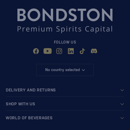
FOLLOW US
No country selected
DELIVERY AND RETURNS
SHOP WITH US
WORLD OF BEVERAGES