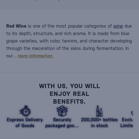
Red Wine
is one of the most popular categories of
wine
due
to its depth, structure, and rich aroma. It is made from blue
grape varieties, with color, tannins, and character developing
through the maceration of the skins during fermentation. In
our…
more information
WITH US, YOU WILL
ENJOY REAL
BENEFITS.
Express Delivery
Securely
200,000+ bottles
Exclusi
of Goods
packaged goods
in stock
Limited 
against damage