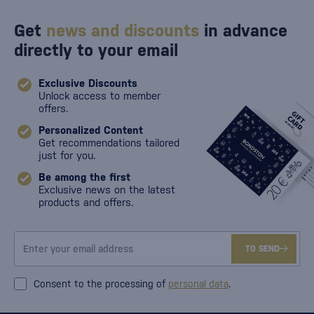
Get
news and discounts
in advance
directly to your email
Exclusive Discounts
Unlock access to member
offers.
Personalized Content
Get recommendations tailored
just for you.
Be among the first
Exclusive news on the latest
products and offers.
TO SEND
Consent to the processing of
personal data
.