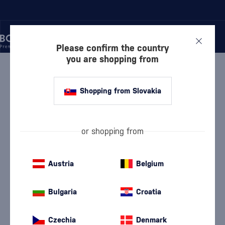
Please confirm the country
you are shopping from
/
WINE
/
RED WINE
RED WINE PIVNICA
Shopping from Slovakia
RADOŠINA
or shopping from
Dry Red Wine
Semi-dry red wine
(93)
(6)
Semi-sweet red wine
Alibernet
Austria
Belgium
(4)
(11)
Cabernet Sauvignon
Danube
(10)
(8)
Bulgaria
Croatia
Frankovka
Merlot
(13)
(11)
Czechia
Denmark