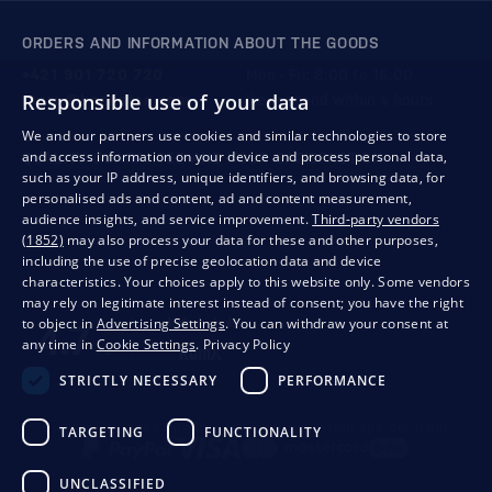
ORDERS AND INFORMATION ABOUT THE GOODS
+421 901 720 720
Mon - Fri: 8:00 to 16:00
Responsible use of your data
store@bondston.com
We respond within 4 hours
We and our partners use cookies and similar technologies to store
and access information on your device and process personal data,
QUALITY GUARANTEE AND YOUR SATISFACTION
such as your IP address, unique identifiers, and browsing data, for
personalised ads and content, ad and content measurement,
audience insights, and service improvement.
Third-party vendors
(1852)
may also process your data for these and other purposes,
including the use of precise geolocation data and device
characteristics. Your choices apply to this website only. Some vendors
may rely on legitimate interest instead of consent; you have the right
to object in
Advertising Settings
. You can withdraw your consent at
any time in
Cookie Settings
.
Privacy Policy
STRICTLY NECESSARY
PERFORMANCE
Privacy
Business conditions
Withdrawal from the contract
TARGETING
FUNCTIONALITY
UNCLASSIFIED