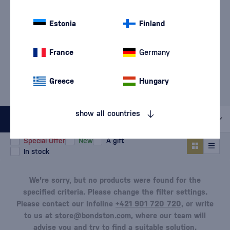
Pinot Noir
Primitivo
(4)
(23)
Estonia
Finland
Sangiovese
(16)
France
Germany
MOST POPULAR BRANDS
Greece
Hungary
Di Camillo
Château Topoľčianky
Hamsik Winery
Paololeo
Piccini
show all countries
All filters
Special Offer
New
A gift
In stock
We're sorry, but no products were found for the
specified criteria. Please change the filter settings.
Please contact our infoline
+421 901 720 720
, or write
to us at
store@bondston.com
, where our team will
advise you and try to find a suitable solution.