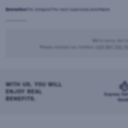
Bestsellers
The cheapest
The most expensive
Latest
Name
We're sorry, but n
Please contact our infoline
+421 901 720 7
WITH US, YOU WILL
ENJOY REAL
Express Del
BENEFITS.
Good