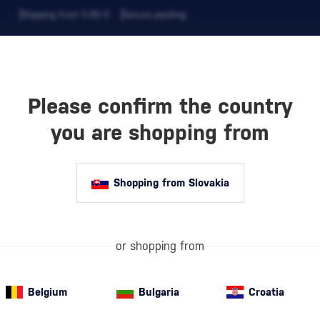
Shipping from 5,90 €
Secure packing
Please confirm the country
EVERAGES
COFFEE AND MORE
you are shopping from
Shopping from Slovakia
ISTIAN
SS
or shopping from
Belgium
Bulgaria
Croatia
Semi-sweet red wine
(4)