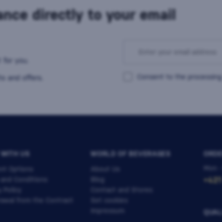
nce directly to your email
 for you.
Consent to the processing
s and offers.
 WITH US
WORLD OF BEVERAGES
ORDE
Mon -
nt Options
About Us
 and Conditions
Blog
+421
y Policy
Contact and Stores
awal from the Contract
Set cookies
Impressum
QUAL