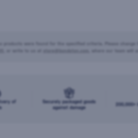
o products were found for the specified criteria. Please change t
20
, or write to us at
store@bondston.com
, where our team will a
ivery of
Securely packaged goods
200,000+ b
s
against damage