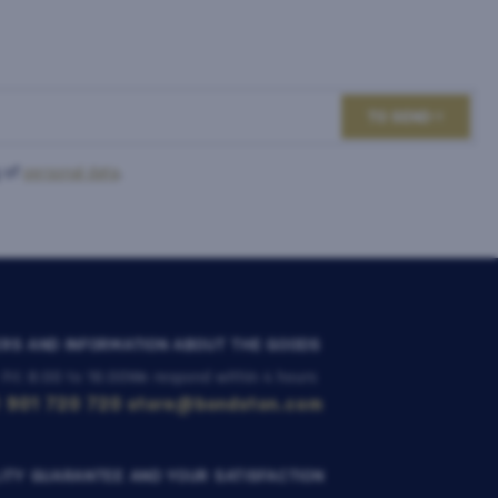
TO SEND
 of
personal data
.
RS AND INFORMATION ABOUT THE GOODS
 Fri: 8:00 to 16:00
We respond within 4 hours
 901 720 720
store@bondston.com
ITY GUARANTEE AND YOUR SATISFACTION