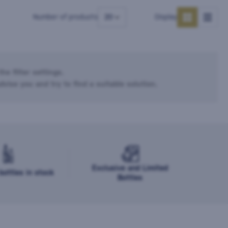
Number of products
Display
he filter settings.
dvise you and try to find a suitable solution.
Exclusive and Limited
ottles in stock
Bottles