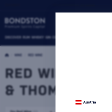
DISCOVER
RUM
WHISKY
GIN
COGNACS
VODKA
WINE
LIQUEURS
B
/
WINE
/
RED WINE
RED WINE CHR
& THOMAS WEI
Austria
Dry Red Wine
Semi-dry red wine
(93)
(6)