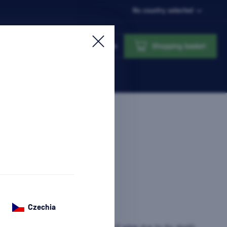
No country selected
Login
Shopping basket
Czechia