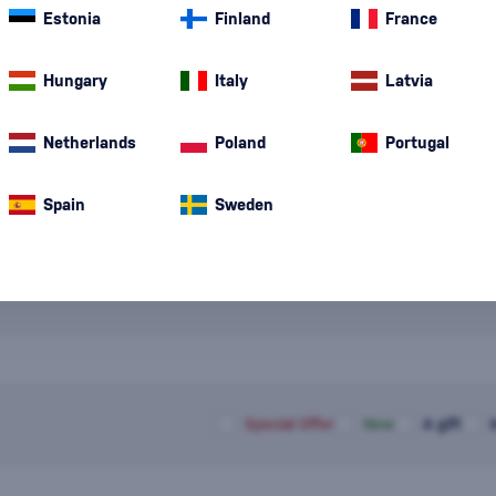
Red Wine
is on
Estonia
Finland
France
structure, and r
tannins, and ch
Danube
(8)
Hungary
Italy
fermentation. 
Latvia
Pinot Noir
(4)
Netherlands
Poland
Portugal
Spain
Sweden
Special Offer
New
A gift