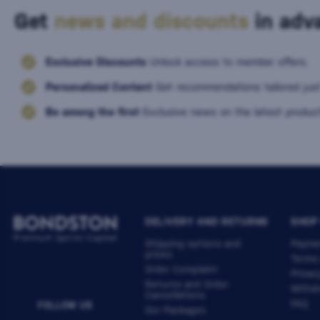
Get
news and discounts
in adva
Exclusive Discounts
Unlock access to member offers.
Personalized Content
Get recommendations tailored just
Be among the first
Exclusive news on the latest product
DELIVERY AND RETURNS
SHOP
Shipping options and
Payme
prices
Terms
Order Complaint
Privac
Returns and Order
Withdr
Cancellations
FAQ
FOLLOW US
Our Packages