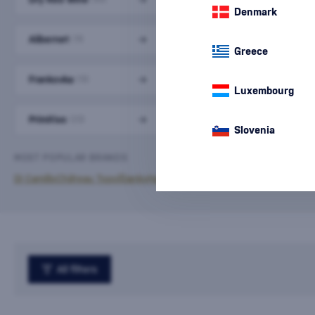
Denmark
Alibernet
Cabernet Sauvignon
(11)
(10)
Greece
Frankovka
Merlot
(13)
(11)
Luxembourg
Primitivo
Sangiovese
(23)
(16)
Slovenia
MOST POPULAR BRANDS
Di Camillo
Château Topoľčianky
Hamsik Winery
Paololeo
Piccini
All filters