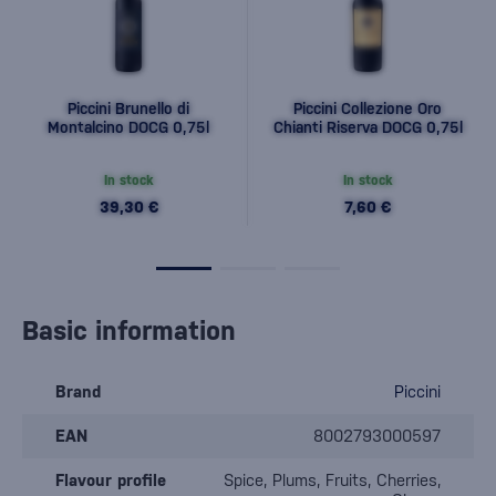
Piccini Brunello di
Piccini Collezione Oro
Montalcino DOCG 0,75l
Chianti Riserva DOCG 0,75l
In stock
In stock
39,30 €
7,60 €
Basic information
Brand
Piccini
EAN
8002793000597
Flavour profile
Spice, Plums, Fruits, Cherries,