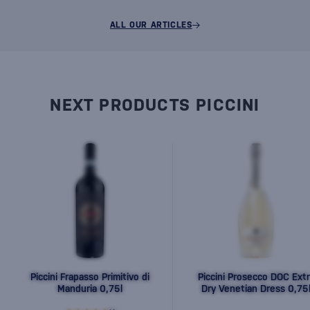
ALL OUR ARTICLES
NEXT PRODUCTS PICCINI
Piccini Frapasso Primitivo di
Piccini Prosecco DOC Extr
Manduria 0,75l
Dry Venetian Dress 0,75