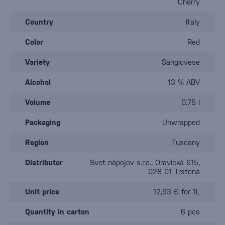
Cherry
Country
Italy
Color
Red
Variety
Sangiovese
Alcohol
13 % ABV
Volume
0.75 l
Packaging
Unwrapped
Region
Tuscany
Distributor
Svet nápojov s.r.o., Oravická 615,
028 01 Trstená
Unit price
12,93 € for 1L
Quantity in carton
6 pcs