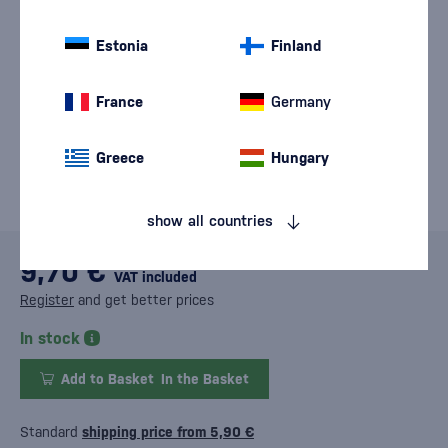
Estonia
Finland
France
Germany
Greece
Hungary
show all countries
9,70 €
VAT included
Register
and get better prices
In stock
Add to Basket
In the Basket
Standard
shipping price from 5,90 €