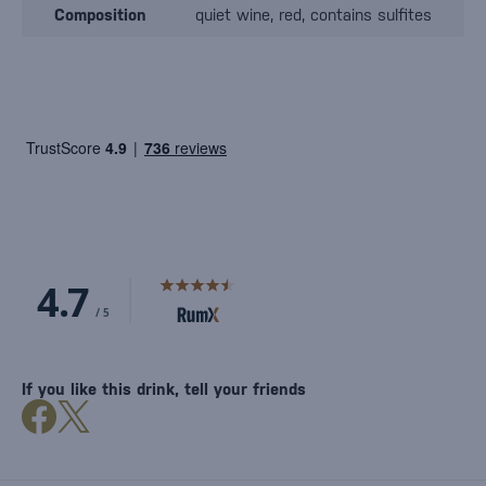
Composition
quiet wine, red, contains sulfites
If you like this drink, tell your friends