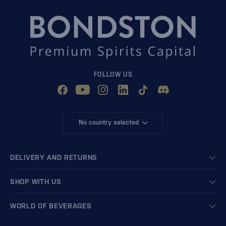
FOLLOW US
No country selected
DELIVERY AND RETURNS
SHOP WITH US
WORLD OF BEVERAGES