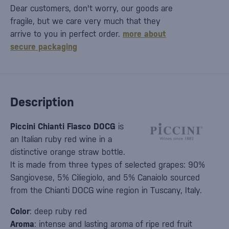
Dear customers, don't worry, our goods are
fragile, but we care very much that they
arrive to you in perfect order.
more about
secure packaging
Description
Piccini Chianti Fiasco DOCG
is
an Italian ruby red wine in a
distinctive orange straw bottle.
It is made from three types of selected grapes: 90%
Sangiovese, 5% Ciliegiolo, and 5% Canaiolo sourced
from the Chianti DOCG wine region in Tuscany, Italy.
Color
: deep ruby red
Aroma
: intense and lasting aroma of ripe red fruit