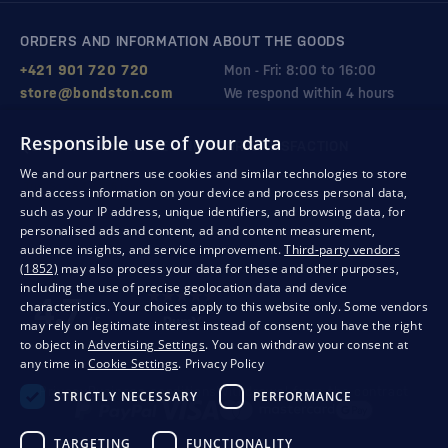
ORDERS AND INFORMATION ABOUT THE GOODS
+421 901 720 720
Mon - Fri: 8:00 to 16:00
store@bondston.com
We respond within 4 hours
Responsible use of your data
QUALITY GUARANTEE AND YOUR SATISFACTION
We and our partners use cookies and similar technologies to store
and access information on your device and process personal data,
such as your IP address, unique identifiers, and browsing data, for
personalised ads and content, ad and content measurement,
audience insights, and service improvement.
Third-party vendors
(1852)
may also process your data for these and other purposes,
including the use of precise geolocation data and device
characteristics. Your choices apply to this website only. Some vendors
may rely on legitimate interest instead of consent; you have the right
to object in
Advertising Settings
. You can withdraw your consent at
any time in
Cookie Settings
.
Privacy Policy
Privacy
Business conditions
Withdrawal from the contract
STRICTLY NECESSARY
PERFORMANCE
TARGETING
FUNCTIONALITY