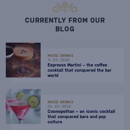
CURRENTLY FROM OUR
BLOG
MIXED DRINKS
11. 05. 2026
Espresso Martini – the coffee
cocktail that conquered the bar
world
MIXED DRINKS
04. 05. 2026
Cosmopolitan – an iconic cocktail
that conquered bars and pop
culture