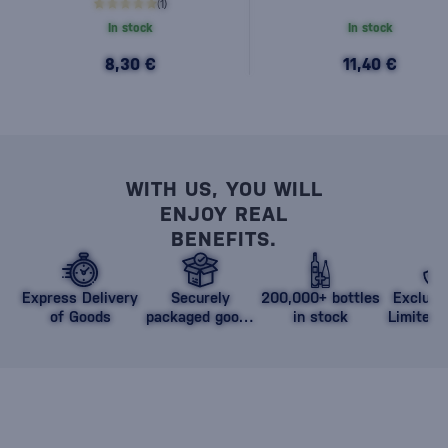
(1)
In stock
In stock
8,30 €
11,40 €
WITH US, YOU WILL
ENJOY REAL
BENEFITS.
Express Delivery
Securely
200,000+ bottles
Exclusi
of Goods
packaged goods
in stock
Limited 
against damage