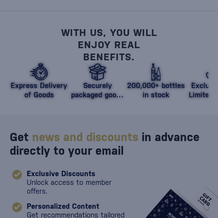
WITH US, YOU WILL
ENJOY REAL
BENEFITS.
Express Delivery
Securely
200,000+ bottles
Exclusi
of Goods
packaged goods
in stock
Limited 
against damage
Get
news and discounts
in advance
directly to your email
Exclusive Discounts
Unlock access to member
offers.
Personalized Content
Get recommendations tailored