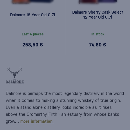
Dalmore Sherry Cask Select
Dalmore 18 Year Old 0,7l
12 Year Old 0,7l
Last 4 pieces
In stock
258,50 €
74,80 €
Dalmore is perhaps the most legendary distillery in the world
when it comes to making a stunning whiskey of true origin.
Even a stand-alone distillery looks incredible as it rises
above the Cromarthy Firth - an estuary from whose banks
grow…
more information