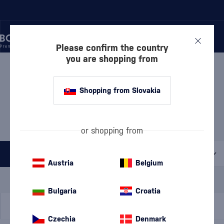
Please confirm the country
you are shopping from
/
MANUFACTURERS
/
DALMORE
DALMORE
6 PRODUCTS
Shopping from Slovakia
Discover
Whisky
or shopping from
All filters
Austria
Belgium
Special Offer
New
A gift
In stock
Bulgaria
Croatia
Czechia
Denmark