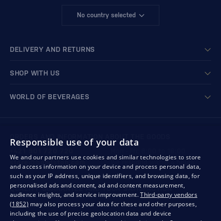
No country selected
DELIVERY AND RETURNS
SHOP WITH US
WORLD OF BEVERAGES
ORDERS AND INFORMATION ABOUT THE GOODS
Responsible use of your data
+421 901 720 720
Mon - Fri: 8:00 to 16:00
We and our partners use cookies and similar technologies to store
store@bondston.com
We respond within 4 hours
and access information on your device and process personal data,
such as your IP address, unique identifiers, and browsing data, for
personalised ads and content, ad and content measurement,
QUALITY GUARANTEE AND YOUR SATISFACTION
audience insights, and service improvement.
Third-party vendors
(1852)
may also process your data for these and other purposes,
including the use of precise geolocation data and device