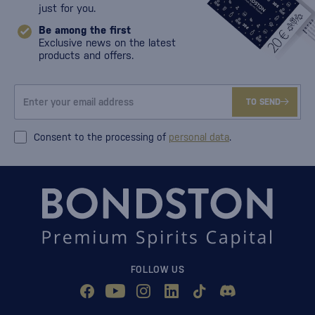
just for you.
Be among the first
Exclusive news on the latest
products and offers.
TO SEND
Consent to the processing of
personal data
.
FOLLOW US