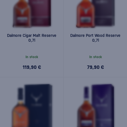
Dalmore Cigar Malt Reserve
Dalmore Port Wood Reserve
0,7l
0,7l
In stock
In stock
119,90 €
79,90 €