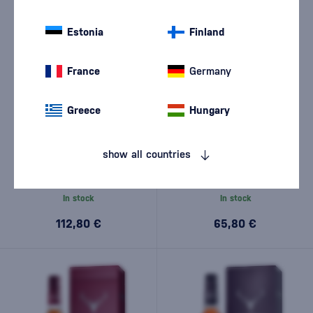
Estonia
Finland
France
Germany
Greece
Hungary
Dalmore 15 Year Old 0,7l
Dalmore 12 Year Old 0,7l
show all countries
In stock
In stock
112,80 €
65,80 €