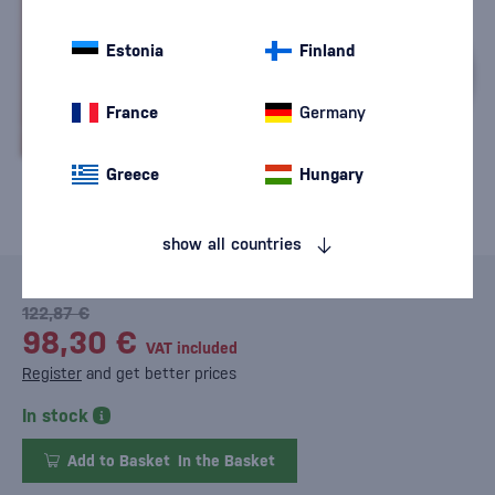
Estonia
Finland
France
Germany
Greece
Hungary
show all countries
122,87 €
98,30 €
VAT included
Register
and get better prices
In stock
Add to Basket
In the Basket