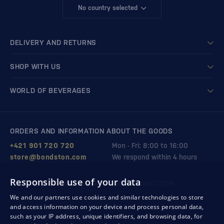
No country selected
DELIVERY AND RETURNS
SHOP WITH US
WORLD OF BEVERAGES
ORDERS AND INFORMATION ABOUT THE GOODS
+421 901 720 720
Mon - Fri: 8:00 to 16:00
store@bondston.com
We respond within 4 hours
Responsible use of your data
QUALITY GUARANTEE AND YOUR SATISFACTION
We and our partners use cookies and similar technologies to store
and access information on your device and process personal data,
such as your IP address, unique identifiers, and browsing data, for