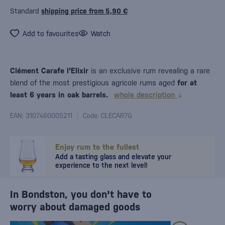
Standard
shipping price from 5,90 €
Add to favourites
Watch
Clément Carafe l'Elixir
is an exclusive rum revealing a rare
blend of the most prestigious agricole rums aged
for at
least 6 years in oak barrels.
whole description
EAN: 3107460005211
Code: CLECAR7G
Enjoy rum to the fullest
Add a tasting glass and elevate your
experience to the next level!
In Bondston, you don't have to
worry about damaged goods