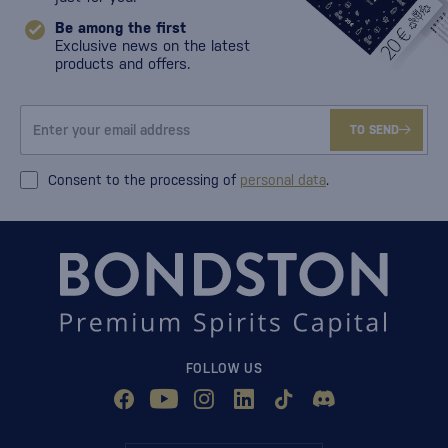
Be among the first
Exclusive news on the latest
products and offers.
TO SEND
Consent to the processing of
personal data
.
FOLLOW US