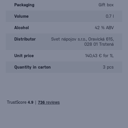
Packaging
Gift box
Volume
0.7 l
Alcohol
42 % ABV
Distributor
Svet nápojov s.r.o., Oravická 615,
028 01 Trstená
Unit price
140,43 € for 1L
Quantity in carton
3 pcs