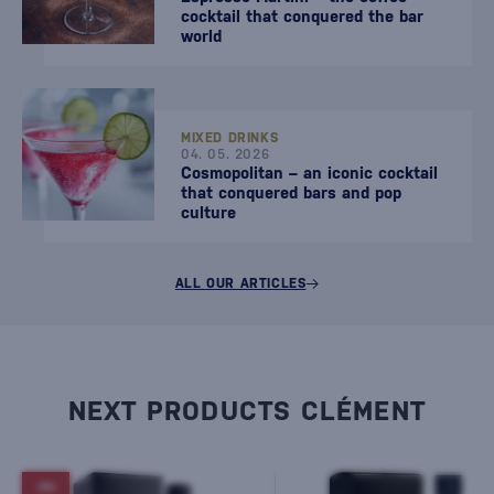
cocktail that conquered the bar
world
MIXED DRINKS
04. 05. 2026
Cosmopolitan – an iconic cocktail
that conquered bars and pop
culture
ALL OUR ARTICLES
NEXT PRODUCTS CLÉMENT
-5%