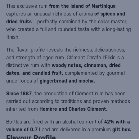
This exclusive rum
from the island of Martinique
captures an unusual richness of aroma
of spices and
dried fruits
– perfectly combined by the cellar master,
who created a full and rounded taste with a long-lasting
finish.
The flavor profile reveals the richness, deliciousness,
and strength of aged rum. Clément Carafe l'Elixir is a
distinctive rum with
woody notes, cinnamon, dried
dates, and candied fruit,
complemented by gourmet
undertones of
gingerbread and mocha.
Since 1887
, the production of Clément rum has been
carried out according to traditions and proven methods
inherited from
Homère and Charles Clément.
Bottles are filled with an alcohol content of
42% with a
volume of 0.7 l
and are delivered in a premium
gift box.
Flavour Profile