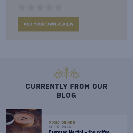
ADD YOUR OWN REVIEW
CURRENTLY FROM OUR
BLOG
MIXED DRINKS
11. 05. 2026
Espresso Martini – the coffee