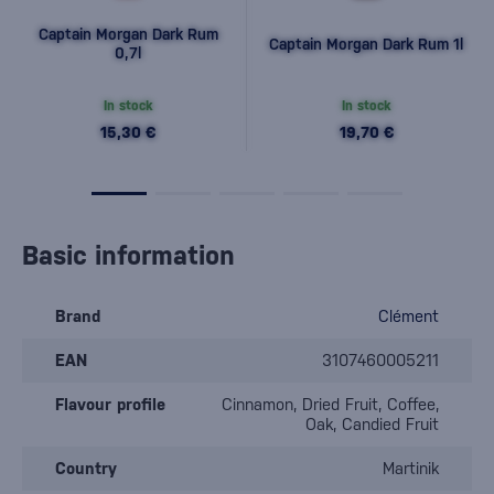
Captain Morgan Dark Rum
Captain Morgan Dark Rum 1l
0,7l
In stock
In stock
15,30 €
19,70 €
Basic information
Brand
Clément
EAN
3107460005211
Flavour profile
Cinnamon, Dried Fruit, Coffee,
Oak, Candied Fruit
Country
Martinik