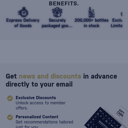
BENEFITS.
Express Delivery
Securely
200,000+ bottles
Exclusi
of Goods
packaged goods
in stock
Limited 
against damage
Get
news and discounts
in advance
directly to your email
Exclusive Discounts
Unlock access to member
offers.
Personalized Content
Get recommendations tailored
just for you.