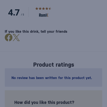
If you like this drink, tell your friends
Product ratings
No review has been written for this product yet.
How did you like this product?