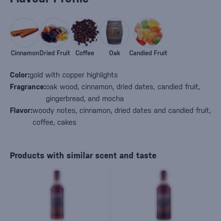
Cinnamon
Dried Fruit
Coffee
Oak
Candied Fruit
Color:
gold with copper highlights
Fragrance:
oak wood, cinnamon, dried dates, candied fruit,
gingerbread, and mocha
Flavor:
woody notes, cinnamon, dried dates and candied fruit,
coffee, cakes
Products with similar scent and taste