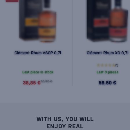
Clément Rhum VSOP 0,7l
Clément Rhum XO 0,7l
(1)
Last piece in stock
Last 3 pieces
40,90 €
38,85 €
58,50 €
WITH US, YOU WILL
ENJOY REAL