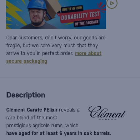
Dear customers, don't worry, our goods are
fragile, but we care very much that they
arrive to you in perfect order.
more about
secure packaging
Description
Clément Carafe l'Elixir
reveals a
rare blend of the most
prestigious agricole rums, which
have aged for at least 6 years in oak barrels.