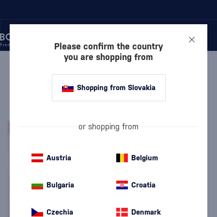
Please confirm the country
you are shopping from
/
RUM
/
CARIBBEAN RUM
/
CLÉMENT CARAFE L'ELIXIR
Shopping from Slovakia
Clément Carafe l'Elixir
Clément
Caribbean Rum
0.7 l
42 %
or shopping from
-20%
Austria
Belgium
Bulgaria
Croatia
Czechia
Denmark