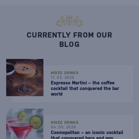
CURRENTLY FROM OUR
BLOG
MIXED DRINKS
11. 05. 2026
Espresso Martini – the coffee
cocktail that conquered the bar
world
MIXED DRINKS
04. 05. 2026
Cosmopolitan – an iconic cocktail
that conquered bars and pop