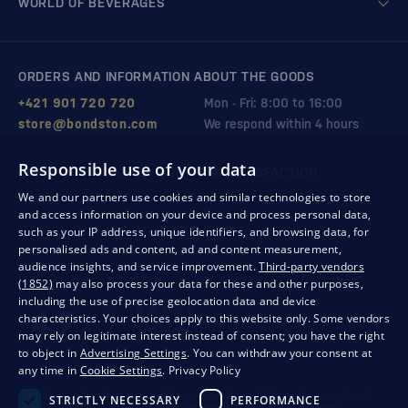
WORLD OF BEVERAGES
ORDERS AND INFORMATION ABOUT THE GOODS
+421 901 720 720
Mon - Fri: 8:00 to 16:00
store@bondston.com
We respond within 4 hours
Responsible use of your data
QUALITY GUARANTEE AND YOUR SATISFACTION
We and our partners use cookies and similar technologies to store
and access information on your device and process personal data,
such as your IP address, unique identifiers, and browsing data, for
personalised ads and content, ad and content measurement,
audience insights, and service improvement.
Third-party vendors
(1852)
may also process your data for these and other purposes,
including the use of precise geolocation data and device
characteristics. Your choices apply to this website only. Some vendors
may rely on legitimate interest instead of consent; you have the right
to object in
Advertising Settings
. You can withdraw your consent at
any time in
Cookie Settings
.
Privacy Policy
Privacy
Business conditions
Withdrawal from the contract
STRICTLY NECESSARY
PERFORMANCE