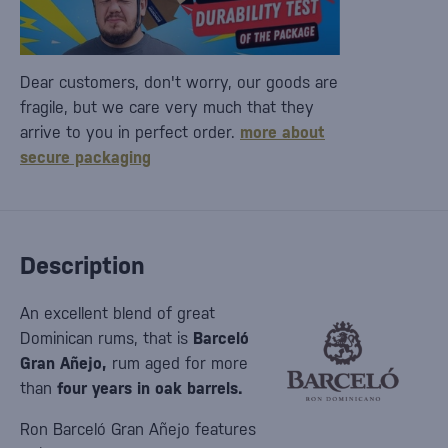
Dear customers, don't worry, our goods are
fragile, but we care very much that they
arrive to you in perfect order.
more about
secure packaging
Description
An excellent blend of great
Dominican rums, that is
Barceló
Gran Añejo,
rum aged for more
than
four years in oak barrels.
Ron Barceló Gran Añejo features