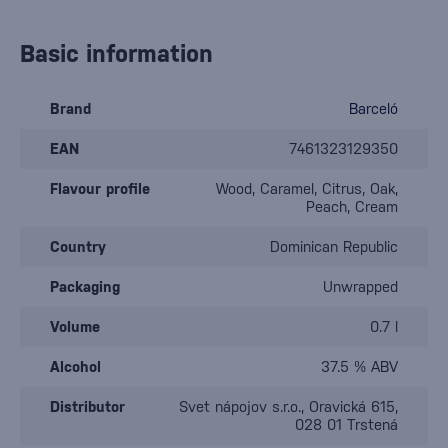
Basic information
Brand
Barceló
EAN
7461323129350
Flavour profile
Wood, Caramel, Citrus, Oak,
Peach, Cream
Country
Dominican Republic
Packaging
Unwrapped
Volume
0.7 l
Alcohol
37.5 % ABV
Distributor
Svet nápojov s.r.o., Oravická 615,
028 01 Trstená