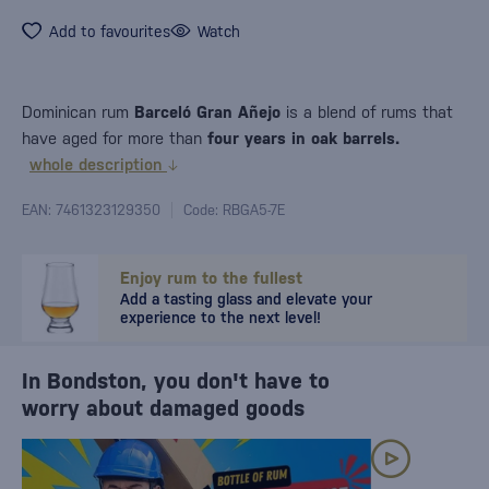
Add to favourites
Watch
Dominican rum
Barceló Gran Añejo
is a blend of rums that
have aged for more than
four years in oak barrels.
whole description
EAN: 7461323129350
Code: RBGA5-7E
Enjoy rum to the fullest
Add a tasting glass and elevate your
experience to the next level!
In Bondston, you don't have to
worry about damaged goods