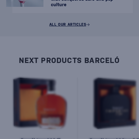
culture
ALL OUR ARTICLES
NEXT PRODUCTS BARCELÓ