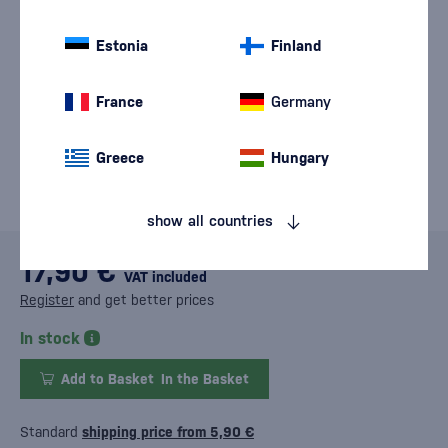
Estonia
Finland
France
Germany
Greece
Hungary
show all countries
17,90 €
VAT included
Register
and get better prices
In stock
Add to Basket
In the Basket
Standard
shipping price from 5,90 €