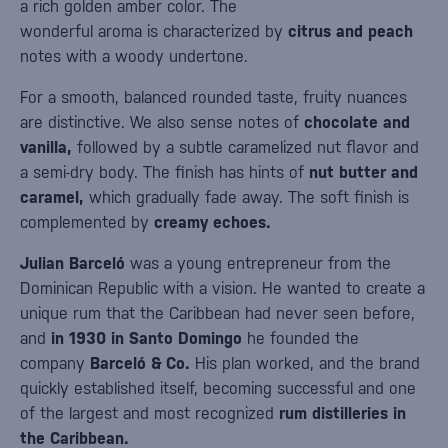
a rich golden amber color. The
wonderful aroma is characterized by
citrus and peach
notes with a woody undertone.
For a smooth, balanced rounded taste, fruity nuances
are distinctive. We also sense notes of
chocolate and
vanilla,
followed by a subtle caramelized nut flavor and
a semi-dry body. The finish has hints of
nut butter and
caramel,
which gradually fade away. The soft finish is
complemented by
creamy echoes.
Julian Barceló
was a young entrepreneur from the
Dominican Republic with a vision. He wanted to create a
unique rum that the Caribbean had never seen before,
and
in 1930 in Santo Domingo
he founded the
company
Barceló & Co.
His plan worked, and the brand
quickly established itself, becoming successful and one
of the largest and most recognized
rum distilleries in
the Caribbean.