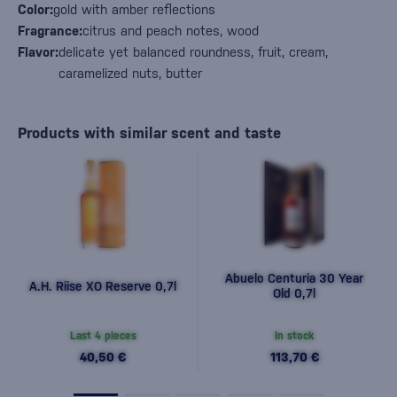
Color:
gold with amber reflections
Fragrance:
citrus and peach notes, wood
Flavor:
delicate yet balanced roundness, fruit, cream,
caramelized nuts, butter
Products with similar scent and taste
Abuelo Centuria 30 Year
A.H. Riise XO Reserve 0,7l
Old 0,7l
Last 4 pieces
In stock
40,50 €
113,70 €