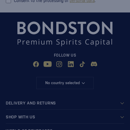
Consent to the processing of
personal data
.
FOLLOW US
No country selected
DELIVERY AND RETURNS
SHOP WITH US