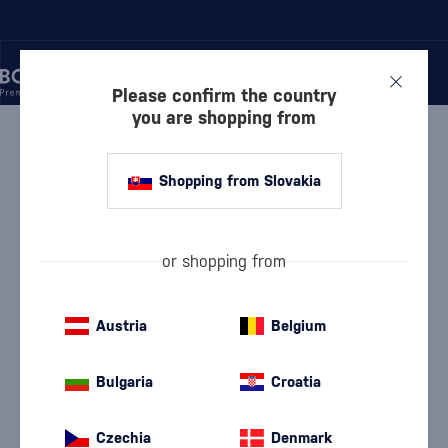
Please confirm the country
you are shopping from
/
RUM
/
DARK RUM
/
BARCELÓ GRAN AÑEJO
Shopping from Slovakia
Barceló Gran Añejo
Barceló
Dark Rum
0.7 l
37.5 %
or shopping from
Austria
Belgium
Bulgaria
Croatia
Czechia
Denmark