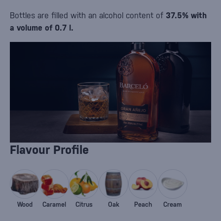
Bottles are filled with an alcohol content of
37.5% with
a volume of 0.7 l.
Flavour Profile
Wood
Caramel
Citrus
Oak
Peach
Cream