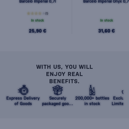
Barceló Imperial 0,7l
Barceló Imperial Onyx 0,7
(1)
In stock
In stock
25,90 €
31,60 €
WITH US, YOU WILL
ENJOY REAL
BENEFITS.
Express Delivery
Securely
200,000+ bottles
Exclusi
of Goods
packaged goods
in stock
Limited 
against damage