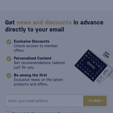
Get
news and discounts
in advance
directly to your email
Exclusive Discounts
Unlock access to member
offers.
Personalized Content
Get recommendations tailored
just for you.
Be among the first
Exclusive news on the latest
products and offers.
TO SEND