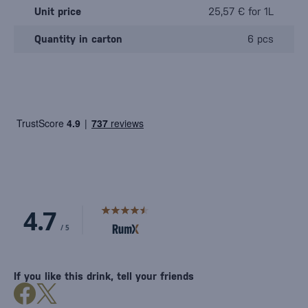
Unit price
25,57 € for 1L
Quantity in carton
6 pcs
If you like this drink, tell your friends