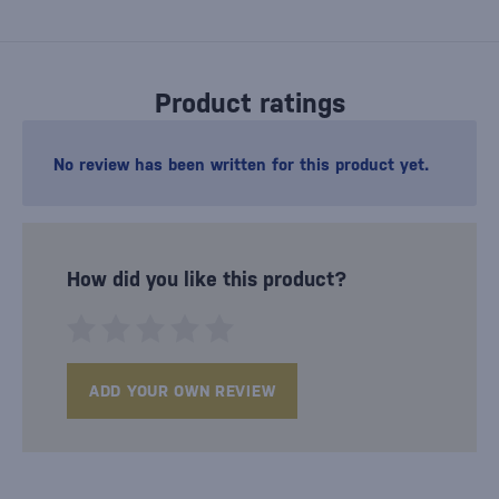
Product ratings
No review has been written for this product yet.
How did you like this product?
ADD YOUR OWN REVIEW