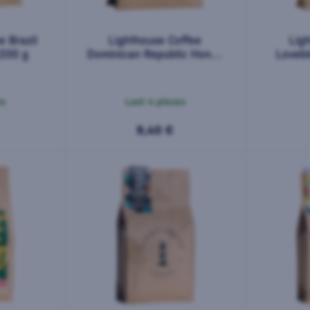
e Brazil
Lighthouse Coffee
Lig
 200 g
Dominican Republic Honey
Loveb
Barahona AA 200 g
es
Last 4 pieces
9,40 €