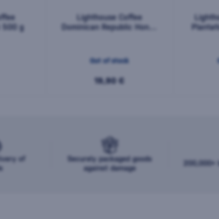
ffee
Lighthouse Coffee
Lighth
5 500 g
Dominican Republic Honey
Planta
Barahona AA 500 g
Out of stock
19,90 €
ivery of
Securely packaged goods
200,000+ b
s
against damage