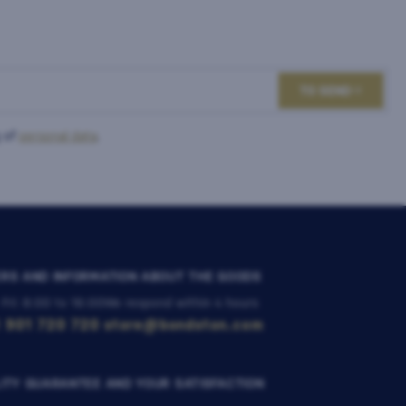
TO SEND
 of
personal data
.
RS AND INFORMATION ABOUT THE GOODS
 Fri: 8:00 to 16:00
We respond within 4 hours
 901 720 720
store@bondston.com
ITY GUARANTEE AND YOUR SATISFACTION