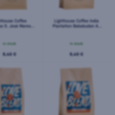
hthouse Coffee
Lighthouse Coffee India
s S. José Maresol
Plantation Bababudan AA
200 g
200 g
In stock
In stock
9,40 €
9,40 €