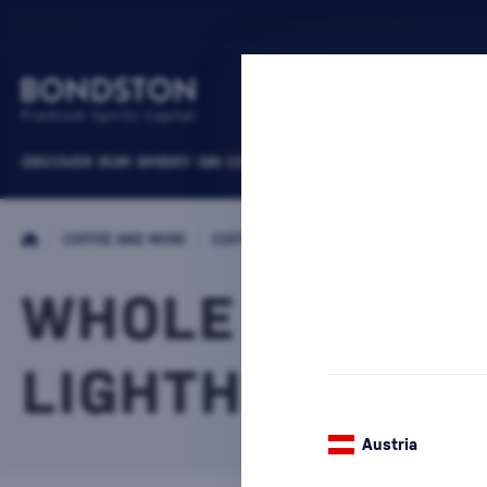
DISCOVER
RUM
WHISKY
GIN
COGNACS
VODKA
WINE
LIQUEURS
B
/
COFFEE AND MORE
/
COFFEE
/
WHOLE BEAN COFFEE
WHOLE BEAN C
LIGHTHOUSE
15 PR
Austria