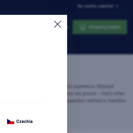
No country selected
Login
Shopping basket
fee
is the heart of every true coffee experience. Roasted
tain their aroma and flavor until they are ground – that’s when
 and freshness fully unfold. This preparation method is therefore
g…
more information
Czechia