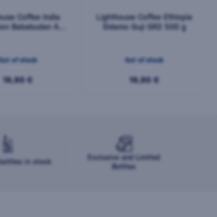
ouse Coffee India
Lighthouse Coffee Ethiopia
tion Bababudan AA
Sidamo Guji GR2 500 g
500 g
Out of stock
Out of stock
19,90 €
19,90 €
Exclusive and Limited
ottles in stock
Bottles