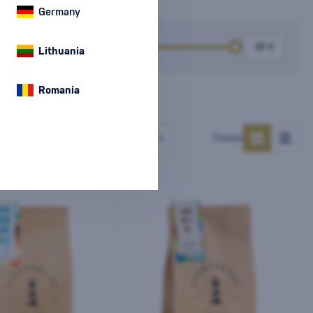
Germany
k
Price
Lithuania
Romania
Number of products
Display