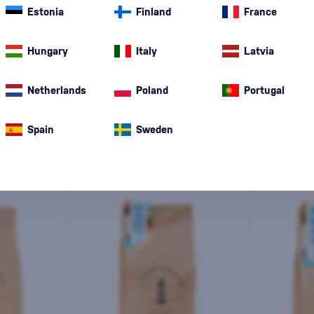
Estonia
Finland
France
Special Offer
New
A gift
In stoc
Hungary
Italy
Latvia
Netherlands
Poland
Portugal
Spain
Sweden