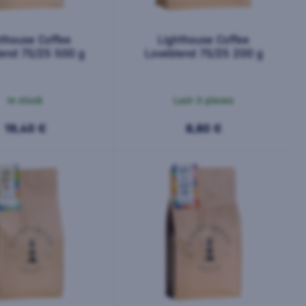
hthouse Coffee
Lighthouse Coffee
lend 75/25 500 g
Loveblend 75/25 200 g
In stock
Last 3 pieces
19,40 €
8,80 €