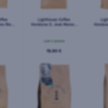
ffee
Lighthouse Coffee
Lig
mo Rio
Honduras S. José Maresol
Hondura
00 g
500 g
Last 4 pieces
19,90 €