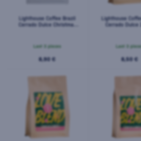
Lighthouse Coffee Brazil
Lighthouse Coffe
Cerrado Dulce Christmas
Cerrado Dulce
200g
Last 3 pieces
Last 3 piec
8,90 €
8,50 €