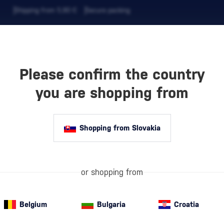
Shipping from 5,90 €
Secure packing
Please confirm the country
EVERAGES
COFFEE AND MORE
you are shopping from
Shopping from Slovakia
OFFEE
Whole
bean cof
coffee beans re
their character
or shopping from
ODUCTS
popular amon
Belgium
Bulgaria
Croatia