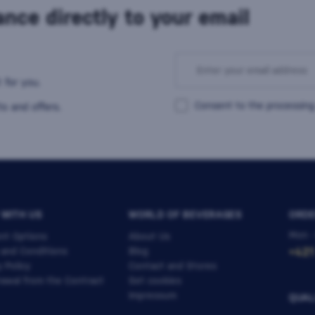
nce directly to your email
 for you.
Consent to the processing
s and offers.
 WITH US
WORLD OF BEVERAGES
ORDE
Mon -
nt Options
About Us
 and Conditions
Blog
+421
y Policy
Contact and Stores
awal from the Contract
Set cookies
Impressum
QUAL