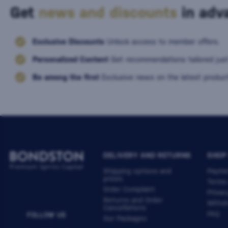
Get
news and discounts
in adva
Exclusive Discounts
Unlock access to member offers.
Personalized Content
Get recommendations tailored just
Be among the first
Exclusive news on the latest product
DELIVERY AND RETURNS
SHOP
Shipping options and
Payme
prices
Terms
Order Complaint
Privac
Returns and Order
Withdr
Cancellations
FAQ
FOLLOW US
Our Packages