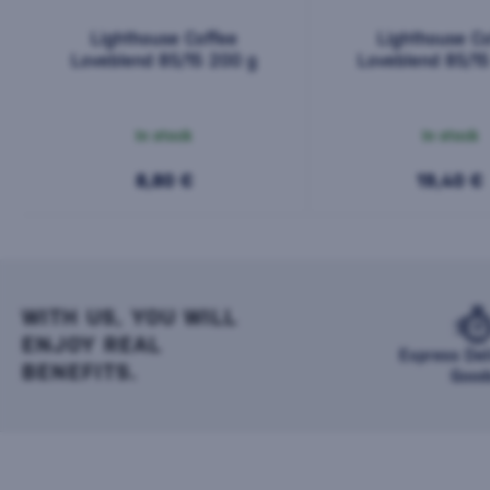
Lighthouse Coffee
Lighthouse Co
Loveblend 85/15 200 g
Loveblend 85/1
In stock
In stock
8,80 €
19,40 €
WITH US, YOU WILL
ENJOY REAL
Express Del
BENEFITS.
Good