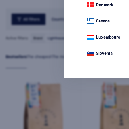
Denmark
All filters
Country
Greece
Luxembourg
Active filters:
Brand
Lighthouse
cancel
all
filters
Slovenia
Bestsellers
The cheapest
The most expensive
Latest
Name