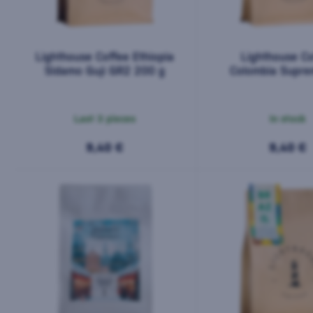
Lighthouse Coffee Ethiopia
Lighthouse Co
Sidamo Guji GR2 200 g
Colombia Supre
Magdalena 2
Last 3 pieces
In stock
9,40 €
9,40 €