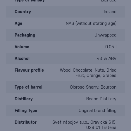
Country
Ireland
Age
NAS (without stating age)
Packaging
Unwrapped
Volume
0.05 l
Alcohol
43 % ABV
Flavour profile
Wood, Chocolate, Nuts, Dried
Fruit, Orange, Grapes
Type of barrel
Oloroso Sherry, Bourbon
Distillery
Boann Distillery
Filling Type
Original brand filling
Distributor
Svet nápojov s.r.o., Oravická 615,
028 01 Trstená