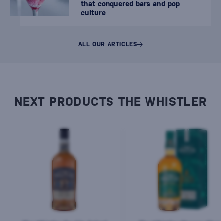
that conquered bars and pop
culture
ALL OUR ARTICLES
NEXT PRODUCTS THE WHISTLER