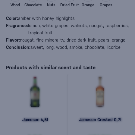
Wood
Chocolate
Nuts
Dried Fruit
Orange
Grapes
Color:
amber with honey highlights
Fragrance:
lemon, white grapes, walnuts, nougat, raspberries,
tropical fruit
Flavor:
nougat, fine minerality, dried dark fruit, pears, orange
Conclusion:
sweet, long, wood, smoke, chocolate, licorice
Products with similar scent and taste
Jameson 4,5l
Jameson Crested 0,7l