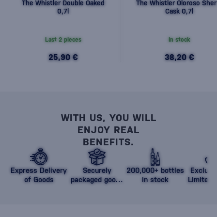
The Whistler Double Oaked
The Whistler Oloroso Sher
0,7l
Cask 0,7l
Last 2 pieces
In stock
25,90 €
38,20 €
WITH US, YOU WILL
ENJOY REAL
BENEFITS.
Express Delivery
Securely
200,000+ bottles
Exclusi
of Goods
packaged goods
in stock
Limited 
against damage