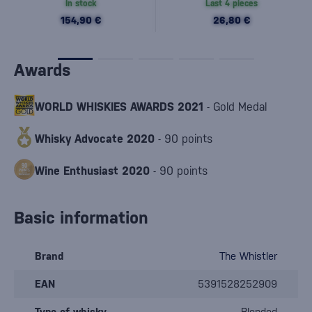
In stock
Last 4 pieces
154,90 €
26,80 €
Awards
WORLD WHISKIES AWARDS 2021
- Gold Medal
Whisky Advocate 2020
- 90 points
Wine Enthusiast 2020
- 90 points
Basic information
Brand
The Whistler
EAN
5391528252909
Type of whisky
Blended