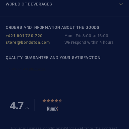
WORLD OF BEVERAGES
ORDERS AND INFORMATION ABOUT THE GOODS
+421 901 720 720
Mon - Fri: 8:00 to 16:00
store@bondston.com
We respond within 4 hours
QUALITY GUARANTEE AND YOUR SATISFACTION
Privacy
Business conditions
Withdrawal from the contract