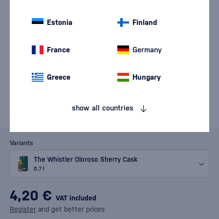
Estonia
Finland
France
Germany
Greece
Hungary
show all countries
Variants
The Whistler Oloroso Sherry Cask
0.7 l
4,20 €
VAT included
Register
and get better prices