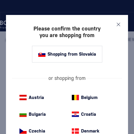
Please confirm the country
you are shopping from
/
WHISKY
/
IRISH WHISKEY
/
IRISH BLENDED WHISKEY
/
Shopping from Slovakia
The Whistler Oloroso Sherry Cask
Mini
The Whistler
Irish Blended Whiskey
0.05 l
43 %
or shopping from
Austria
Belgium
Bulgaria
Croatia
Czechia
Denmark