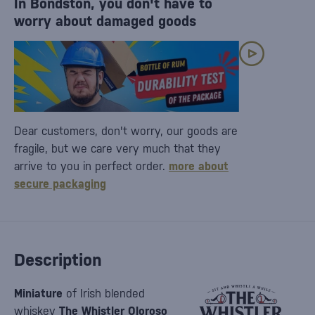
In Bondston, you don't have to
worry about damaged goods
Dear customers, don't worry, our goods are
fragile, but we care very much that they
arrive to you in perfect order.
more about
secure packaging
Description
Miniature
of Irish blended
whiskey
The
Whistler Oloroso