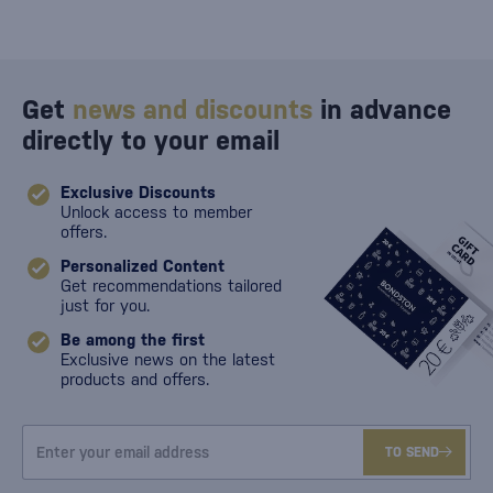
Get
news and discounts
in advance
directly to your email
Exclusive Discounts
Unlock access to member
offers.
Personalized Content
Get recommendations tailored
just for you.
Be among the first
Exclusive news on the latest
products and offers.
TO SEND