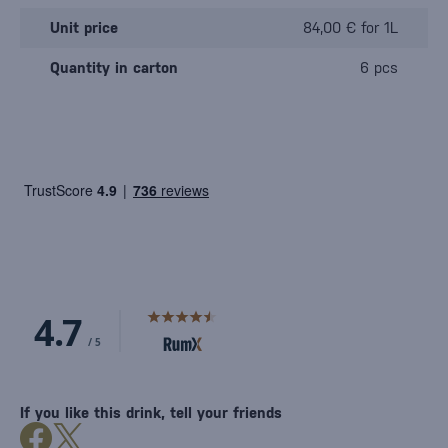
Unit price
84,00 € for 1L
Quantity in carton
6 pcs
If you like this drink, tell your friends