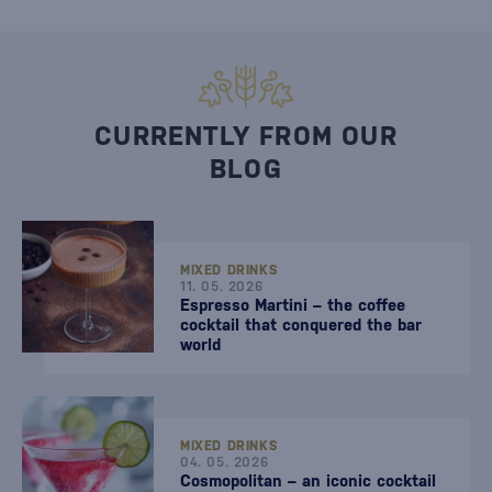
CURRENTLY FROM OUR
BLOG
MIXED DRINKS
11. 05. 2026
Espresso Martini – the coffee
cocktail that conquered the bar
world
MIXED DRINKS
04. 05. 2026
Cosmopolitan – an iconic cocktail