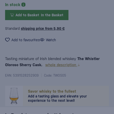
In stock
Add to Basket
In the Basket
Standard
shipping price from 5,90 €
Add to favourites
Watch
Tasting miniature of Irish blended whiskey
The Whistler
Oloroso Sherry Cask.
whole description
EAN: 5391528252909
Code: TWOS05
Savor whisky to the fullest
Add a tasting glass and elevate your
experience to the next level!