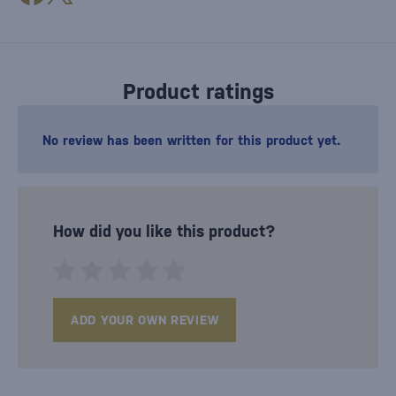
Product ratings
No review has been written for this product yet.
How did you like this product?
ADD YOUR OWN REVIEW