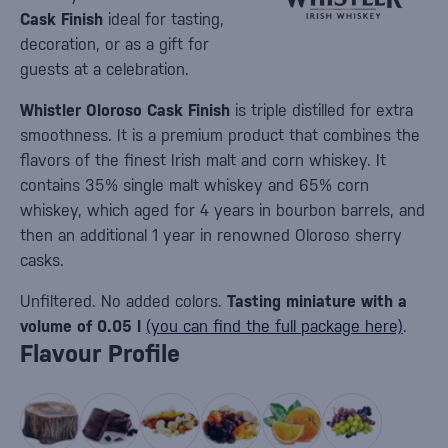
Cask Finish
ideal for tasting,
decoration, or as a gift for
guests at a celebration.
Whistler Oloroso Cask Finish
is triple distilled for extra
smoothness. It is a premium product that combines the
flavors of the finest Irish malt and corn whiskey. It
contains 35% single malt whiskey and 65% corn
whiskey, which aged for 4 years in bourbon barrels, and
then an additional 1 year in renowned Oloroso sherry
casks.
Unfiltered. No added colors.
Tasting miniature with a
volume of 0.05 l
(you can find the full package here)
.
Flavour Profile