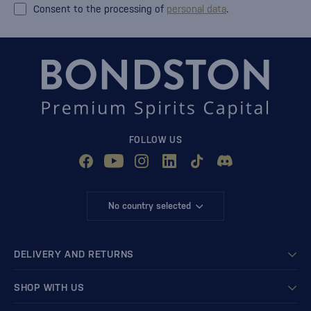
Consent to the processing of
personal data
.
FOLLOW US
No country selected
DELIVERY AND RETURNS
SHOP WITH US