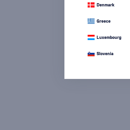
Denmark
Greece
Luxembourg
Slovenia