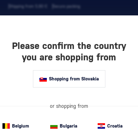
Shipping from 5,90 €
Secure packing
Please confirm the country
EVERAGES
COFFEE AND MORE
you are shopping from
EUR
/
DOMOVINA MARHUĽOVICA
Shopping from Slovakia
or shopping from
Domovina
Apr
Belgium
Bulgaria
Croatia
Variants