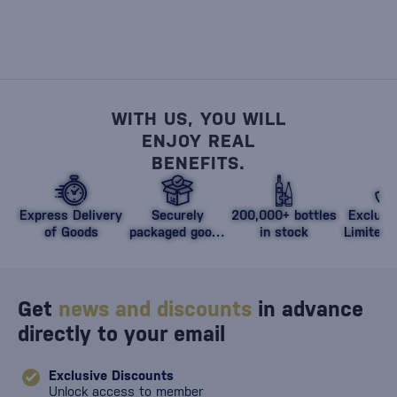
WITH US, YOU WILL
ENJOY REAL
BENEFITS.
Express Delivery
Securely
200,000+ bottles
Exclusi
of Goods
packaged goods
in stock
Limited 
against damage
Get
news and discounts
in advance
directly to your email
Exclusive Discounts
Unlock access to member