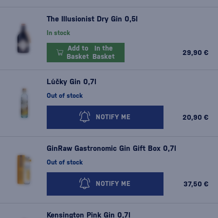
The Illusionist Dry Gin 0,5l
In stock
Add to
In the
29,90 €
Basket
Basket
Lúčky Gin 0,7l
Out of stock
20,90 €
NOTIFY ME
GinRaw Gastronomic Gin Gift Box 0,7l
Out of stock
37,50 €
NOTIFY ME
Kensington Pink Gin 0,7l