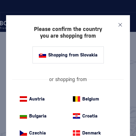
Please confirm the country
you are shopping from
/
GIN
GIN
237 PRODUCTS
Shopping from Slovakia
Keg Gin
London Dry Gin
(2)
(42)
or shopping from
Dry Gin
Sloe Gin
(87)
(1)
Austria
Belgium
Flavored Gin
Old Tom Gin
(80)
(2)
Bulgaria
Croatia
Pink Gin
Non-Alcoholic Gin
(18)
(8)
Czechia
Denmark