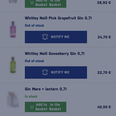
Add to
In the
28,92 €
Basket
Basket
Whitley Neill Pink Grapefruit Gin 0,7l
Out of stock
24,70 €
NOTIFY ME
Whitley Neill Gooseberry Gin 0,7l
Out of stock
22,70 €
NOTIFY ME
Gin Mare + lantern 0,7l
In stock
Add to
In the
40,30 €
Basket
Basket