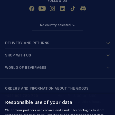
FOLLOW US
No country selected
DELIVERY AND RETURNS
SHOP WITH US
WORLD OF BEVERAGES
ORDERS AND INFORMATION ABOUT THE GOODS
+421 901 720 720
Mon - Fri: 8:00 to 16:00
Responsible use of your data
store@bondston.com
We respond within 4 hours
We and our partners use cookies and similar technologies to store
and access information on your device and process personal data,