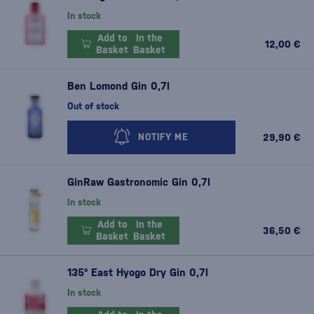
In stock
Add to
In the
12,00 €
Basket
Basket
Ben Lomond Gin 0,7l
Out of stock
29,90 €
NOTIFY ME
GinRaw Gastronomic Gin 0,7l
In stock
Add to
In the
36,50 €
Basket
Basket
135° East Hyogo Dry Gin 0,7l
In stock