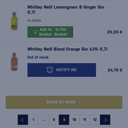
Whitley Neill Lemongrass & Ginger Gin
0,7l
In stock
Add to
In the
25,20 €
Basket
Basket
Whitley Neill Blood Orange Gin 43% 0,7l
Out of stock
24,70 €
NOTIFY ME
SHOW 20 MORE
1
...
8
9
10
11
12