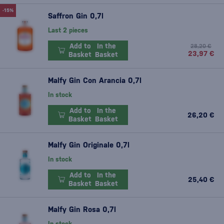
-15%
Saffron Gin 0,7l
Last 2 pieces
Add to
In the
28,20 €
23,97 €
Basket
Basket
Malfy Gin Con Arancia 0,7l
In stock
Add to
In the
26,20 €
Basket
Basket
Malfy Gin Originale 0,7l
In stock
Add to
In the
25,40 €
Basket
Basket
Malfy Gin Rosa 0,7l
In stock