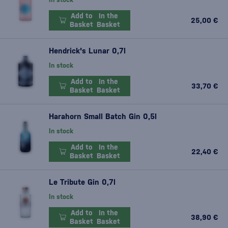
Add to
In the
25,00 €
Basket
Basket
Hendrick's Lunar 0,7l
In stock
Add to
In the
33,70 €
Basket
Basket
Harahorn Small Batch Gin 0,5l
In stock
Add to
In the
22,40 €
Basket
Basket
Le Tribute Gin 0,7l
In stock
Add to
In the
38,90 €
Basket
Basket