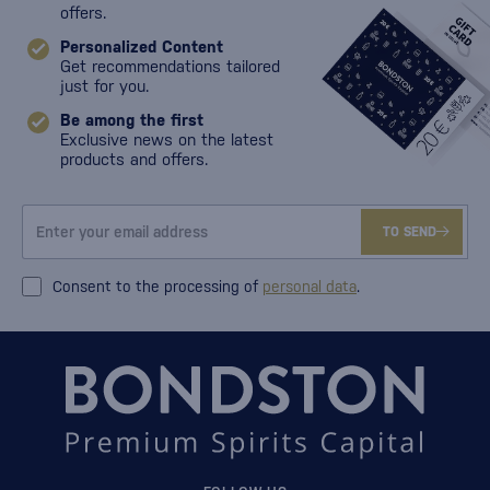
offers.
Personalized Content
Get recommendations tailored
just for you.
Be among the first
Exclusive news on the latest
products and offers.
TO SEND
Consent to the processing of
personal data
.