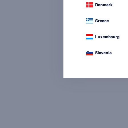
Denmark
Greece
Luxembourg
Slovenia