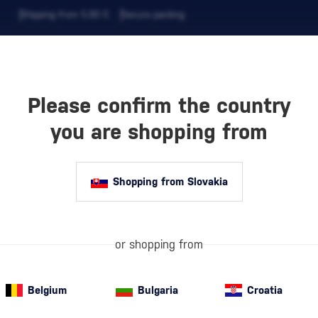
Shipping from 5,90 €
Secure packing
Please confirm the country
EVERAGES
COFFEE AND MORE
you are shopping from
Shopping from Slovakia
or shopping from
GinRaw
Dry G
Belgium
Bulgaria
Croatia