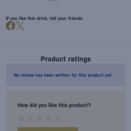
If you like this drink, tell your friends
Product ratings
No review has been written for this product yet.
How did you like this product?