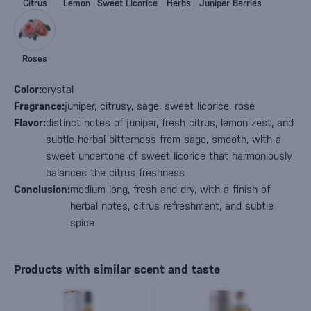
Citrus
Lemon
Sweet Licorice
Herbs
Juniper Berries
Roses
Color:
crystal
Fragrance:
juniper, citrusy, sage, sweet licorice, rose
Flavor:
distinct notes of juniper, fresh citrus, lemon zest, and
subtle herbal bitterness from sage, smooth, with a
sweet undertone of sweet licorice that harmoniously
balances the citrus freshness
Conclusion:
medium long, fresh and dry, with a finish of
herbal notes, citrus refreshment, and subtle
spice
Products with similar scent and taste