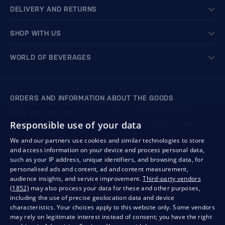
DELIVERY AND RETURNS
SHOP WITH US
WORLD OF BEVERAGES
ORDERS AND INFORMATION ABOUT THE GOODS
+421 901 720 720
Mon - Fri: 8:00 to 16:00
Responsible use of your data
store@bondston.com
We respond within 4 hours
We and our partners use cookies and similar technologies to store
and access information on your device and process personal data,
QUALITY GUARANTEE AND YOUR SATISFACTION
such as your IP address, unique identifiers, and browsing data, for
personalised ads and content, ad and content measurement,
audience insights, and service improvement.
Third-party vendors
(1852)
may also process your data for these and other purposes,
including the use of precise geolocation data and device
characteristics. Your choices apply to this website only. Some vendors
may rely on legitimate interest instead of consent; you have the right