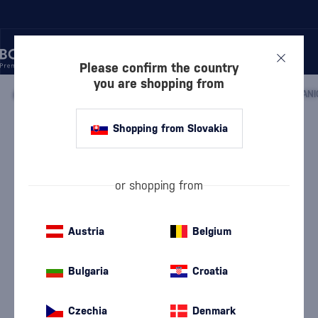
Please confirm the country
you are shopping from
/
DISCOVER
/
BY PRICE
/
GIFTS UP TO 50 €
/
ENGINE ORGANI
Shopping from Slovakia
Engine Organic Gin
Engine
Gifts up to 50 €
0.7 l
42 %
or shopping from
Austria
Belgium
Bulgaria
Croatia
Czechia
Denmark