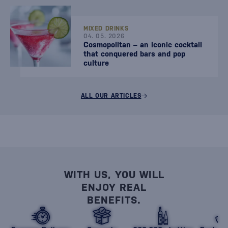
MIXED DRINKS
04. 05. 2026
Cosmopolitan – an iconic cocktail
that conquered bars and pop
culture
ALL OUR ARTICLES
WITH US, YOU WILL
ENJOY REAL
BENEFITS.