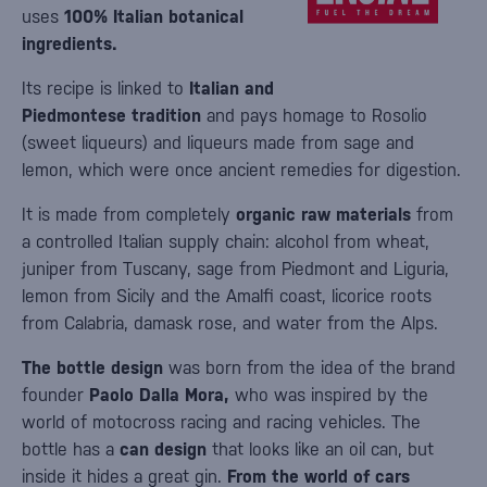
uses
100% Italian botanical
ingredients.
Its recipe is linked to
Italian and
Piedmontese tradition
and pays homage to Rosolio
(sweet liqueurs) and liqueurs made from sage and
lemon, which were once ancient remedies for digestion.
It is made from completely
organic raw materials
from
a controlled Italian supply chain: alcohol from wheat,
juniper from Tuscany, sage from Piedmont and Liguria,
lemon from Sicily and the Amalfi coast, licorice roots
from Calabria, damask rose, and water from the Alps.
The bottle design
was born from the idea of the brand
founder
Paolo Dalla Mora,
who was inspired by the
world of motocross racing and racing vehicles. The
bottle has a
can design
that looks like an oil can, but
inside it hides a great gin.
From the world of cars