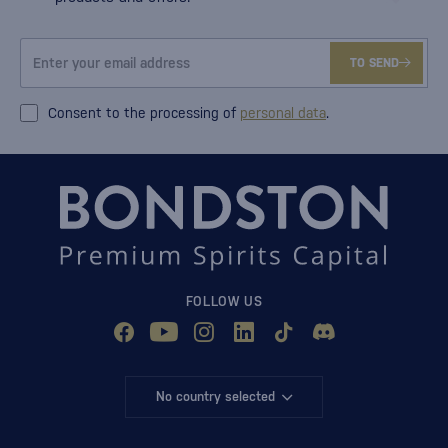
TO SEND
Consent to the processing of
personal data
.
FOLLOW US
No country selected