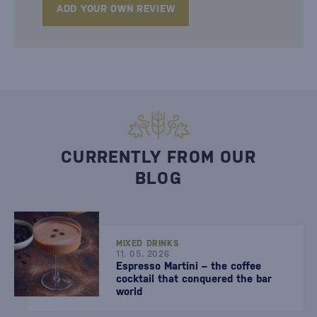
ADD YOUR OWN REVIEW
CURRENTLY FROM OUR
BLOG
MIXED DRINKS
11. 05. 2026
Espresso Martini – the coffee
cocktail that conquered the bar
world