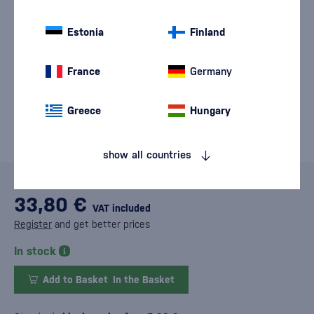
Estonia
Finland
France
Germany
Greece
Hungary
show all countries
33,80 €
VAT included
Register
and get better prices
In stock
Add to Basket
In the Basket