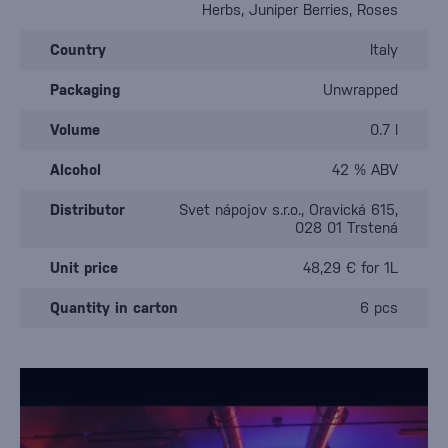
Herbs, Juniper Berries, Roses
Country
Italy
Packaging
Unwrapped
Volume
0.7 l
Alcohol
42 % ABV
Distributor
Svet nápojov s.r.o., Oravická 615,
028 01 Trstená
Unit price
48,29 € for 1L
Quantity in carton
6 pcs