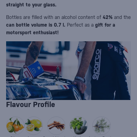
straight to your glass.
Bottles are filled with an alcohol content of
42%
and the
can bottle volume is 0.7 l.
Perfect as a
gift for a
motorsport enthusiast!
Flavour Profile