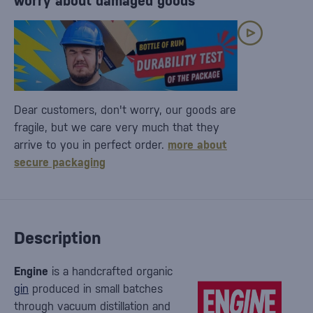
worry about damaged goods
Dear customers, don't worry, our goods are
fragile, but we care very much that they
arrive to you in perfect order.
more about
secure packaging
Description
Engine
is a handcrafted organic
gin
produced in small batches
through vacuum distillation and