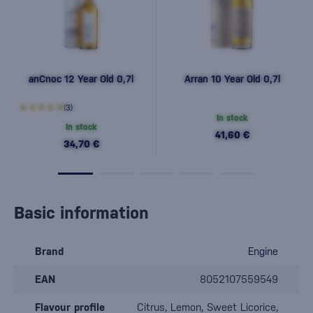
anCnoc 12 Year Old 0,7l
Arran 10 Year Old 0,7l
(3)
In stock
In stock
41,60 €
34,70 €
Basic information
Brand
Engine
EAN
8052107559549
Flavour profile
Citrus, Lemon, Sweet Licorice,