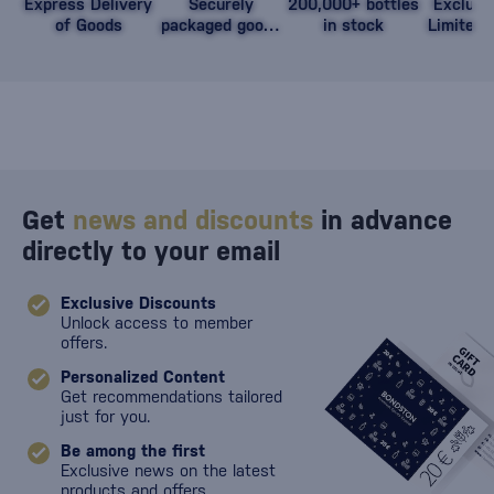
Express Delivery
Securely
200,000+ bottles
Exclusi
of Goods
packaged goods
in stock
Limited 
against damage
Get
news and discounts
in advance
directly to your email
Exclusive Discounts
Unlock access to member
offers.
Personalized Content
Get recommendations tailored
just for you.
Be among the first
Exclusive news on the latest
products and offers.