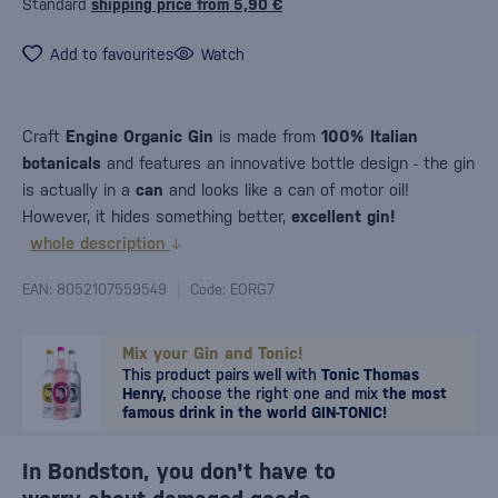
Standard
shipping price from 5,90 €
Add to favourites
Watch
Craft
Engine Organic Gin
is made from
100% Italian
botanicals
and features an innovative bottle design - the gin
is actually in a
can
and looks like a can of motor oil!
However, it hides something better,
excellent gin!
whole description
EAN: 8052107559549
Code: EORG7
Mix your Gin and Tonic!
This product pairs well with
Tonic Thomas
Henry,
choose the right one and mix
the most
famous drink in the world GIN-TONIC!
In Bondston, you don't have to