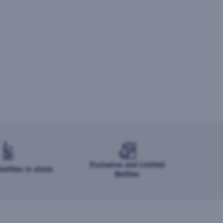
Exclusive and Limited
ottles in stock
Bottles