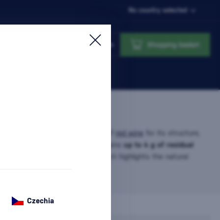
No country selected
Login
Shopping basket
 one of the most popular styles of
red wine
for its structure,
nctive character. It typically contains
up to 4 g of residual
(depending on the acid ratio), which highlights the natural
e information
Czechia