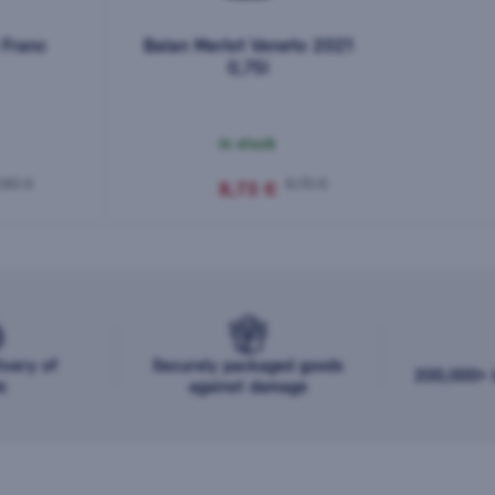
 Franc
Balan Merlot Veneto 2021
0,75l
In stock
,90 €
9,70 €
8,73 €
ivery of
Securely packaged goods
200,000+ b
s
against damage