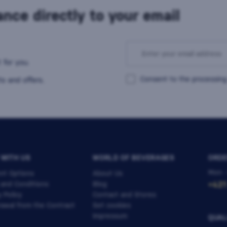
nce directly to your email
 for you.
Consent to the processing
s and offers.
 WITH US
WORLD OF BEVERAGES
ORDE
Mon -
nt Options
About Us
 and Conditions
Blog
+421
y Policy
Contact and Stores
awal from the Contract
Set cookies
Impressum
QUAL