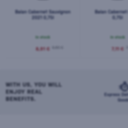
Balan Cabernet Sauvignon
Balan Cabernet
2021 0,75l
0,75l
In stock
In stock
9,90 €
7
8,91 €
7,11 €
WITH US, YOU WILL
ENJOY REAL
Express Del
BENEFITS.
Good