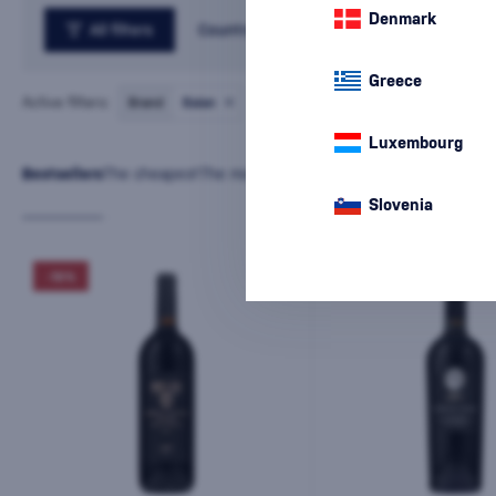
Denmark
All filters
Country
Greece
Active filters:
Brand
Balan
cancel
all
filters
Luxembourg
Bestsellers
The cheapest
The most expensive
Latest
Name
Slovenia
-10%
-10%