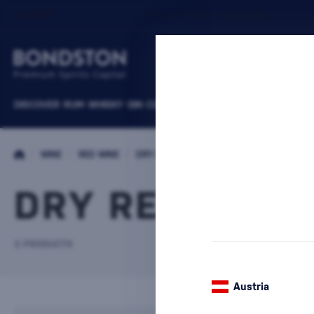
DISCOVER
RUM
WHISKY
GIN
COGNACS
VODKA
WINE
LIQUEURS
B
/
WINE
/
RED WINE
/
DRY RED WINE
DRY RED WINE
3 PRODUCTS
Austria