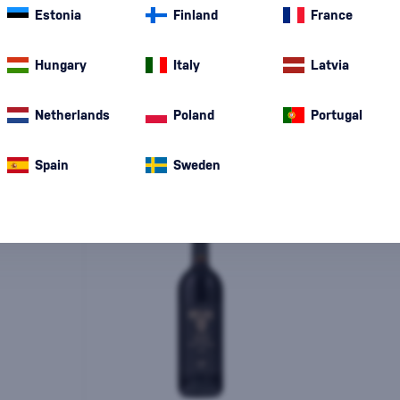
Estonia
Finland
France
Special Offer
New
A gift
In stoc
Hungary
Italy
Latvia
Netherlands
Poland
Portugal
Spain
Sweden
-10%