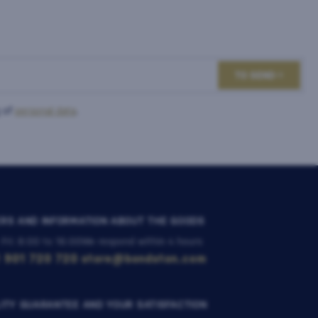
TO SEND
 of
personal data
.
RS AND INFORMATION ABOUT THE GOODS
 Fri: 8:00 to 16:00
We respond within 4 hours
 901 720 720
store@bondston.com
ITY GUARANTEE AND YOUR SATISFACTION