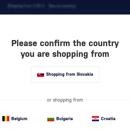
Shipping from 5,90 €
Secure packing
Please confirm the country
EVERAGES
COFFEE AND MORE
you are shopping from
Shopping from Slovakia
 BALAN
Dry red wine
is
depth, and disti
sugar per liter
fruitiness,…
or shopping from
mor
Belgium
Bulgaria
Croatia