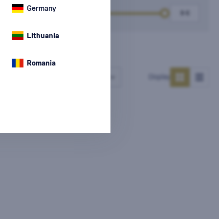
Germany
k
Price
Lithuania
Romania
Number of products
Display