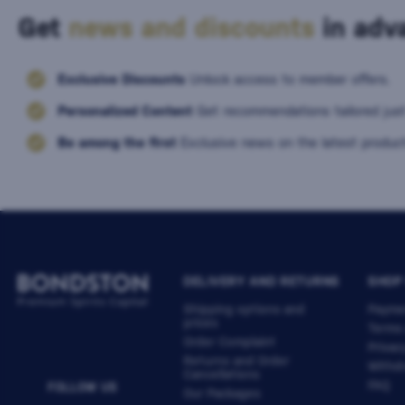
Get
news and discounts
in adva
Exclusive Discounts
Unlock access to member offers.
Personalized Content
Get recommendations tailored just
Be among the first
Exclusive news on the latest product
DELIVERY AND RETURNS
SHOP
Shipping options and
Payme
prices
Terms
Order Complaint
Privac
Returns and Order
Withdr
Cancellations
FAQ
FOLLOW US
Our Packages