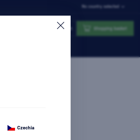
No country selected
Login
Shopping basket
Czechia