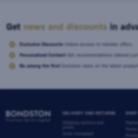
Get
news and discounts
in adva
Exclusive Discounts
Unlock access to member offers.
Personalized Content
Get recommendations tailored just
Be among the first
Exclusive news on the latest product
DELIVERY AND RETURNS
SHOP
Shipping options and
Payme
prices
Terms
Order Complaint
Privac