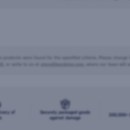
o products were found for the specified criteria. Please change t
20
, or write to us at
store@bondston.com
, where our team will a
ivery of
Securely packaged goods
200,000+ b
s
against damage