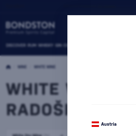
DISCOVER
RUM
WHISKY
GIN
COGNACS
VODKA
WINE
LIQUEURS
B
/
WINE
/
WHITE WINE
WHITE WINE PI
RADOŠINA
Austria
White Dry Wine
White semi-dry wine
(114)
(25)