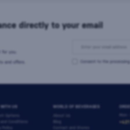
nce directly to your email
 for you.
Consent to the processing
s and offers.
 WITH US
WORLD OF BEVERAGES
ORDE
Mon -
nt Options
About Us
 and Conditions
Blog
+421
y Policy
Contact and Stores