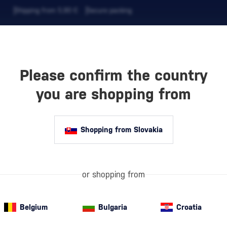
Shipping from 5,90 €
Secure packing
Please confirm the country
EVERAGES
COFFEE AND MORE
you are shopping from
Shopping from Slovakia
VNICA
or shopping from
Belgium
Bulgaria
Croatia
White Semi-Sweet Wine