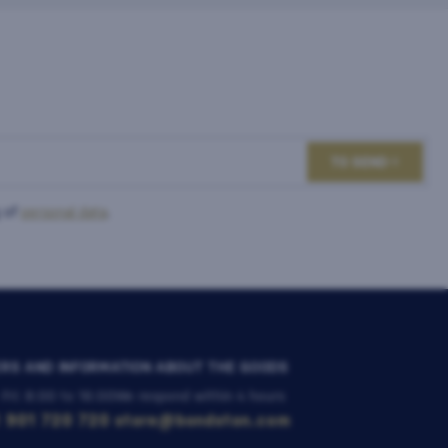
TO SEND
 of
personal data
.
RS AND INFORMATION ABOUT THE GOODS
 Fri: 8:00 to 16:00
We respond within 4 hours
 901 720 720
store@bondston.com