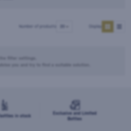
Number of products
Display
he filter settings.
dvise you and try to find a suitable solution.
Exclusive and Limited
ottles in stock
Bottles