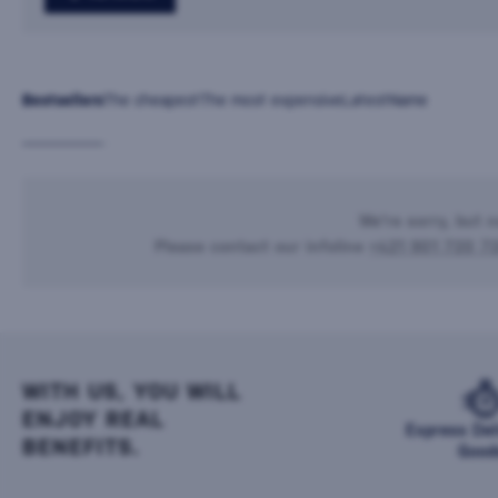
Bestsellers
The cheapest
The most expensive
Latest
Name
We're sorry, but n
Please contact our infoline
+421 901 720 7
WITH US, YOU WILL
ENJOY REAL
Express Del
BENEFITS.
Good