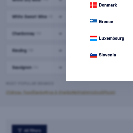
Denmark
White Sweet Wine
Devín
(9)
(9)
Greece
Chardonnay
Lard
(19)
(5)
Luxembourg
Riesling
Grüner Veltliner
(18)
(12)
Slovenia
Sauvignon
Gewürztraminer
(14)
(11)
MOST POPULAR BRANDS
Château Topoľčianky
Mrva & Stanko
Nichta
Ostrožovič
Piccini
All filters