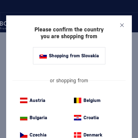
Please confirm the country
you are shopping from
/
WINE
/
WHITE WINE
WHITE WINE MILURON
1 PRODUCT
Shopping from Slovakia
White Dry Wine
White semi-dry wine
(114)
(25)
or shopping from
White Semi-Sweet Wine
White Sweet Wine
(17)
(9)
Austria
Belgium
Devín
Furmint
(9)
(5)
Bulgaria
Croatia
Chardonnay
Lard
(19)
(5)
Czechia
Denmark
Pálava
Riesling
(7)
(18)