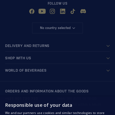
FOLLOW US
No country selected
DELIVERY AND RETURNS
SHOP WITH US
WORLD OF BEVERAGES
ORDERS AND INFORMATION ABOUT THE GOODS
+421 901 720 720
Mon - Fri: 8:00 to 16:00
Responsible use of your data
store@bondston.com
We respond within 4 hours
We and our partners use cookies and similar technologies to store