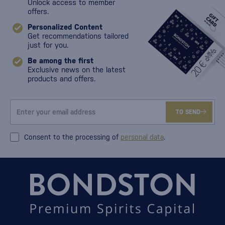
Unlock access to member
offers.
Personalized Content
Get recommendations tailored
just for you.
Be among the first
Exclusive news on the latest
products and offers.
TO SEND
Consent to the processing of
personal data
.