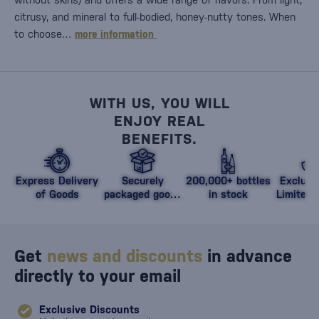
citrusy, and mineral to full-bodied, honey-nutty tones. When
to choose…
more information
WITH US, YOU WILL
ENJOY REAL
BENEFITS.
Express Delivery
Securely
200,000+ bottles
Exclusi
of Goods
packaged goods
in stock
Limited 
against damage
Get
news and discounts
in advance
directly to your email
Exclusive Discounts