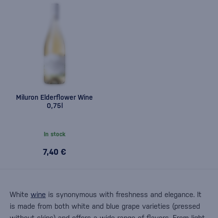
Miluron Elderflower Wine
0,75l
In stock
7,40 €
White
wine
is synonymous with freshness and elegance. It
is made from both white and blue grape varieties (pressed
without skins) and offers a wide range of flavors. From light,