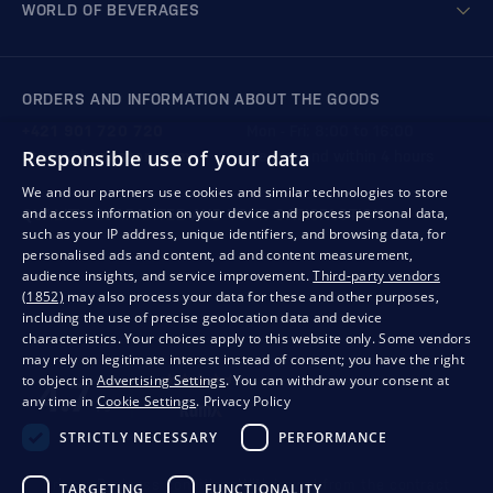
WORLD OF BEVERAGES
ORDERS AND INFORMATION ABOUT THE GOODS
+421 901 720 720
Mon - Fri: 8:00 to 16:00
Responsible use of your data
store@bondston.com
We respond within 4 hours
We and our partners use cookies and similar technologies to store
and access information on your device and process personal data,
QUALITY GUARANTEE AND YOUR SATISFACTION
such as your IP address, unique identifiers, and browsing data, for
personalised ads and content, ad and content measurement,
audience insights, and service improvement.
Third-party vendors
(1852)
may also process your data for these and other purposes,
including the use of precise geolocation data and device
characteristics. Your choices apply to this website only. Some vendors
may rely on legitimate interest instead of consent; you have the right
to object in
Advertising Settings
. You can withdraw your consent at
any time in
Cookie Settings
.
Privacy Policy
STRICTLY NECESSARY
PERFORMANCE
Privacy
Business conditions
Withdrawal from the contract
TARGETING
FUNCTIONALITY