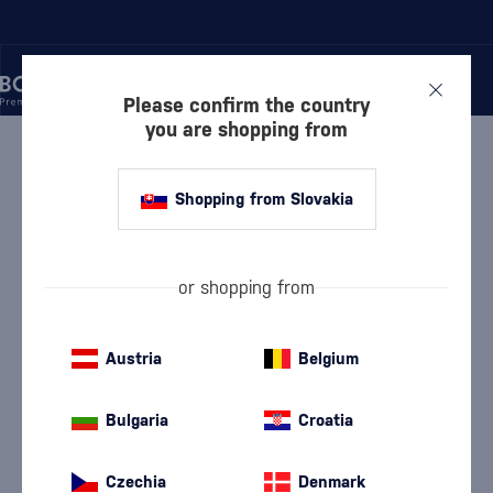
Please confirm the country
you are shopping from
/
WINE
/
WHITE WINE
WHITE WINE CHRISTIAN &
Shopping from Slovakia
THOMAS WEISS
or shopping from
White Dry Wine
White semi-dry wine
(114)
(25)
White Semi-Sweet Wine
White Sweet Wine
Austria
Belgium
(17)
(9)
Devín
Furmint
(9)
(5)
Bulgaria
Croatia
Chardonnay
Lard
(19)
(5)
Czechia
Denmark