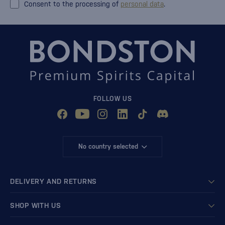
Consent to the processing of
personal data
.
FOLLOW US
No country selected
DELIVERY AND RETURNS
SHOP WITH US