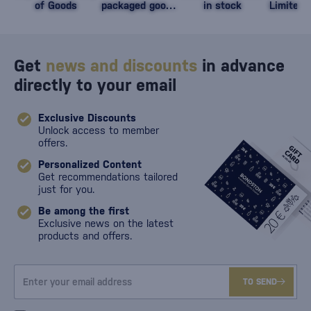
of Goods
packaged goods
in stock
Limited 
against damage
Get
news and discounts
in advance
directly to your email
Exclusive Discounts
Unlock access to member
offers.
Personalized Content
Get recommendations tailored
just for you.
Be among the first
Exclusive news on the latest
products and offers.
TO SEND