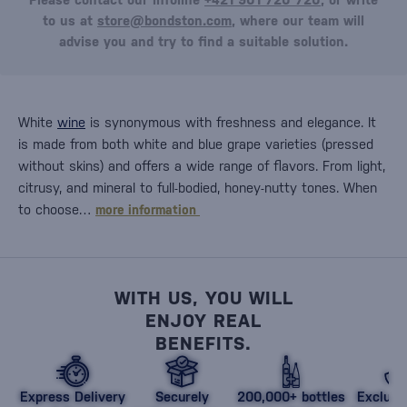
to us at
store@bondston.com
, where our team will
advise you and try to find a suitable solution.
White
wine
is synonymous with freshness and elegance. It
is made from both white and blue grape varieties (pressed
without skins) and offers a wide range of flavors. From light,
citrusy, and mineral to full-bodied, honey-nutty tones. When
to choose…
more information
WITH US, YOU WILL
ENJOY REAL
BENEFITS.
Express Delivery
Securely
200,000+ bottles
Exclusi