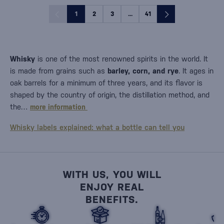
1
2
3
...
41
Whisky
is one of the most renowned spirits in the world. It
is made from grains such as
barley, corn, and rye
. It ages in
oak barrels for a minimum of three years, and its flavor is
shaped by the country of origin, the distillation method, and
the…
more information
Whisky labels explained: what a bottle can tell you
WITH US, YOU WILL
ENJOY REAL
BENEFITS.