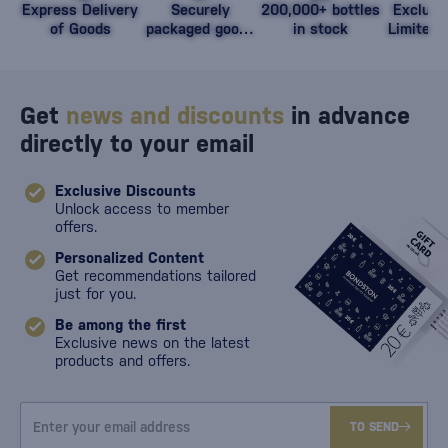
Express Delivery
Securely
200,000+ bottles
Exclusi
of Goods
packaged goods
in stock
Limited 
against damage
Get
news and discounts
in advance
directly to your email
Exclusive Discounts
Unlock access to member
offers.
Personalized Content
Get recommendations tailored
just for you.
Be among the first
Exclusive news on the latest
products and offers.
TO SEND