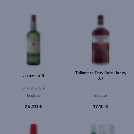
Tullamore Dew Café Honey
Jameson 1l
0,7l
(1)
In stock
In stock
25,20 €
17,10 €