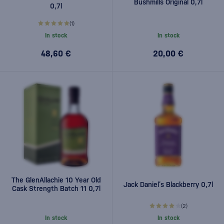
Bushmills Original 0,7l
0,7l
(1)
In stock
In stock
48,60 €
20,00 €
The GlenAllachie 10 Year Old
Jack Daniel’s Blackberry 0,7l
Cask Strength Batch 11 0,7l
(2)
In stock
In stock