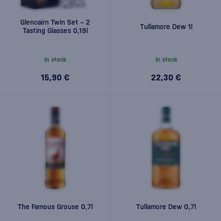
Glencairn Twin Set – 2
Tullamore Dew 1l
Tasting Glasses 0,19l
In stock
In stock
15,90 €
22,30 €
The Famous Grouse 0,7l
Tullamore Dew 0,7l