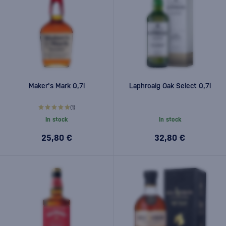
Maker's Mark 0,7l
Laphroaig Oak Select 0,7l
(1)
In stock
In stock
25,80 €
32,80 €