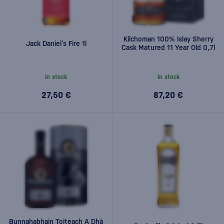
Kilchoman 100% Islay Sherry
Jack Daniel’s Fire 1l
Cask Matured 11 Year Old 0,7l
In stock
In stock
27,50 €
87,20 €
Bunnahabhain Toiteach A Dhà