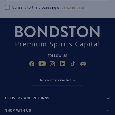
Consent to the processing of
personal data
.
FOLLOW US
No country selected
DELIVERY AND RETURNS
SHOP WITH US