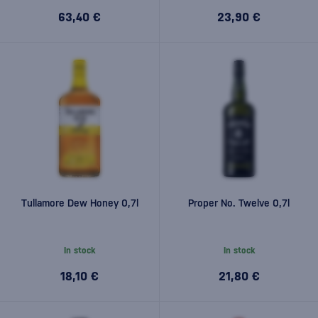
63,40 €
23,90 €
Tullamore Dew Honey 0,7l
Proper No. Twelve 0,7l
In stock
In stock
18,10 €
21,80 €