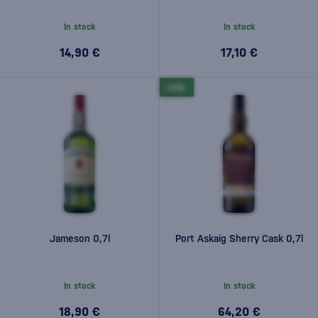
In stock
In stock
14,90 €
17,10 €
NEW
Jameson 0,7l
Port Askaig Sherry Cask 0,7l
In stock
In stock
18,90 €
64,20 €