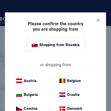
Please confirm the country
you are shopping from
/
WHISKY
WHISKY
810 PRODUCTS
Shopping from Slovakia
Scottish Whisky
American Whiskey
(563)
(97)
or shopping from
Irish Whiskey
Japanese Whisky
(100)
(38)
Austria
Belgium
Canadian Whisky
World Whisky
(4)
(9)
Bulgaria
Croatia
Top 10 Whisky
Whisky News
Discounted Whisky
Value Packs
Czechia
Denmark