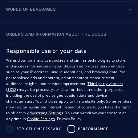
WORLD OF BEVERAGES
ORDERS AND INFORMATION ABOUT THE GOODS
+421 901 720 720
Mon - Fri: 8:00 to 16:00
Responsible use of your data
store@bondston.com
We respond within 4 hours
We and our partners use cookies and similar technologies to store
and access information on your device and process personal data,
QUALITY GUARANTEE AND YOUR SATISFACTION
such as your IP address, unique identifiers, and browsing data, for
personalised ads and content, ad and content measurement,
audience insights, and service improvement.
Third-party vendors
(1852)
may also process your data for these and other purposes,
including the use of precise geolocation data and device
characteristics. Your choices apply to this website only. Some vendors
may rely on legitimate interest instead of consent; you have the right
to object in
Advertising Settings
. You can withdraw your consent at
any time in
Cookie Settings
.
Privacy Policy
STRICTLY NECESSARY
PERFORMANCE