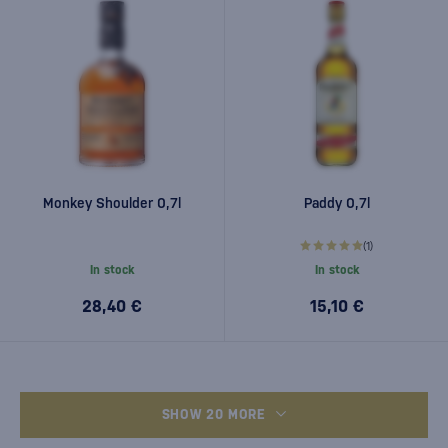
Monkey Shoulder 0,7l
Paddy 0,7l
(1)
In stock
In stock
28,40 €
15,10 €
SHOW 20 MORE