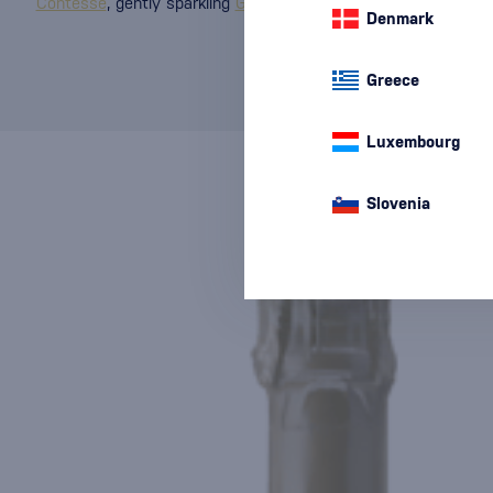
Contesse
, gently sparkling
Giusti
, harmonious
Porta Leone
, a
Denmark
Greece
Luxembourg
Slovenia