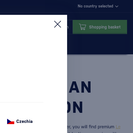
No country selected
Login
Shopping basket
ST ITALIAN
LEBRATION
Czechia
eto
and
Valdobbiadene.
In our offer, you will find premium
Le