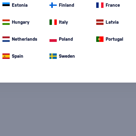
nd modern
Vigna Rampante
. Each bottle combines tradition, quality
Estonia
Finland
France
friends.
Hungary
Italy
Latvia
Netherlands
Poland
Portugal
Spain
Sweden