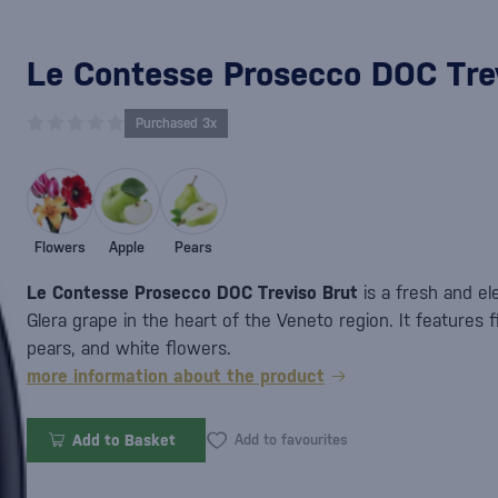
Le Contesse Prosecco DOC Trev
Purchased 3x
Flowers
Apple
Pears
Le Contesse Prosecco DOC Treviso Brut
is a fresh and el
Glera grape in the heart of the Veneto region. It features 
pears, and white flowers.
more information about the product
Add to Basket
Add to favourites