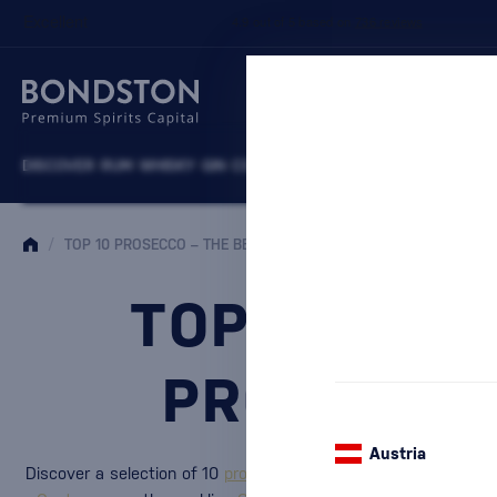
DISCOVER
RUM
WHISKY
GIN
COGNACS
VODKA
WINE
LIQUEURS
B
/
TOP 10 PROSECCO – THE BEST ITALIAN PROSECCO FOR EVERY C
TOP 10 PRO
PROSECCO
Austria
Discover a selection of 10
proseccos
that stand out with Italia