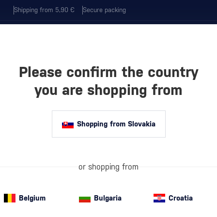
Shipping from 5,90 €
Secure packing
Please confirm the country
EVERAGES
COFFEE AND MORE
you are shopping from
ELEBRATION
Shopping from Slovakia
SECCO – THE BE
 FOR EVERY CE
or shopping from
Belgium
Bulgaria
Croatia
n elegance, freshness, and authentic flavor from the regions of
Ven