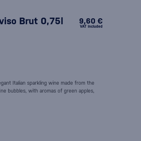
iso Brut 0,75l
9,60 €
VAT included
egant Italian sparkling wine made from the
fine bubbles, with aromas of green apples,