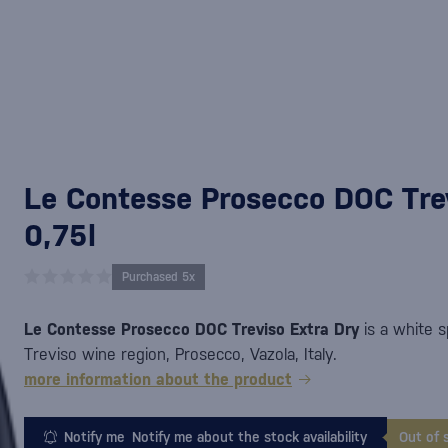
Le Contesse Prosecco DOC Trev
0,75l
Purchased 5x
Le Contesse Prosecco DOC Treviso Extra Dry
is a white s
Treviso wine region, Prosecco, Vazola, Italy.
more information about the product
Notify me
Notify me about the stock availability
Out of 