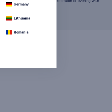
, and taste that will enhance any celebration or evening with
Germany
Lithuania
Romania