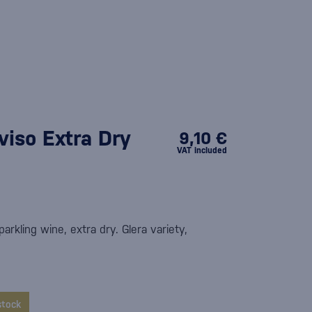
iso Extra Dry
9,10 €
VAT included
parkling wine, extra dry. Glera variety,
stock