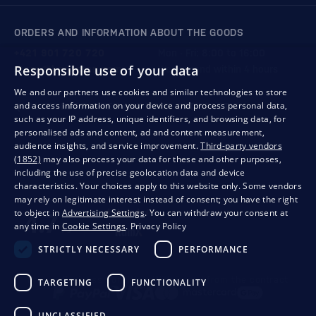
ORDERS AND INFORMATION ABOUT THE GOODS
+421 901 720 720
Mon - Fri: 8:00 to 16:00
Responsible use of your data
store@bondston.com
We respond within 4 hours
We and our partners use cookies and similar technologies to store
and access information on your device and process personal data,
QUALITY GUARANTEE AND YOUR SATISFACTION
such as your IP address, unique identifiers, and browsing data, for
personalised ads and content, ad and content measurement,
audience insights, and service improvement.
Third-party vendors
(1852)
may also process your data for these and other purposes,
including the use of precise geolocation data and device
characteristics. Your choices apply to this website only. Some vendors
may rely on legitimate interest instead of consent; you have the right
to object in
Advertising Settings
. You can withdraw your consent at
any time in
Cookie Settings
.
Privacy Policy
STRICTLY NECESSARY
PERFORMANCE
Privacy
Business conditions
Withdrawal from the contract
TARGETING
FUNCTIONALITY
UNCLASSIFIED