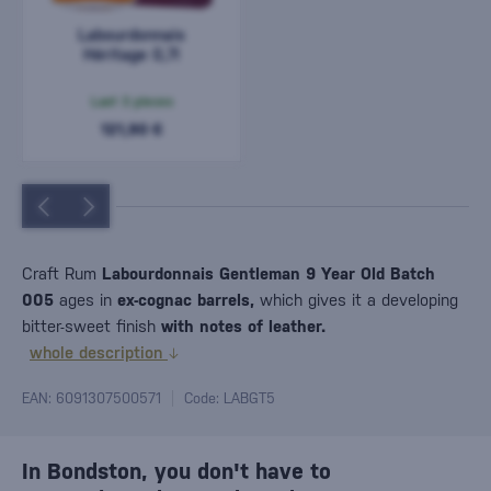
Labourdonnais
Héritage 0,7l
Last 3 pieces
121,90 €
Craft Rum
Labourdonnais Gentleman 9 Year Old Batch
005
ages in
ex-cognac barrels,
which gives it a developing
bitter-sweet finish
with notes of leather.
whole description
EAN: 6091307500571
Code: LABGT5
In Bondston, you don't have to