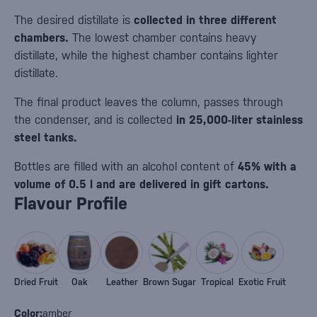
The desired distillate is
collected in three different
chambers.
The lowest chamber contains heavy
distillate, while the highest chamber contains lighter
distillate.
The final product leaves the column, passes through
the condenser, and is collected
in 25,000-liter stainless
steel tanks.
Bottles are filled with an alcohol content of
45% with a
volume of 0.5 l and are delivered in gift cartons.
Flavour Profile
Dried Fruit
Oak
Leather
Brown Sugar
Tropical
Exotic Fruit
Color:
amber