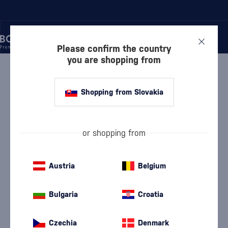
Please confirm the country
you are shopping from
/
RUM
/
DARK RUM
/
LABOURDONNAIS GENTLEMAN 9 YEAR OLD BATCH 005 0.5L
Shopping from Slovakia
Labourdonnais Gentleman 9 Year Old
Batch 005 0.5l
Discontinued
Pronunciation: { La-bour-da-neis Džen-tl-men }
Labourdonnais
Dark Rum
0.5 l
45 %
or shopping from
Austria
Belgium
Bulgaria
Croatia
Czechia
Denmark