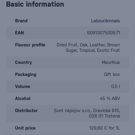
Basic information
Brand
Labourdonnais
EAN
6091307500571
Flavour profile
Dried Fruit, Oak, Leather, Brown
Sugar, Tropical, Exotic Fruit
Country
Mauritius
Packaging
Gift box
Volume
0.5 l
Alcohol
45 % ABV
Distributor
Svet nápojov s.r.o., Oravická 615,
028 01 Trstená
Unit price
129,80 € for 1L