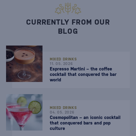
CURRENTLY FROM OUR
BLOG
MIXED DRINKS
11. 05. 2026
Espresso Martini – the coffee
cocktail that conquered the bar
world
MIXED DRINKS
04. 05. 2026
Cosmopolitan – an iconic cocktail
that conquered bars and pop
culture