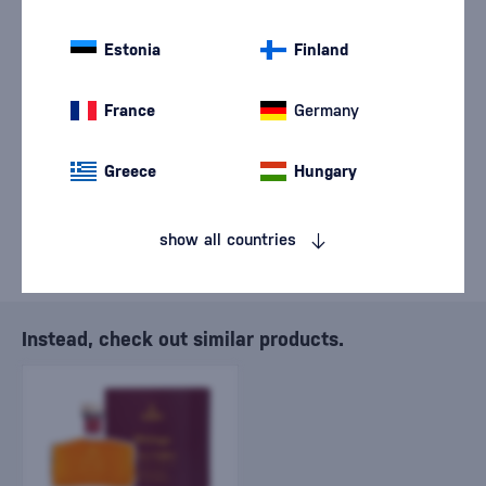
We are sorry, but the
Estonia
sale of goods has
Finland
ended.
France
Germany
Greece
Hungary
show all countries
Instead, check out similar products.