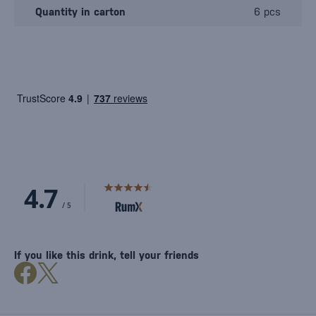
Quantity in carton
6 pcs
If you like this drink, tell your friends