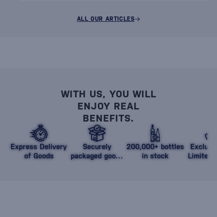
ALL OUR ARTICLES
WITH US, YOU WILL
ENJOY REAL
BENEFITS.
Express Delivery
Securely
200,000+ bottles
Exclusi
of Goods
packaged goods
in stock
Limited 
against damage