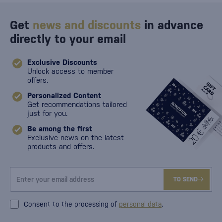
Get
news and discounts
in advance
directly to your email
Exclusive Discounts
Unlock access to member
offers.
Personalized Content
Get recommendations tailored
just for you.
Be among the first
Exclusive news on the latest
products and offers.
TO SEND
Consent to the processing of
personal data
.