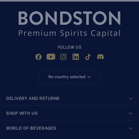
FOLLOW US
No country selected
DELIVERY AND RETURNS
SHOP WITH US
WORLD OF BEVERAGES