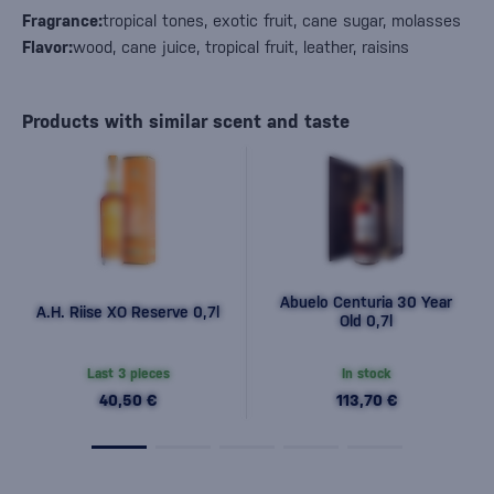
Fragrance:
tropical tones, exotic fruit, cane sugar, molasses
Flavor:
wood, cane juice, tropical fruit, leather, raisins
Products with similar scent and taste
Abuelo Centuria 30 Year
A.H. Riise XO Reserve 0,7l
Old 0,7l
Last 3 pieces
In stock
40,50 €
113,70 €