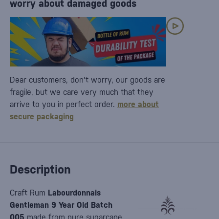
worry about damaged goods
Dear customers, don't worry, our goods are
fragile, but we care very much that they
arrive to you in perfect order.
more about
secure packaging
Description
Craft Rum
Labourdonnais
Gentleman 9 Year Old Batch
005
made from pure sugarcane