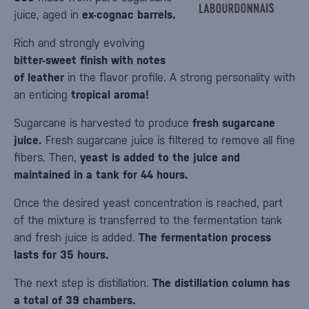
juice, aged in
ex-cognac barrels.
Rich and strongly evolving
bitter-sweet finish with notes
of leather
in the flavor profile. A strong personality with
an enticing
tropical aroma!
Sugarcane is harvested to produce
fresh sugarcane
juice.
Fresh sugarcane juice is filtered to remove all fine
fibers. Then,
yeast is added to the juice and
maintained in a tank for 44 hours.
Once the desired yeast concentration is reached, part
of the mixture is transferred to the fermentation tank
and fresh juice is added.
The fermentation process
lasts for 35 hours.
The next step is distillation.
The distillation column has
a total of 39 chambers.