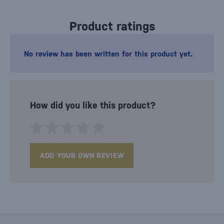
Product ratings
No review has been written for this product yet.
How did you like this product?
ADD YOUR OWN REVIEW