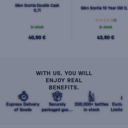
Glen Scotia Double Cask
Glen Scotia 10 Year Old 0,
0,7l
(1)
In stock
In stock
40,90 €
43,90 €
WITH US, YOU WILL
ENJOY REAL
BENEFITS.
Express Delivery
Securely
200,000+ bottles
Exclusi
of Goods
packaged goods
in stock
Limited 
against damage