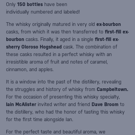
Only
150 bottles
have been
individually numbered and labeled!
The whisky originally matured in very old
ex-bourbon
casks, from which it was then transferred to
first-fill ex-
bourbon
casks. Finally, it aged in a single
first-fill ex-
sherry Oloroso Hogshead
cask. The combination of
these casks resulted in a perfect whisky with an
irresistible aroma of fruit and notes of caramel,
cinnamon, and apples.
It is a window into the past of the distillery, revealing
the struggles and history of whisky from
Campbeltown.
For the occasion of presenting this whisky specialty,
Iain McAlister
invited writer and friend
Dave Broom
to
the distillery, who had the honor of tasting this whisky
for the first time alongside Ian.
For the perfect taste and beautiful aroma, we