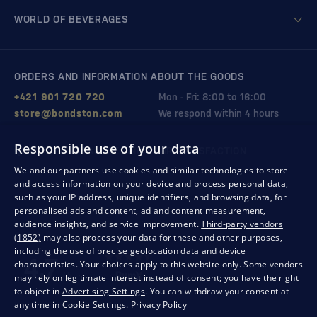
WORLD OF BEVERAGES
ORDERS AND INFORMATION ABOUT THE GOODS
+421 901 720 720
Mon - Fri: 8:00 to 16:00
store@bondston.com
We respond within 4 hours
Responsible use of your data
QUALITY GUARANTEE AND YOUR SATISFACTION
We and our partners use cookies and similar technologies to store
and access information on your device and process personal data,
such as your IP address, unique identifiers, and browsing data, for
personalised ads and content, ad and content measurement,
audience insights, and service improvement.
Third-party vendors
(1852)
may also process your data for these and other purposes,
including the use of precise geolocation data and device
characteristics. Your choices apply to this website only. Some vendors
may rely on legitimate interest instead of consent; you have the right
to object in
Advertising Settings
. You can withdraw your consent at
any time in
Cookie Settings
.
Privacy Policy