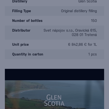
Distillery
Glen Scotia
Filling Type
Original distillery filling
Number of bottles
150
Distributor
Svet nápojov s.r.o., Oravická 615,
028 01 Trstená
Unit price
6 842,86 € for 1L
Quantity in carton
1 pcs