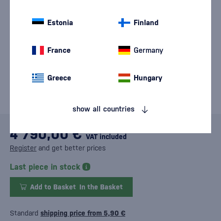
Estonia
Finland
France
Germany
Greece
Hungary
show all countries
4 790,00 €
VAT included
Register
and get better prices
Last piece in stock
Add to Basket
In the Basket
Standard
shipping price from 5,90 €