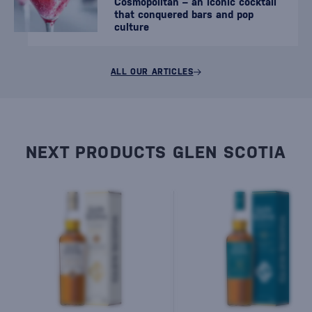
Cosmopolitan – an iconic cocktail
that conquered bars and pop
culture
ALL OUR ARTICLES
NEXT PRODUCTS GLEN SCOTIA