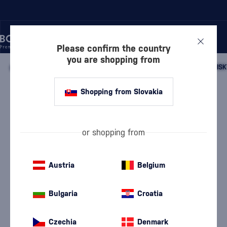
Please confirm the country
you are shopping from
/
WHISKY
/
SCOTTISH WHISKY
/
SCOTTISH SINGLE MALT WHISK
Shopping from Slovakia
Glen Scotia 46 Year Old
Glen Scotia
Campbeltown single malt whisky
0.7 l
41.7 %
or shopping from
Austria
Belgium
Bulgaria
Croatia
Czechia
Denmark