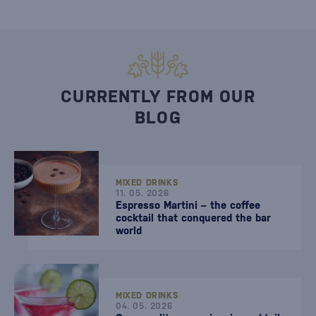
CURRENTLY FROM OUR
BLOG
MIXED DRINKS
11. 05. 2026
Espresso Martini – the coffee
cocktail that conquered the bar
world
MIXED DRINKS
04. 05. 2026