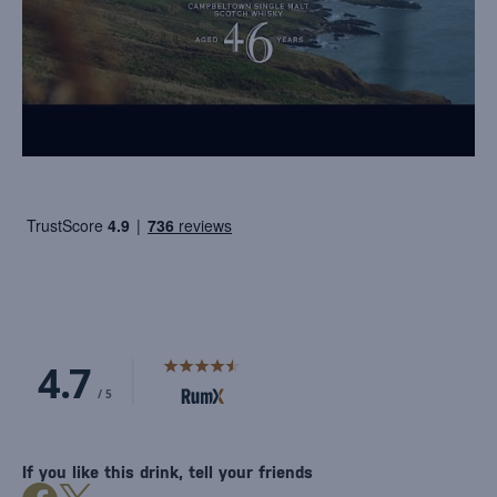
If you like this drink, tell your friends