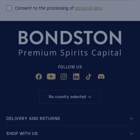
Consent to the processing of
personal data
.
FOLLOW US
No country selected
DELIVERY AND RETURNS
SHOP WITH US