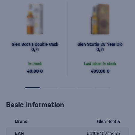
Glen Scotia Double Cask
Glen Scotia 25 Year Old
0,7l
0,7l
In stock
Last piece in stock
40,90 €
499,00 €
Basic information
Brand
Glen Scotia
EAN
5016840244455