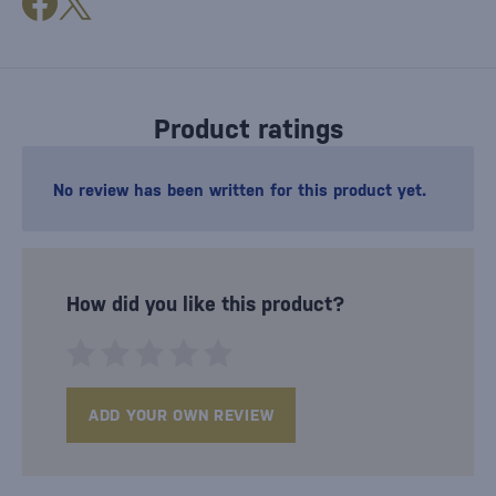
Product ratings
No review has been written for this product yet.
How did you like this product?
ADD YOUR OWN REVIEW