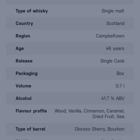
Type of whisky
Single malt
Country
Scotland
Region
Campbeltown
Age
46 years
Release
Single Cask
Packaging
Box
Volume
0.7 l
Alcohol
41.7 % ABV
Flavour profile
Wood, Vanilla, Cinnamon, Caramel,
Dried Fruit, Sea
Type of barrel
Oloroso Sherry, Bourbon