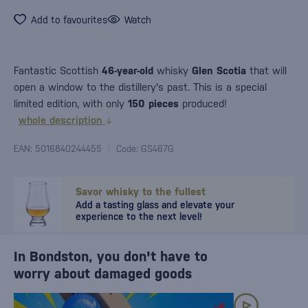
Add to favourites
Watch
Fantastic Scottish
46-year-old
whisky
Glen Scotia
that will
open a window to the distillery's past. This is a special
limited edition, with only
150 pieces
produced!
whole description
EAN: 5016840244455
Code: GS467G
Savor whisky to the fullest
Add a tasting glass and elevate your
experience to the next level!
In Bondston, you don't have to
worry about damaged goods