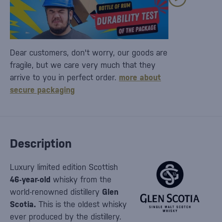
Dear customers, don't worry, our goods are
fragile, but we care very much that they
arrive to you in perfect order.
more about
secure packaging
Description
Luxury limited edition Scottish
46-year-old
whisky from the
world-renowned distillery
Glen
Scotia.
This is the oldest whisky
ever produced by the distillery.