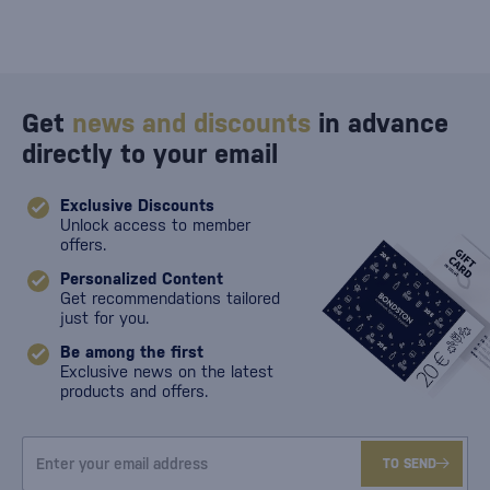
Get
news and discounts
in advance
directly to your email
Exclusive Discounts
Unlock access to member
offers.
Personalized Content
Get recommendations tailored
just for you.
Be among the first
Exclusive news on the latest
products and offers.
TO SEND