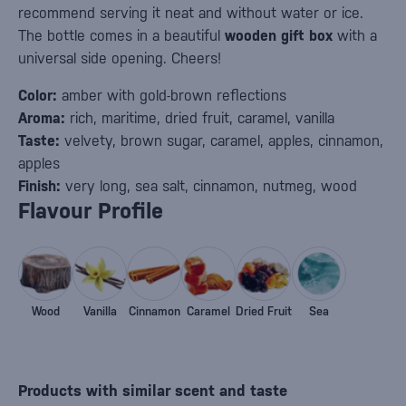
recommend serving it neat and without water or ice.
The bottle comes in a beautiful
wooden gift box
with a
universal side opening. Cheers!
Color:
amber with gold-brown reflections
Aroma:
rich, maritime, dried fruit, caramel, vanilla
Taste:
velvety, brown sugar, caramel, apples, cinnamon,
apples
Finish:
very long, sea salt, cinnamon, nutmeg, wood
Flavour Profile
Wood
Vanilla
Cinnamon
Caramel
Dried Fruit
Sea
Products with similar scent and taste