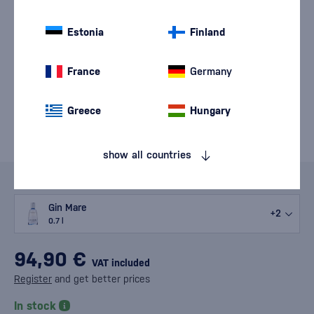
Estonia
Finland
France
Germany
Greece
Hungary
show all countries
Variants
Gin Mare
+2
0.7 l
94,90 €
VAT included
Register
and get better prices
In stock