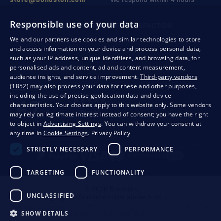
Responsible use of your data
QUALITY GUARANTEE AND YOUR SATISFACTION
We and our partners use cookies and similar technologies to store
and access information on your device and process personal data,
such as your IP address, unique identifiers, and browsing data, for
personalised ads and content, ad and content measurement,
audience insights, and service improvement.
Third-party vendors
(1852)
may also process your data for these and other purposes,
including the use of precise geolocation data and device
characteristics. Your choices apply to this website only. Some vendors
may rely on legitimate interest instead of consent; you have the right
to object in
Advertising Settings
. You can withdraw your consent at
any time in
Cookie Settings
.
Privacy Policy
Privacy
Business conditions
Withdrawal from the contract
STRICTLY NECESSARY
PERFORMANCE
TARGETING
FUNCTIONALITY
© 2026 Bondston
UNCLASSIFIED
Creating high-performance online stores from
RIESENIA
This page is protected by reCAPTCHA and the following applies.
Privacy Policy
The
SHOW DETAILS
Google company and their
Contractual terms
.