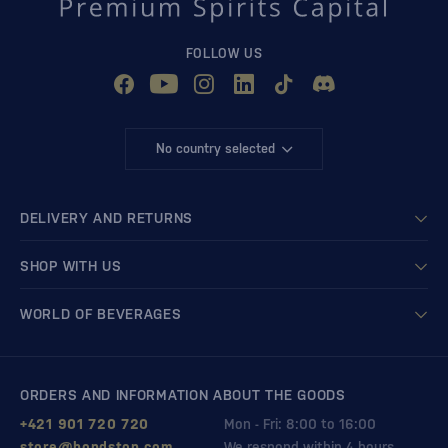
FOLLOW US
No country selected
DELIVERY AND RETURNS
SHOP WITH US
WORLD OF BEVERAGES
ORDERS AND INFORMATION ABOUT THE GOODS
+421 901 720 720
Mon - Fri: 8:00 to 16:00
store@bondston.com
We respond within 4 hours