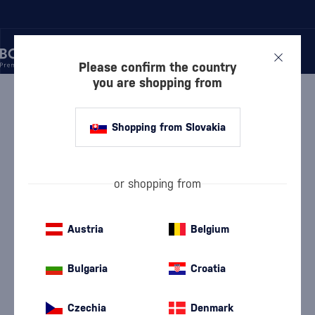
Please confirm the country
you are shopping from
/
GIN
/
DRY GIN
/
GIN MARE 1.75 L
Shopping from Slovakia
Gin Mare 1.75 l
Gin Mare
Dry Gin
1.75 l
42.7 %
or shopping from
Austria
Belgium
Bulgaria
Croatia
Czechia
Denmark