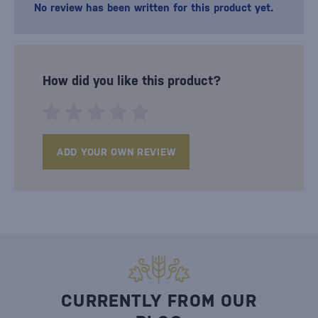
No review has been written for this product yet.
How did you like this product?
ADD YOUR OWN REVIEW
CURRENTLY FROM OUR