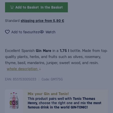
Add to Basket
In the Basket
Standard
shipping price from 5,90 €
Add to favourites
Watch
Excellent Spanish
Gin Mare
in a
1.75
l
bottle. Made from top-
quality plants, herbs, and fruits such as olives, rosemary,
thyme, basil, mandarins, juniper, sweet wood, and resin.
whole description
EAN: 855153005033
Code: GM175G
Mix your Gin and Tonic!
This product pairs well with
Tonic Thomas
Henry,
choose the right one and mix
the most
famous drink in the world GIN-TONIC!