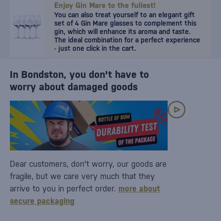
Enjoy Gin Mare to the fullest!
You can also treat yourself to an elegant gift
set of 4 Gin Mare glasses to complement this
gin, which will enhance its aroma and taste.
The ideal combination for a perfect experience
- just one click in the cart.
In Bondston, you don't have to
worry about damaged goods
Dear customers, don't worry, our goods are
fragile, but we care very much that they
arrive to you in perfect order.
more about
secure packaging