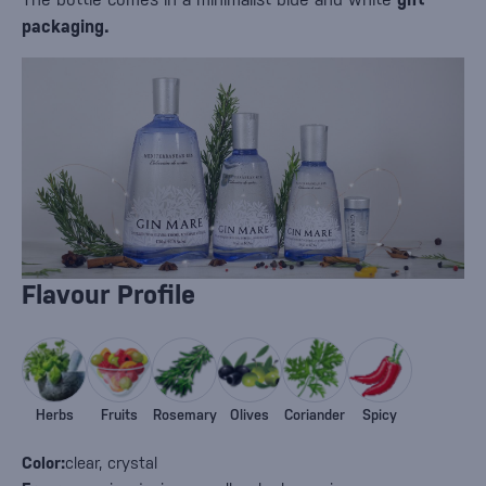
packaging.
Flavour Profile
Herbs
Fruits
Rosemary
Olives
Coriander
Spicy
Color:
clear, crystal