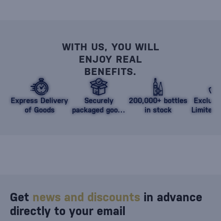
WITH US, YOU WILL
ENJOY REAL
BENEFITS.
Express Delivery
Securely
200,000+ bottles
Exclusi
of Goods
packaged goods
in stock
Limited 
against damage
Get
news and discounts
in advance
directly to your email