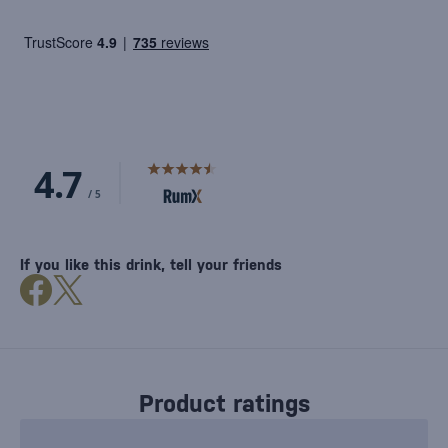
If you like this drink, tell your friends
Product ratings