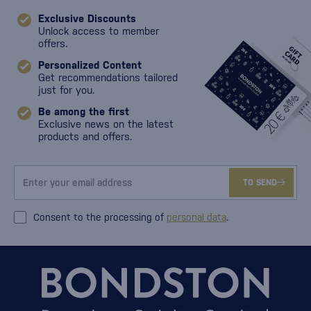
Exclusive Discounts
Unlock access to member
offers.
Personalized Content
Get recommendations tailored
just for you.
Be among the first
Exclusive news on the latest
products and offers.
TO SEND
Consent to the processing of
personal data
.