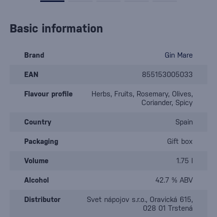
Basic information
Brand
Gin Mare
EAN
855153005033
Flavour profile
Herbs, Fruits, Rosemary, Olives,
Coriander, Spicy
Country
Spain
Packaging
Gift box
Volume
1.75 l
Alcohol
42.7 % ABV
Distributor
Svet nápojov s.r.o., Oravická 615,
028 01 Trstená