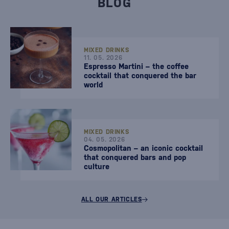
BLOG
MIXED DRINKS
11. 05. 2026
Espresso Martini – the coffee
cocktail that conquered the bar
world
MIXED DRINKS
04. 05. 2026
Cosmopolitan – an iconic cocktail
that conquered bars and pop
culture
ALL OUR ARTICLES