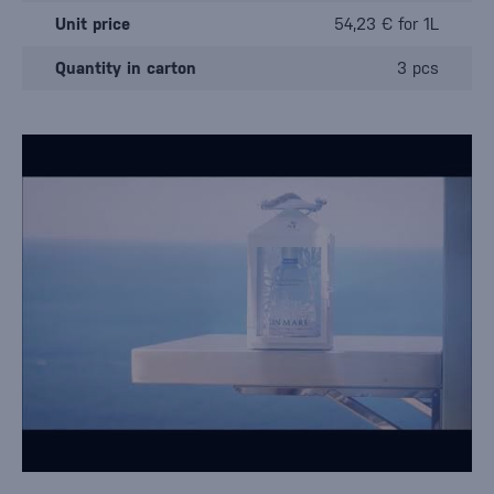
Unit price
54,23 € for 1L
Quantity in carton
3 pcs