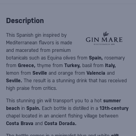
Description
This Spanish gin inspired by
Mediterranean flavors is made
and macerated from premium
botanicals such as Equina olives from
Spain,
rosemary
from
Greece,
thyme from
Turkey,
basil from
Italy,
lemon from
Seville
and orange from
Valencia
and
Seville.
The result is a stunning drink that has received
high praise from critics.
This stunning gin will transport you to a hot
summer
beach
in
Spain.
Each bottle is distilled in a
13th-century
chapel located in an ancient fishing village between
Costa Brava
and
Costa Dorada.
The bottle comes in a minimalist blue and white
gift