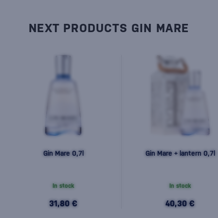
NEXT PRODUCTS GIN MARE
Gin Mare 0,7l
Gin Mare + lantern 0,7l
In stock
In stock
31,80 €
40,30 €