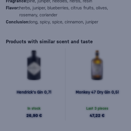
Fragrance:
pine, juniper, needles, herbs, resin
Flavor:
herbs, juniper, blueberries, citrus fruits, olives,
rosemary, coriander
Conclusion:
long, spicy, spice, cinnamon, juniper
Products with similar scent and taste
Hendrick's Gin 0,7l
Monkey 47 Dry Gin 0,5l
In stock
Last 3 pieces
26,90 €
47,22 €